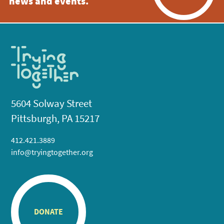
news and events.
5604 Solway Street
Pittsburgh, PA 15217
412.421.3889
info@tryingtogether.org
DONATE