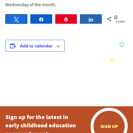
Wednesday of the month.
0
Tweet
Share
Pin
Share
SHARES
Add to calendar
Sign up for the latest in
early childhood education
SIGN UP