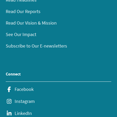
Read Our Reports
Read Our Vision & Mission
See Our Impact
Subscribe to Our E-newsletters
Connect
Facebook
Instagram
LinkedIn