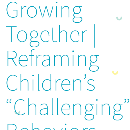
Growing
Together |
Reframing
Children’s
“Challenging