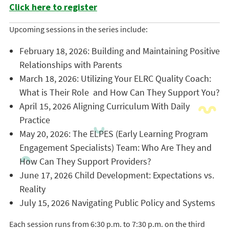
Click here to register
Upcoming sessions in the series include:
February 18, 2026: Building and Maintaining Positive
Relationships with Parents
March 18, 2026: Utilizing Your ELRC Quality Coach:
What is Their Role and How Can They Support You?
April 15, 2026 Aligning Curriculum With Daily
Practice
May 20, 2026: The ELPES (Early Learning Program
Engagement Specialists) Team: Who Are They and
How Can They Support Providers?
June 17, 2026 Child Development: Expectations vs.
Reality
July 15, 2026 Navigating Public Policy and Systems
Each session runs from 6:30 p.m. to 7:30 p.m. on the third