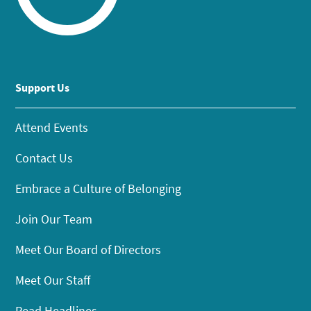
Support Us
Attend Events
Contact Us
Embrace a Culture of Belonging
Join Our Team
Meet Our Board of Directors
Meet Our Staff
Read Headlines