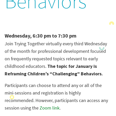
Behaviors
Wednesday, 6:30 pm to 7:30 pm
Join Trying Together virtually every third Wednesday
of the month for professional development focused
on frequently requested topics relevant to early
childhood educators.
The topic for January is
Reframing Children’s “Challenging” Behaviors.
Participants can choose to attend any or all of the
mini-sessions and registration is highly
recommended. However, participants can access any
session using the
Zoom link
.