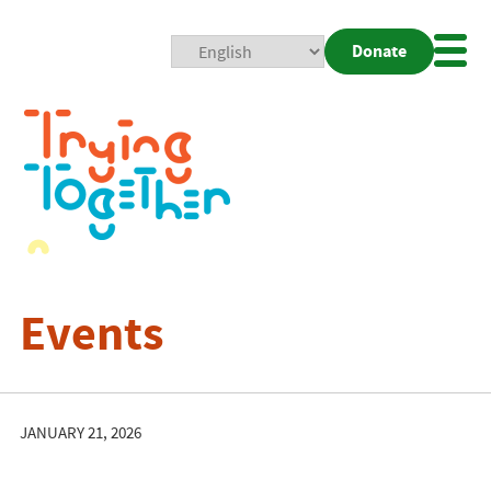
Donate
Mobi
Nav
Togg
Events
JANUARY 21, 2026