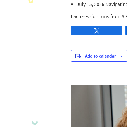
July 15, 2026 Navigatin
Each session runs from 6:
Tweet
Add to calendar