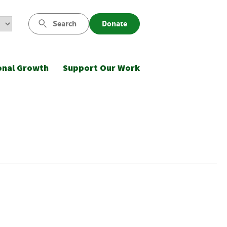
Search
Donate
onal Growth
Support Our Work