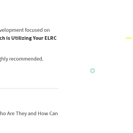
development focused on
ch is Utilizing Your ELRC
 highly recommended.
 Who Are They and How Can