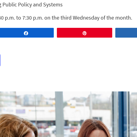
g Public Policy and Systems
30 p.m. to 7:30 p.m. on the third Wednesday of the month.
Share
Pin