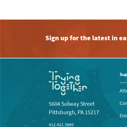
Sign up for the latest in 
Sup
Att
Con
5604 Solway Street
Pittsburgh, PA 15217
Emb
412.421.3889