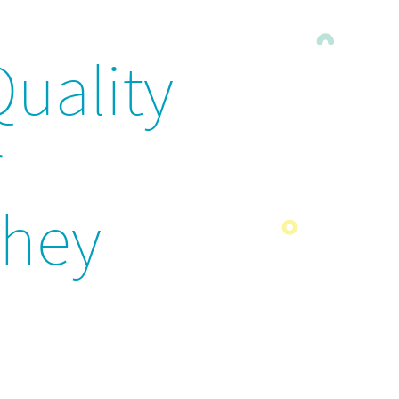
Quality
r
They