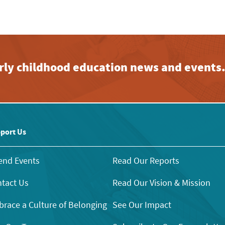
early childhood education news and events
port Us
end Events
Read Our Reports
tact Us
Read Our Vision & Mission
race a Culture of Belonging
See Our Impact