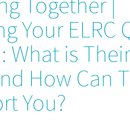
ng Together |
ing Your ELRC 
 What is Thei
and How Can 
rt You?