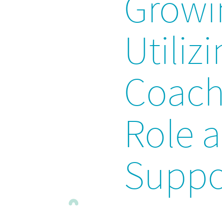
Growi
Utiliz
Coach:
Role 
Suppo