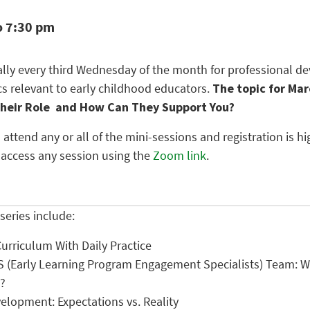
o 7:30 pm
ually every third Wednesday of the month for professional 
cs relevant to early childhood educators.
The topic for Mar
Their Role and How Can They Support You?
 attend any or all of the mini-sessions and registration is
 access any session using the
Zoom link
.
series include:
Curriculum With Daily Practice
S (Early Learning Program Engagement Specialists) Team:
?
elopment: Expectations vs. Reality