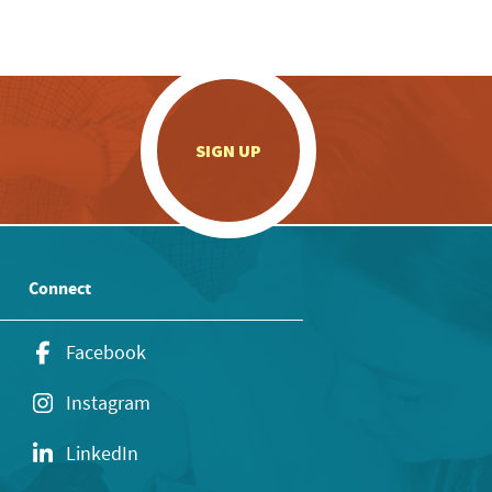
.
SIGN UP
Connect
Facebook
Instagram
LinkedIn