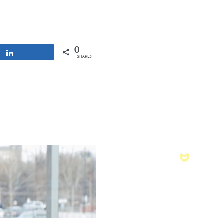
0
Share
SHARES