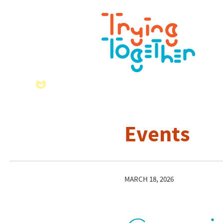
Events
MARCH 18, 2026