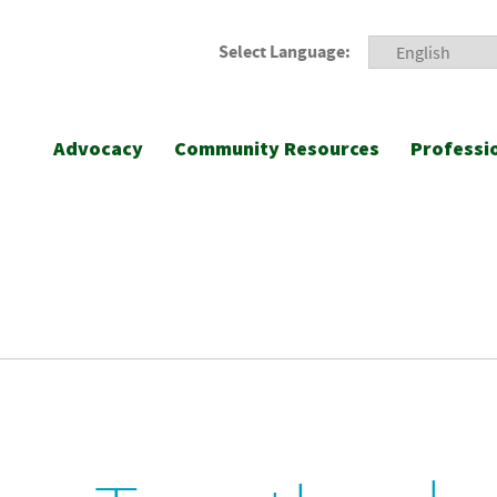
Select Language:
Advocacy
Community Resources
Professi