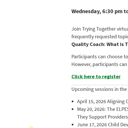
Wednesday, 6:30 pm t
Join Trying Together virt
frequently requested topi
Quality Coach: What is 
Participants can choose to
However, participants can
Click here to register
Upcoming sessions in the 
April 15, 2026 Aligning 
May 20, 2026: The ELPE
They Support Providers
June 17, 2026 Child Dev