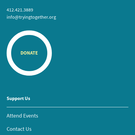
412.421.3889
info@tryingtogether.org
DONATE
Support Us
Attend Events
Contact Us