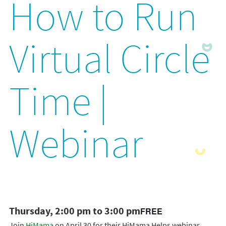
How to Run
Virtual Circle
Time |
Webinar
Thursday, 2:00 pm to 3:00 pm
FREE
Join
HiMama
on April 30 for their HiMama Helps webinar,