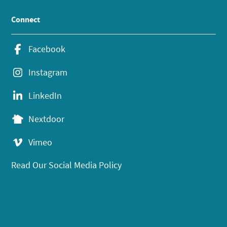
Connect
Facebook
Instagram
LinkedIn
Nextdoor
Vimeo
Read Our Social Media Policy