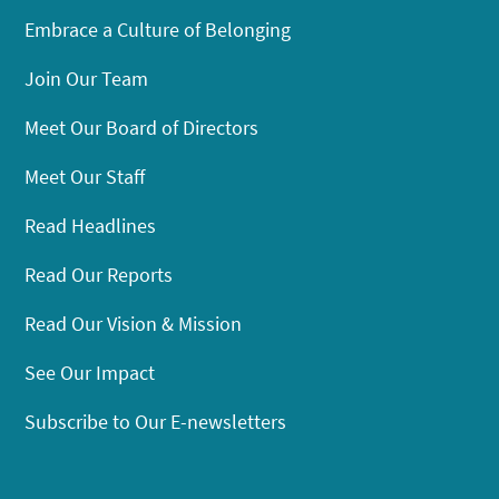
Embrace a Culture of Belonging
Join Our Team
Meet Our Board of Directors
Meet Our Staff
Read Headlines
Read Our Reports
Read Our Vision & Mission
See Our Impact
Subscribe to Our E-newsletters