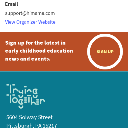
Email
support@himama.com
View Organizer Website
Sign up for the latest in
early childhood education
SIGN UP
news and events.
5604 Solway Street
Pittsburgh, PA 15217