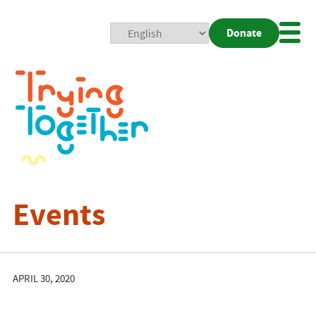
Donate
Mobi
Nav
Togg
Events
APRIL 30, 2020