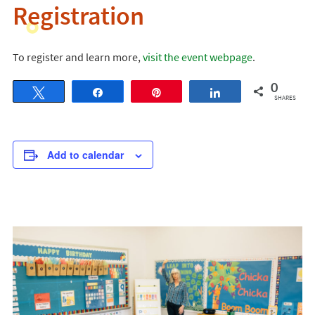
Registration
To register and learn more,
visit the event webpage
.
0
Tweet
Share
Pin
Share
SHARES
Add to calendar