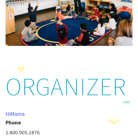
ORGANIZER
HiMama
Phone
1.800.905.1876