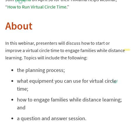
“
How to Run Virtual Circle Time
.”
About
In this webinar, presenters will discuss how to start or
improve a virtual circle time to engage families while distance
learning. Topics will include the following:
the planning process;
what equipment you can use for virtual circle
time;
how to engage families while distance learning;
and
a question and answer session.