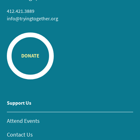
412.421.3889
info@tryingtogether.org
DONATE
Support Us
Attend Events
Contact Us