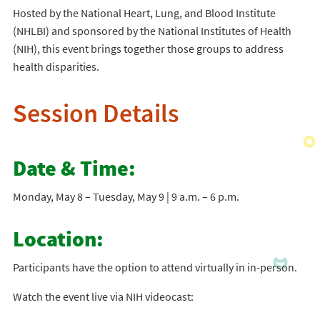
Hosted by the National Heart, Lung, and Blood Institute
(NHLBI) and sponsored by the National Institutes of Health
(NIH), this event brings together those groups to address
health disparities.
Session Details
Date & Time:
Monday, May 8 – Tuesday, May 9 | 9 a.m. – 6 p.m.
Location:
Participants have the option to attend virtually in in-person.
Watch the event live via NIH videocast: