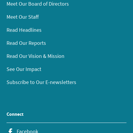
Meet Our Board of Directors
Meet Our Staff
Read Headlines
Read Our Reports
Read Our Vision & Mission
See Our Impact
Subscribe to Our E-newsletters
Connect
Facebook