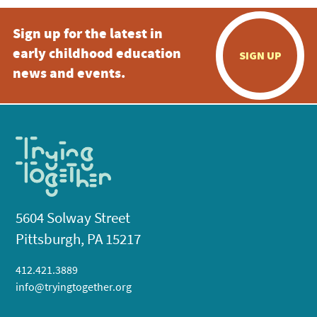
Sign up for the latest in
early childhood education
SIGN UP
news and events.
5604 Solway Street
Pittsburgh, PA 15217
412.421.3889
info@tryingtogether.org