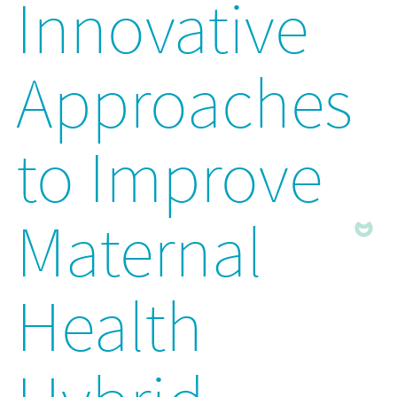
Innovative
Approaches
to Improve
Maternal
Health