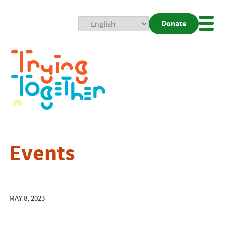
Donate
Mobi
Nav
Togg
Events
MAY 8, 2023