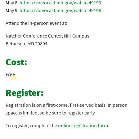
May 8:
https://videocast.nih.gov/watch=49193
May 9:
https://videocast.nih.gov/watch=49196
Attend the in-person event at:
Natcher Conference Center, NIH Campus
Bethesda, MD 20894
Cost:
Free
Register:
Registration is on a first-come, first-served basis. In person
space is limited, so be sure to register early.
To register, complete the
online registration form
.