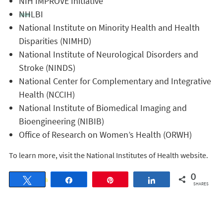
NIH IMPROVE Initiative
NHLBI
National Institute on Minority Health and Health
Disparities (NIMHD)
National Institute of Neurological Disorders and
Stroke (NINDS)
National Center for Complementary and Integrative
Health (NCCIH)
National Institute of Biomedical Imaging and
Bioengineering (NIBIB)
Office of Research on Women’s Health (ORWH)
To learn more, visit the National Institutes of Health website.
0
Tweet
Share
Pin
Share
SHARES