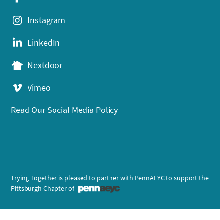
Instagram
LinkedIn
Nextdoor
Vimeo
Read Our Social Media Policy
Trying Together is pleased to partner with PennAEYC to support the
Pittsburgh Chapter of