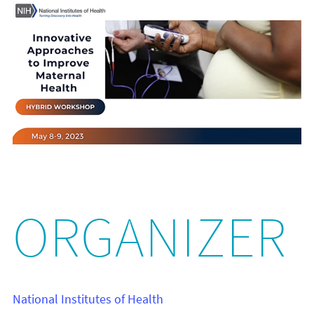
ORGANIZER
National Institutes of Health