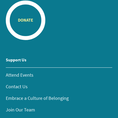
DONATE
Support Us
Attend Events
Contact Us
Embrace a Culture of Belonging
Join Our Team