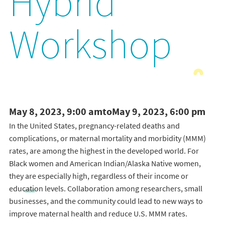
Hybrid
Workshop
May 8, 2023, 9:00 am
to
May 9, 2023, 6:00 pm
In the United States, pregnancy-related deaths and
complications, or maternal mortality and morbidity (MMM)
rates, are among the highest in the developed world. For
Black women and American Indian/Alaska Native women,
they are especially high, regardless of their income or
education levels. Collaboration among researchers, small
businesses, and the community could lead to new ways to
improve maternal health and reduce U.S. MMM rates.