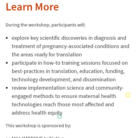
Learn More
During the workshop, participants will:
explore key scientific discoveries in diagnosis and
treatment of pregnancy-associated conditions and
the areas ready for translation
participate in how-to training sessions focused on
best-practices in translation, education, funding,
technology development, and dissemination
review implementation science and community-
engaged methods to ensure maternal health
technologies reach those most affected and
address health equity
This workshop is sponsored by: