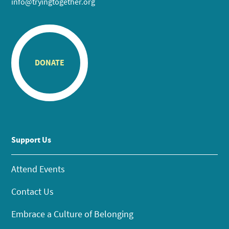
info@tryingtogether.org
DONATE
Support Us
Attend Events
Contact Us
Embrace a Culture of Belonging