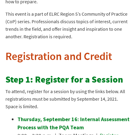
how to prepare.
This event is a part of ELRC Region 5’s Community of Practice
(CoP) series. Professionals discuss topics of interest, current
trends in the field, and offer insight and inspiration to one
another. Registration is required.
Registration and Credit
Step 1: Register for a Session
To attend, register for a session by using the links below. All
registrations must be submitted by September 14, 2021.
Space is limited.
Thursday, September 16: Internal Assessment
Process with the PQA Team