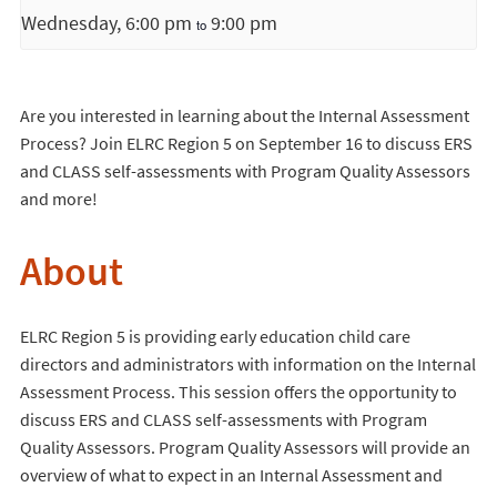
Wednesday, 6:00 pm
9:00 pm
to
Are you interested in learning about the Internal Assessment
Process? Join ELRC Region 5 on September 16 to discuss ERS
and CLASS self-assessments with Program Quality Assessors
and more!
About
ELRC Region 5 is providing early education child care
directors and administrators with information on the Internal
Assessment Process. This session offers the opportunity to
discuss ERS and CLASS self-assessments with Program
Quality Assessors. Program Quality Assessors will provide an
overview of what to expect in an Internal Assessment and