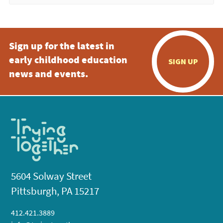
Sign up for the latest in
early childhood education
SIGN UP
news and events.
5604 Solway Street
Pittsburgh, PA 15217
412.421.3889