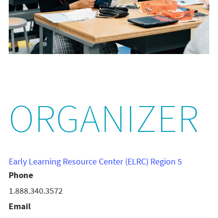
ORGANIZER
Early Learning Resource Center (ELRC) Region 5
Phone
1.888.340.3572
Email