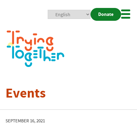
Donate
Mobi
Nav
Togg
Events
SEPTEMBER 16, 2021