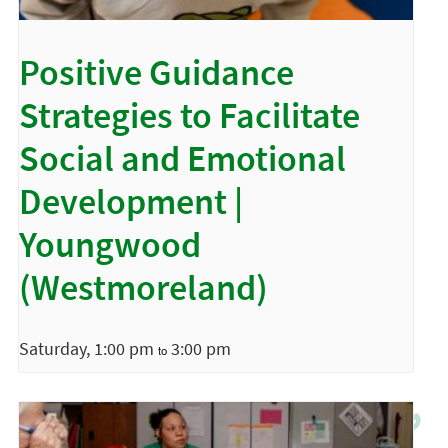
Positive Guidance
Strategies to Facilitate
Social and Emotional
Development |
Youngwood
(Westmoreland)
Saturday, 1:00 pm
3:00 pm
to