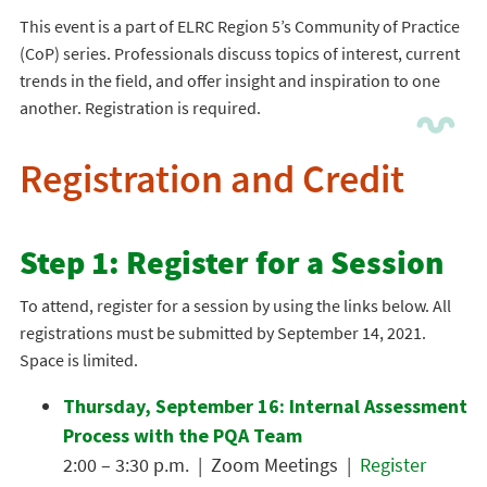
This event is a part of ELRC Region 5’s Community of Practice
(CoP) series. Professionals discuss topics of interest, current
trends in the field, and offer insight and inspiration to one
another. Registration is required.
Registration and Credit
Step 1: Register for a Session
To attend, register for a session by using the links below. All
registrations must be submitted by September 14, 2021.
Space is limited.
Thursday, September 16: Internal Assessment
Process with the PQA Team
2:00 – 3:30 p.m. | Zoom Meetings |
Register