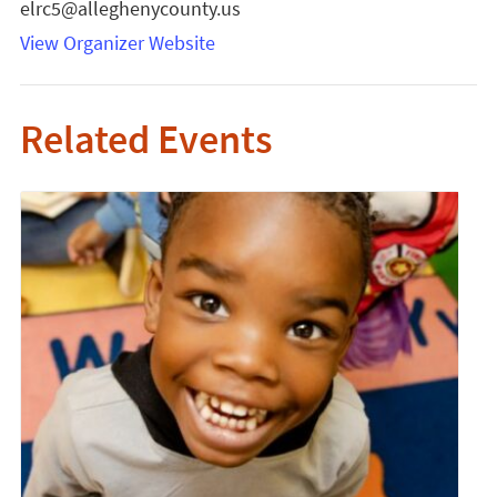
elrc5@alleghenycounty.us
View Organizer Website
Related Events