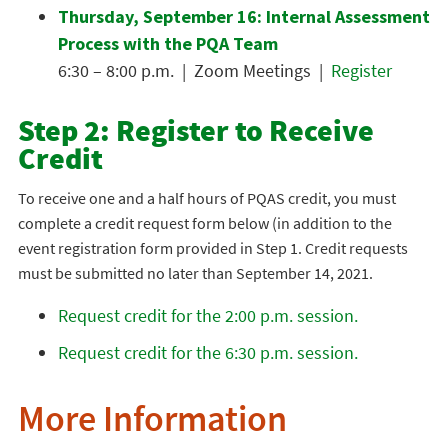
Thursday, September 16: Internal Assessment
Process with the PQA Team
6:30 – 8:00 p.m. | Zoom Meetings |
Register
Step 2: Register to Receive
Credit
To receive one and a half hours of PQAS credit, you must
complete a credit request form below (in addition to the
event registration form provided in Step 1. Credit requests
must be submitted no later than September 14, 2021.
Request credit for the 2:00 p.m. session.
Request credit for the 6:30 p.m. session.
More Information