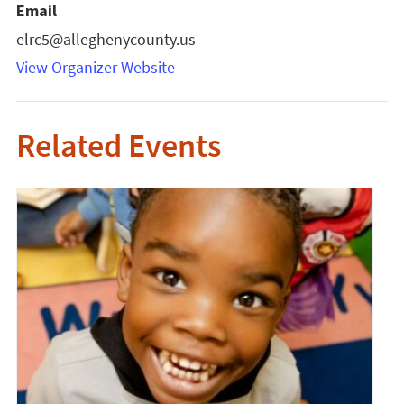
Email
elrc5@alleghenycounty.us
View Organizer Website
Related Events