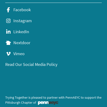
Facebook
Instagram
LinkedIn
Nextdoor
Vimeo
Read Our Social Media Policy
Trying Together is pleased to partner with PennAEYC to support the
Pittsburgh Chapter of