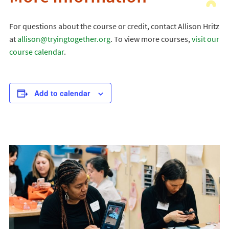
For questions about the course or credit, contact Allison Hritz
at
allison@tryingtogether.org
. To view more courses,
visit our
course calendar
.
Add to calendar