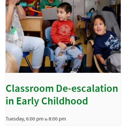
Classroom De-escalation
in Early Childhood
Tuesday, 6:00 pm
8:00 pm
to