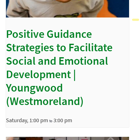
Positive Guidance
Strategies to Facilitate
Social and Emotional
Development |
Youngwood
(Westmoreland)
Saturday, 1:00 pm
3:00 pm
to