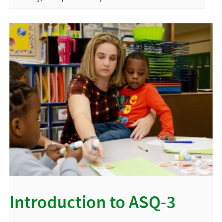
Introduction to ASQ-3