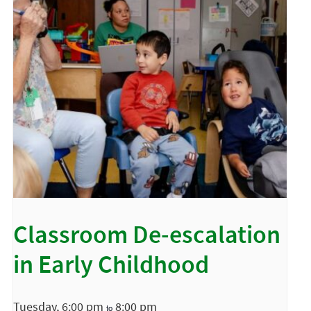
Classroom De-escalation
in Early Childhood
Tuesday, 6:00 pm
8:00 pm
to