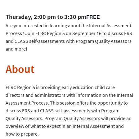
Thursday, 2:00 pm to 3:30 pm
FREE
Are you interested in learning about the Internal Assessment
Process? Join ELRC Region 5 on September 16 to discuss ERS
and CLASS self-assessments with Program Quality Assessors
and more!
About
ELRC Region 5 is providing early education child care
directors and administrators with information on the Internal
Assessment Process. This session offers the opportunity to
discuss ERS and CLASS self-assessments with Program
Quality Assessors. Program Quality Assessors will provide an
overview of what to expect in an Internal Assessment and
how to prepare.