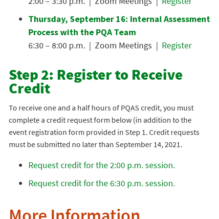
2:00 – 3:30 p.m. | Zoom Meetings |
Register
Thursday, September 16: Internal Assessment
Process with the PQA Team
6:30 – 8:00 p.m. | Zoom Meetings |
Register
Step 2: Register to Receive
Credit
To receive one and a half hours of PQAS credit, you must
complete a credit request form below (in addition to the
event registration form provided in Step 1. Credit requests
must be submitted no later than September 14, 2021.
Request credit for the 2:00 p.m. session.
Request credit for the 6:30 p.m. session.
More Information