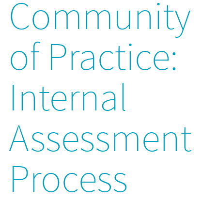
Community
of Practice:
Internal
Assessment
Process