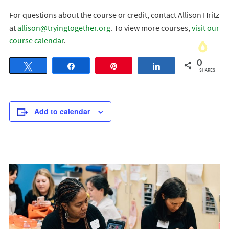
For questions about the course or credit, contact Allison Hritz
at
allison@tryingtogether.org
. To view more courses,
visit our
course calendar
.
0
Tweet
Share
Pin
Share
SHARES
Add to calendar