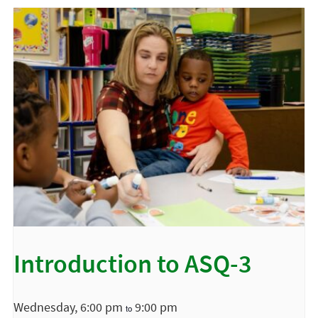
Introduction to ASQ-3
Wednesday, 6:00 pm
9:00 pm
to