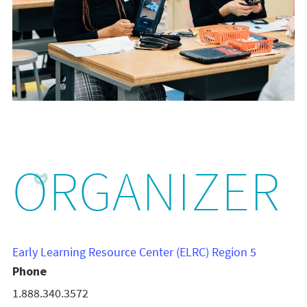
ORGANIZER
Early Learning Resource Center (ELRC) Region 5
Phone
1.888.340.3572