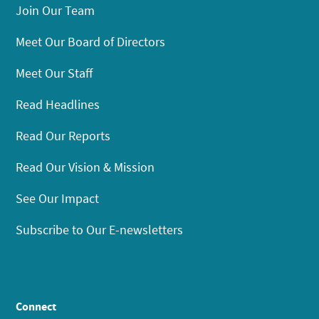
Join Our Team
Meet Our Board of Directors
Meet Our Staff
Read Headlines
Read Our Reports
Read Our Vision & Mission
See Our Impact
Subscribe to Our E-newsletters
Connect