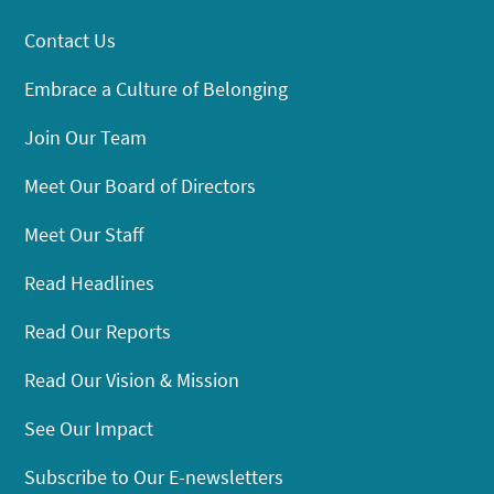
Contact Us
Embrace a Culture of Belonging
Join Our Team
Meet Our Board of Directors
Meet Our Staff
Read Headlines
Read Our Reports
Read Our Vision & Mission
See Our Impact
Subscribe to Our E-newsletters