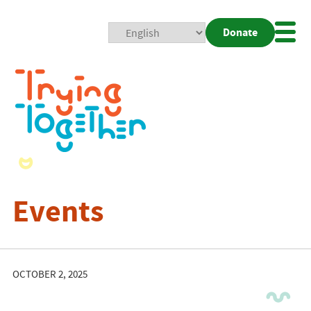
Donate
Mobi
Nav
Togg
Events
OCTOBER 2, 2025