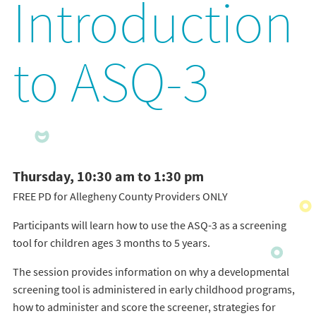
Introduction
to ASQ-3
Thursday, 10:30 am to 1:30 pm
FREE PD for Allegheny County Providers ONLY
Participants will learn how to use the ASQ-3 as a screening
tool for children ages 3 months to 5 years.
The session provides information on why a developmental
screening tool is administered in early childhood programs,
how to administer and score the screener, strategies for