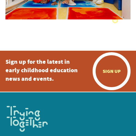
Sign up for the latest in
early childhood education
SIGN UP
news and events.