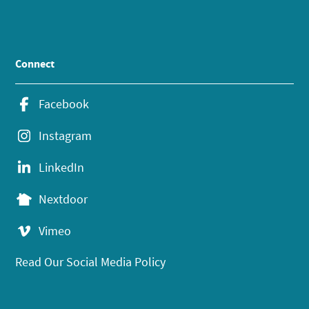
Connect
Facebook
Instagram
LinkedIn
Nextdoor
Vimeo
Read Our Social Media Policy