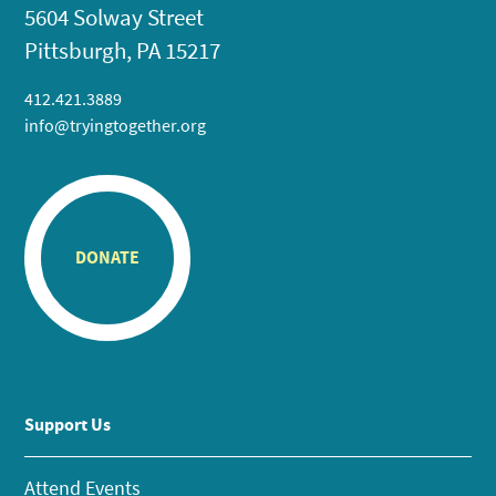
5604 Solway Street
Pittsburgh, PA 15217
412.421.3889
info@tryingtogether.org
DONATE
Support Us
Attend Events