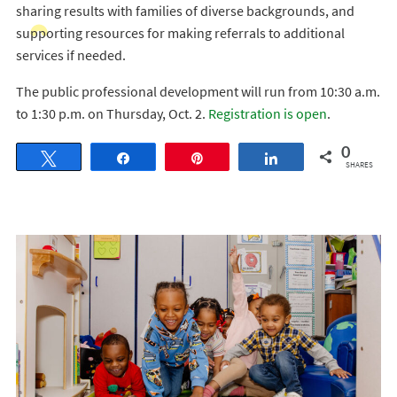
sharing results with families of diverse backgrounds, and
supporting resources for making referrals to additional
services if needed.
The public professional development will run from 10:30 a.m.
to 1:30 p.m. on Thursday, Oct. 2.
Registration is open
.
0
Tweet
Share
Pin
Share
SHARES