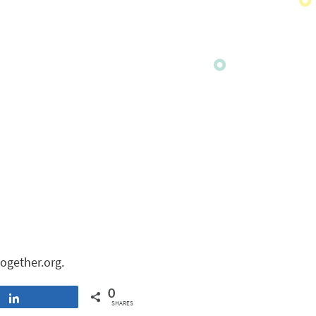
ogether.org.
0
Share
SHARES