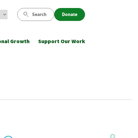
Search
Donate
onal Growth
Support Our Work