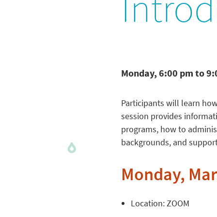
Introd
Monday, 6:00 pm to 9
Participants will learn ho
session provides informat
programs, how to administe
backgrounds, and supportin
Monday, Marc
Location: ZOOM