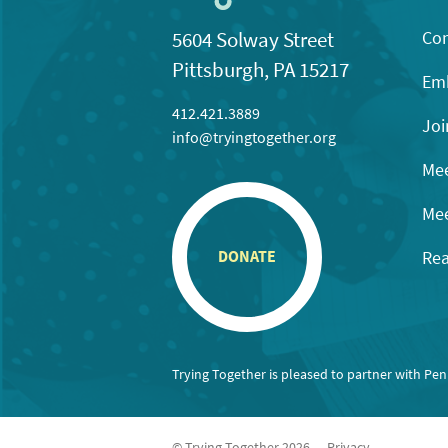
Con
5604 Solway Street
Pittsburgh, PA 15217
Emb
412.421.3889
Joi
info@tryingtogether.org
Mee
Mee
Rea
DONATE
Trying Together is pleased to partner with Pe
© Trying Together 2026
Privacy