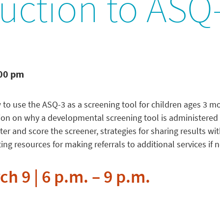
uction to ASQ
:00 pm
w to use the ASQ-3 as a screening tool for children ages 3 m
ion on why a developmental screening tool is administered 
r and score the screener, strategies for sharing results with
g resources for making referrals to additional services if 
h 9 | 6 p.m. – 9 p.m.