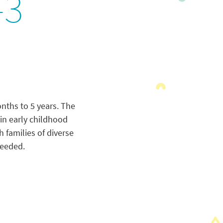
-3
onths to 5 years. The
in early childhood
 families of diverse
needed.