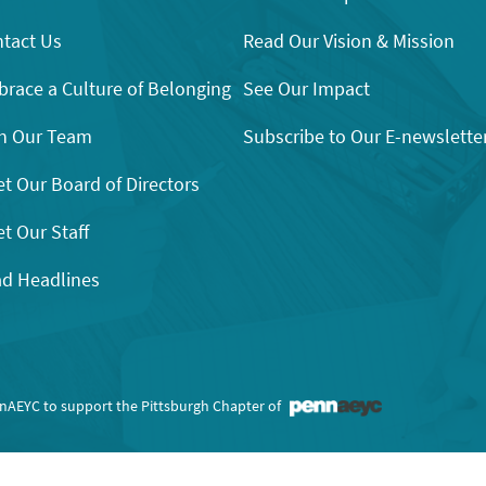
tact Us
Read Our Vision & Mission
race a Culture of Belonging
See Our Impact
n Our Team
Subscribe to Our E-newslette
t Our Board of Directors
t Our Staff
d Headlines
nnAEYC to support the Pittsburgh Chapter of