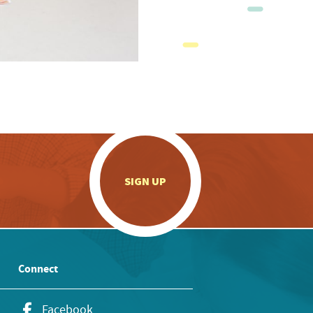
.
SIGN UP
Connect
Facebook