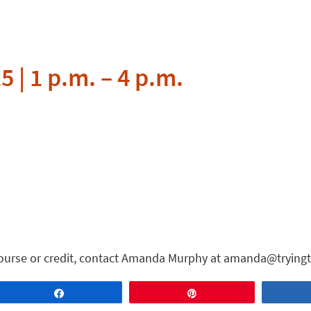
5 | 1 p.m. – 4 p.m.
course or credit, contact Amanda Murphy at amanda@tryingt
Share
Pin