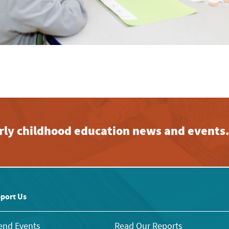
early childhood education news and events
port Us
end Events
Read Our Reports