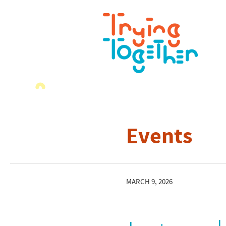
Events
MARCH 9, 2026