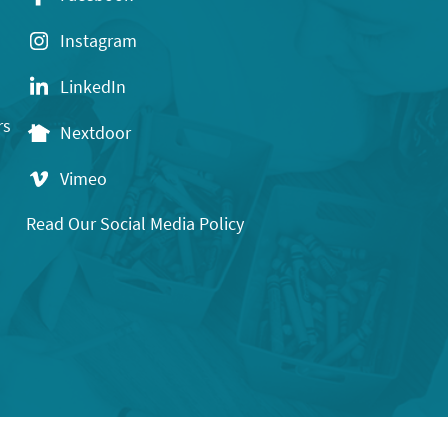
Instagram
LinkedIn
rs
Nextdoor
Vimeo
Read Our Social Media Policy