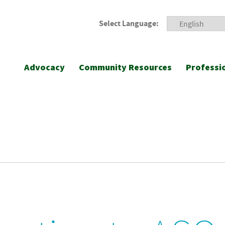
Select Language:
Advocacy
Community Resources
Professi