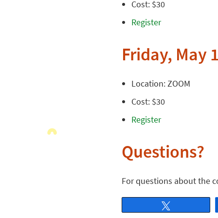
Cost: $30
Register
Friday, May 1
Location: ZOOM
Cost: $30
Register
Questions?
For questions about the 
Tweet