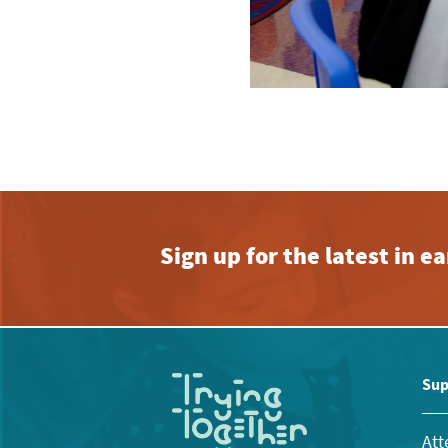
Sign up for the latest in 
Sup
Att