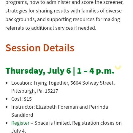
programs, how to administer and score the screener,
strategies for sharing results with families of diverse
backgrounds, and supporting resources for making
referrals to additional services if needed.
Session Details
Thursday, July 6 | 1 – 4 p.m.
Location: Trying Together, 5604 Solway Street,
Pittsburgh, Pa. 15217
Cost: $15
Instructor: Elizabeth Foreman and Perrinda
Sandiford
Register
– Space is limited. Registration closes on
July 4.