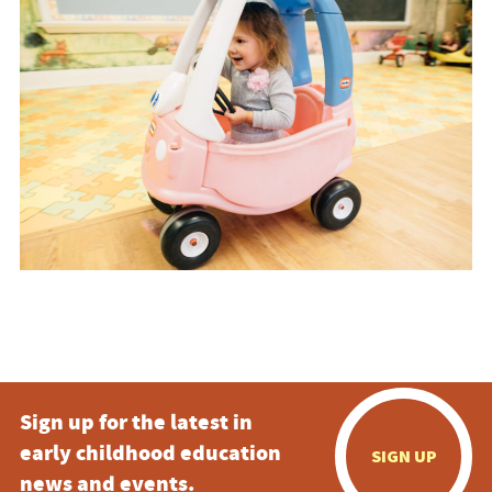
Sign up for the latest in
early childhood education
SIGN UP
news and events.