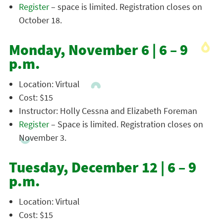
Register
– space is limited. Registration closes on
October 18.
Monday, November 6 | 6 – 9
p.m.
Location: Virtual
Cost: $15
Instructor: Holly Cessna and Elizabeth Foreman
Register
– Space is limited. Registration closes on
November 3.
Tuesday, December 12 | 6 – 9
p.m.
Location: Virtual
Cost: $15