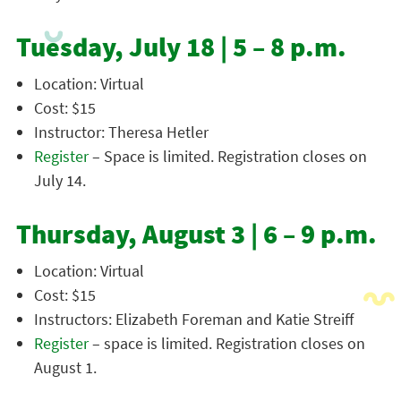
Tuesday, July 18 | 5 – 8 p.m.
Location: Virtual
Cost: $15
Instructor: Theresa Hetler
Register
– Space is limited. Registration closes on
July 14.
Thursday, August 3 | 6 – 9 p.m.
Location: Virtual
Cost: $15
Instructors: Elizabeth Foreman and Katie Streiff
Register
– space is limited. Registration closes on
August 1.