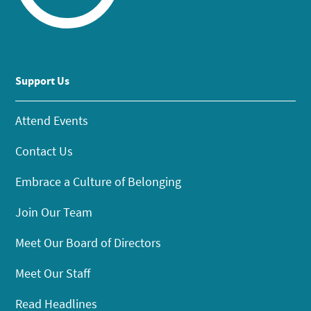
Support Us
Attend Events
Contact Us
Embrace a Culture of Belonging
Join Our Team
Meet Our Board of Directors
Meet Our Staff
Read Headlines