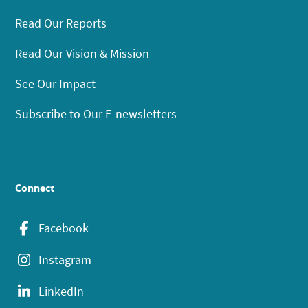
Read Our Reports
Read Our Vision & Mission
See Our Impact
Subscribe to Our E-newsletters
Connect
Facebook
Instagram
LinkedIn