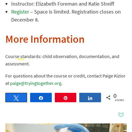
Instructor: Elizabeth Foreman and Katie Streiff
Register
– Space is limited. Registration closes on
December 8.
More Information
Course standards: child observation, documentation, and
assessment.
For questions about the course or credit, contact Paige Kizior
at
paige@tryingtogether.org
.
0
Tweet
Share
Pin
Share
SHARES