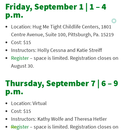
Friday, September 1 | 1 – 4
p.m.
Location: Hug Me Tight Childlife Centers, 1801
Centre Avenue, Suite 100, Pittsburgh, Pa. 15219
Cost: $15
Instructors: Holly Cessna and Katie Streiff
Register
– space is limited. Registration closes on
August 30.
Thursday, September 7 | 6 – 9
p.m.
Location: Virtual
Cost: $15
Instructors: Kathy Wolfe and Theresa Hetler
Register
– space is limited. Registration closes on