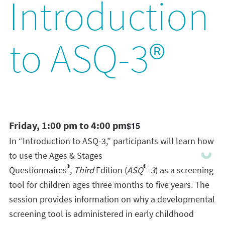
Introduction
to ASQ-3®
Friday, 1:00 pm to 4:00 pm
$15
In “Introduction to ASQ-3,” participants will learn how
to use the Ages & Stages
®
®
Questionnaires
,
Third
Edition (
ASQ
–
3
) as a screening
tool for children ages three months to five years. The
session provides information on why a developmental
screening tool is administered in early childhood