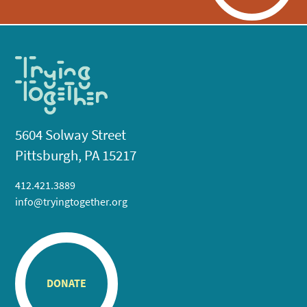
5604 Solway Street
Pittsburgh, PA 15217
412.421.3889
info@tryingtogether.org
DONATE