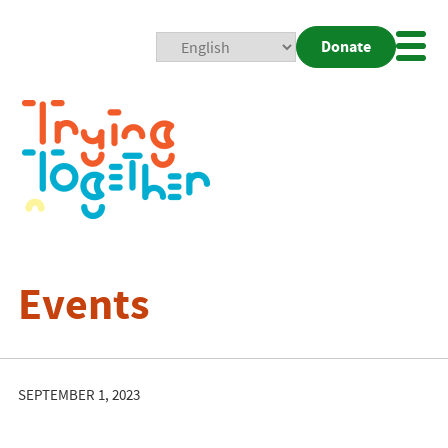
Donate
Mobi
Nav
Togg
Events
SEPTEMBER 1, 2023