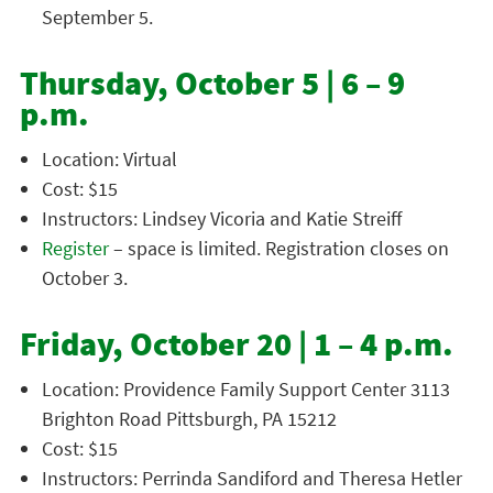
September 5.
Thursday, October 5 | 6 – 9
p.m.
Location: Virtual
Cost: $15
Instructors: Lindsey Vicoria and Katie Streiff
Register
– space is limited. Registration closes on
October 3.
Friday, October 20 | 1 – 4 p.m.
Location: Providence Family Support Center 3113
Brighton Road Pittsburgh, PA 15212
Cost: $15
Instructors: Perrinda Sandiford and Theresa Hetler