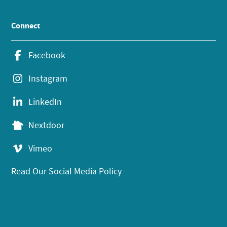
Connect
Facebook
Instagram
LinkedIn
Nextdoor
Vimeo
Read Our Social Media Policy