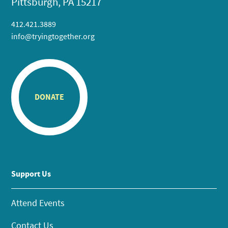
Pittsburgh, PA 15217
412.421.3889
info@tryingtogether.org
DONATE
Support Us
Attend Events
Contact Us