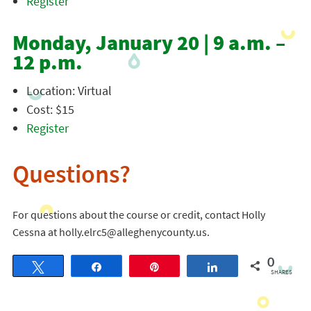
Register
Monday, January 20 | 9 a.m. –
12 p.m.
Location: Virtual
Cost: $15
Register
Questions?
For questions about the course or credit, contact Holly
Cessna at holly.elrc5@alleghenycounty.us.
0
Tweet
Share
Pin
Share
SHARES