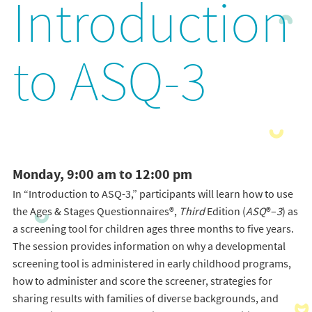
Introduction
to ASQ-3
Monday, 9:00 am to 12:00 pm
In “Introduction to ASQ-3,” participants will learn how to use
the Ages & Stages Questionnaires®,
Third
Edition (
ASQ
®–
3
) as
a screening tool for children ages three months to five years.
The session provides information on why a developmental
screening tool is administered in early childhood programs,
how to administer and score the screener, strategies for
sharing results with families of diverse backgrounds, and