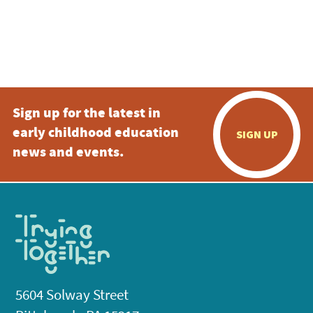
Sign up for the latest in
early childhood education
SIGN UP
news and events.
5604 Solway Street