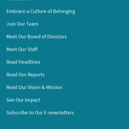
Embrace a Culture of Belonging
Join Our Team
Meet Our Board of Directors
Meet Our Staff
Read Headlines
Read Our Reports
Read Our Vision & Mission
See Our Impact
Subscribe to Our E-newsletters