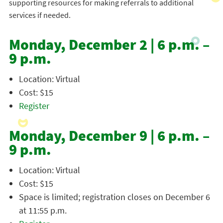
supporting resources for making referrals to additional
services if needed.
Monday, December 2 | 6 p.m. –
9 p.m.
Location: Virtual
Cost: $15
Register
Monday, December 9 | 6 p.m. –
9 p.m.
Location: Virtual
Cost: $15
Space is limited; registration closes on December 6
at 11:55 p.m.