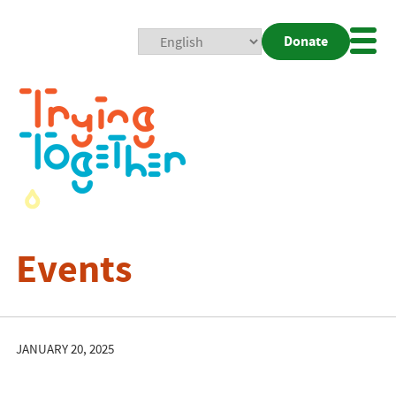
Donate
Mobi
Nav
Togg
Events
JANUARY 20, 2025