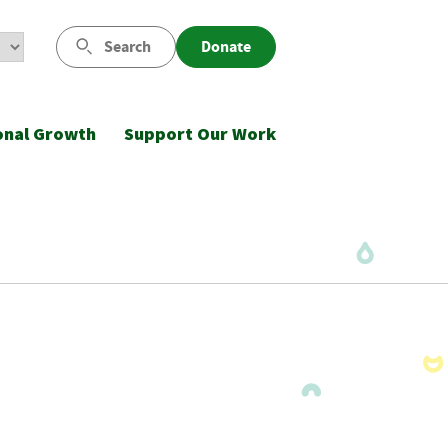
Search
Donate
onal Growth
Support Our Work