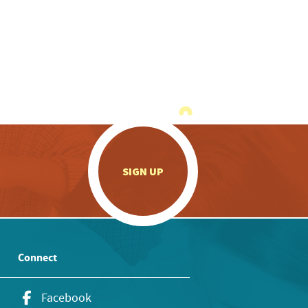
.
SIGN UP
Connect
Facebook