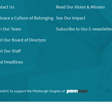
tact Us
Read Our Vision & Mission
race a Culture of Belonging
See Our Impact
n Our Team
Subscribe to Our E-newslette
t Our Board of Directors
t Our Staff
d Headlines
nnAEYC to support the Pittsburgh Chapter of