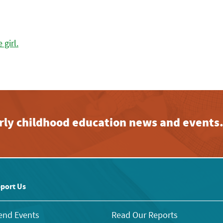
early childhood education news and events
port Us
end Events
Read Our Reports