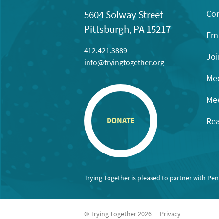
Con
5604 Solway Street
Pittsburgh, PA 15217
Emb
412.421.3889
Joi
info@tryingtogether.org
Mee
Mee
Rea
DONATE
Trying Together is pleased to partner with Pe
© Trying Together 2026
Privacy