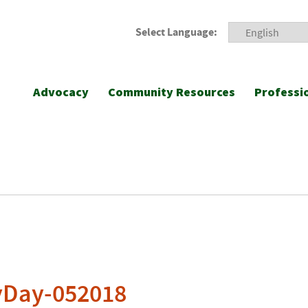
Select Language:
Advocacy
Community Resources
Professi
yDay-052018