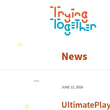
News
JUNE 11, 2018
UltimatePla