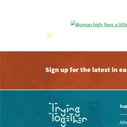
Sign up for the latest in 
Sup
Att