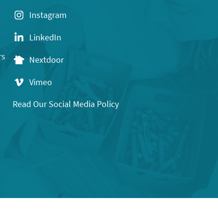
Instagram
LinkedIn
rs
Nextdoor
Vimeo
Read Our Social Media Policy