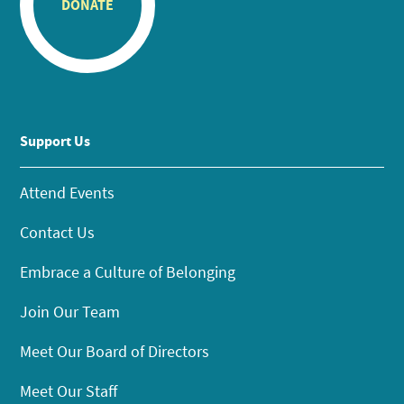
DONATE
Support Us
Attend Events
Contact Us
Embrace a Culture of Belonging
Join Our Team
Meet Our Board of Directors
Meet Our Staff