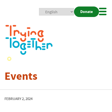
Donate
Mobi
Nav
Togg
Events
FEBRUARY 2, 2024