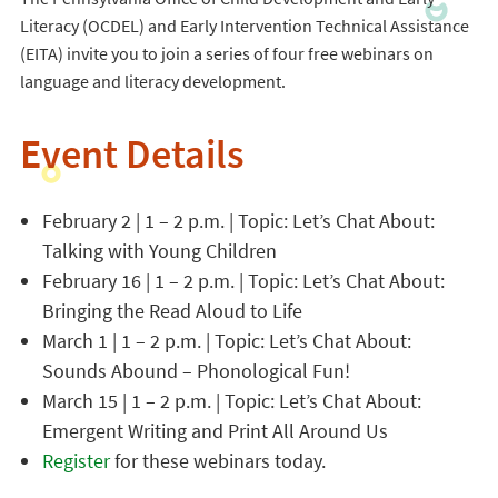
Literacy (OCDEL) and Early Intervention Technical Assistance
(EITA) invite you to join a series of four free webinars on
language and literacy development.
Event Details
February 2 | 1 – 2 p.m. | Topic: Let’s Chat About:
Talking with Young Children
February 16 | 1 – 2 p.m. | Topic: Let’s Chat About:
Bringing the Read Aloud to Life
March 1 | 1 – 2 p.m. | Topic: Let’s Chat About:
Sounds Abound – Phonological Fun!
March 15 | 1 – 2 p.m. | Topic: Let’s Chat About:
Emergent Writing and Print All Around Us
Register
for these webinars today.