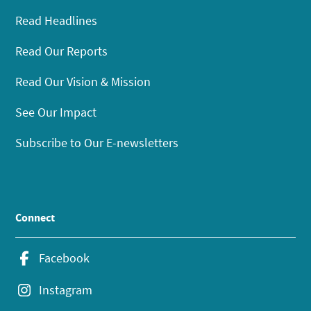
Read Headlines
Read Our Reports
Read Our Vision & Mission
See Our Impact
Subscribe to Our E-newsletters
Connect
Facebook
Instagram