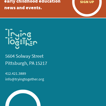
early childhood education
SIGN UP
news and events.
5604 Solway Street
Pittsburgh, PA 15217
412.421.3889
info@tryingtogether.org