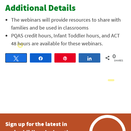
Additional Details
The webinars will provide resources to share with
families and be used in classrooms
PQAS credit hours, Infant Toddler hours, and ACT
48 hours are available for these webinars.
0
Tweet
Share
Pin
Share
SHARES
Sign up for the latest in