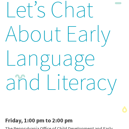
Let’s Chat
About Early
Language
and Literacy
Friday, 1:00 pm to 2:00 pm
The Pennsylvania Office of Child Development and Early