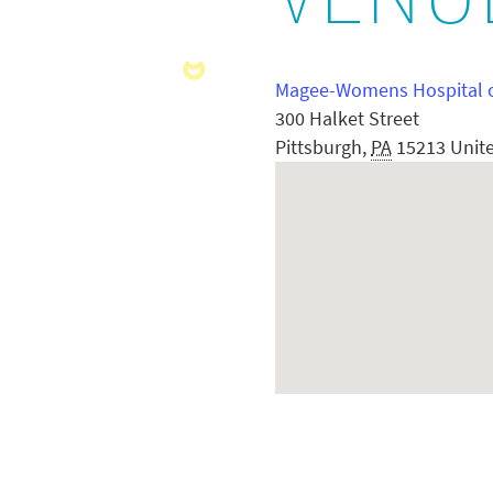
VENU
Magee-Womens Hospital 
300 Halket Street
Pittsburgh
,
PA
15213
Unit