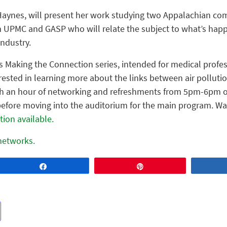
 Haynes, will present her work studying two Appalachian com
 UPMC and GASP who will relate the subject to what’s happe
industry.
’s Making the Connection series, intended for medical profes
ted in learning more about the links between air pollutio
ith an hour of networking and refreshments from 5pm-6pm o
efore moving into the auditorium for the main program. Walk
tion available.
 networks.
Share
Pin