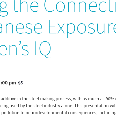
g the Connect
nese Exposur
en’s IQ
8:00 pm
$5
 additive in the steel making process, with as much as 90
g used by the steel industry alone. This presentation will 
pollution to neurodevelopmental consequences, including 