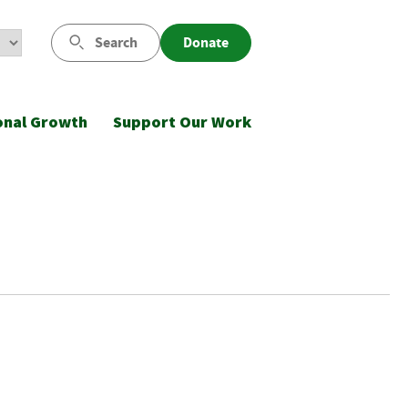
Search
Donate
onal Growth
Support Our Work