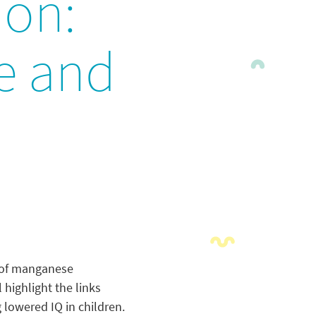
ion:
e and
% of manganese
highlight the links
lowered IQ in children.