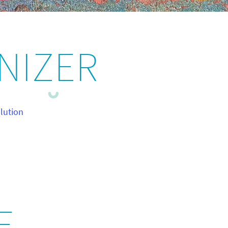
NIZER
lution