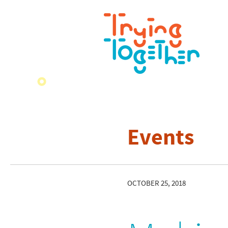
Events
OCTOBER 25, 2018