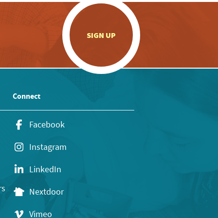
.
SIGN UP
Connect
Facebook
Instagram
LinkedIn
rs
Nextdoor
Vimeo