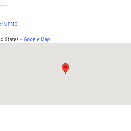
E
of UPMC
ed States
+ Google Map