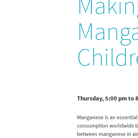
Makin
Manga
Childr
Thursday, 5:00 pm to 
Manganese is an essential
consumption worldwide bein
between manganese in air 