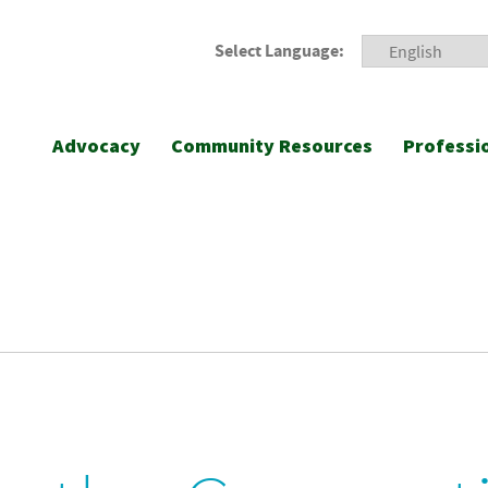
Select Language:
Advocacy
Community Resources
Professi