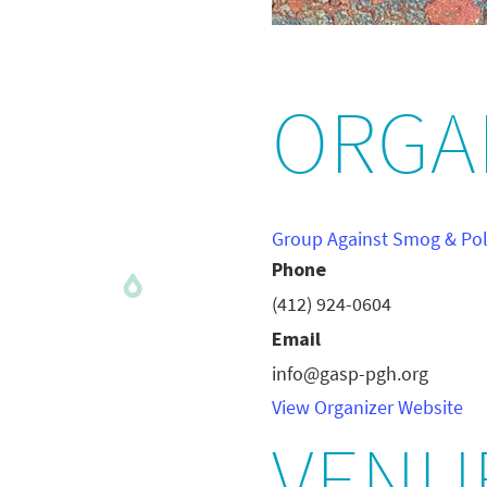
ORGA
Group Against Smog & Pol
Phone
(412) 924-0604
Email
info@gasp-pgh.org
View Organizer Website