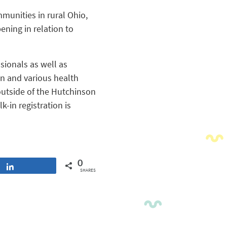
munities in rural Ohio,
ning in relation to
sionals as well as
n and various health
utside of the Hutchinson
-in registration is
0
Share
SHARES