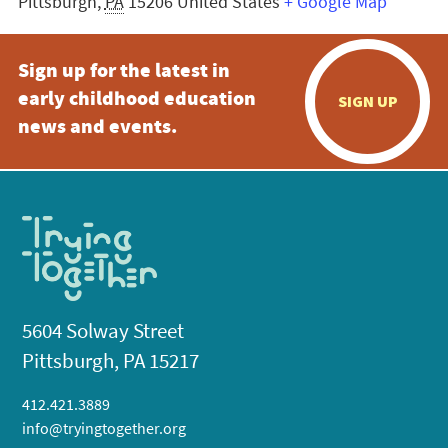
Pittsburgh
,
PA
15206
United States
+ Google Map
Sign up for the latest in
early childhood education
SIGN UP
news and events.
5604 Solway Street
Pittsburgh, PA 15217
412.421.3889
info@tryingtogether.org