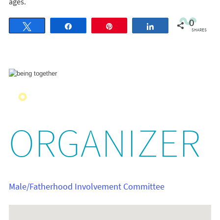
ages.
0
Tweet
Share
Pin
Share
SHARES
ORGANIZER
Male/Fatherhood Involvement Committee