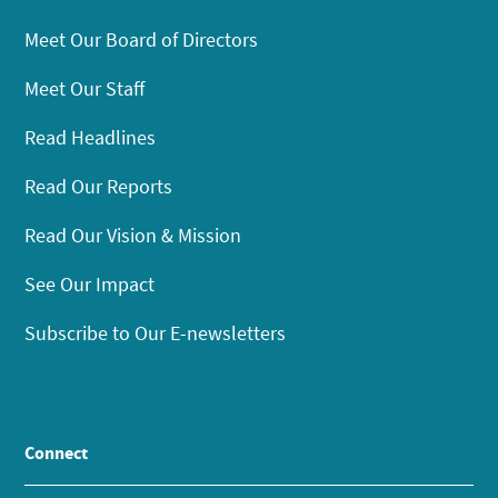
Meet Our Board of Directors
Meet Our Staff
Read Headlines
Read Our Reports
Read Our Vision & Mission
See Our Impact
Subscribe to Our E-newsletters
Connect