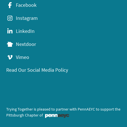
Facebook
Instagram
LinkedIn
Nextdoor
Vimeo
Read Our Social Media Policy
Trying Together is pleased to partner with PennAEYC to support the
Pittsburgh Chapter of