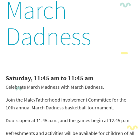
March
Dadness
Saturday, 11:45 am to 11:45 am
Celebrate March Madness with March Dadness.
Join the Male/Fatherhood Involvement Committee for the
10th annual March Dadness basketball tournament.
Doors open at 11:45 a.m., and the games begin at 12:45 p.m.
Refreshments and activities will be available for children of all