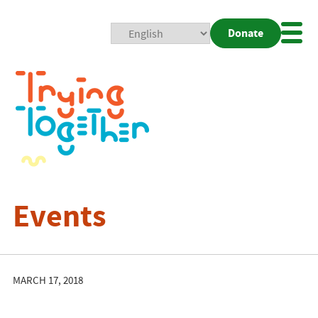
Donate
Mobi
Nav
Togg
Events
MARCH 17, 2018