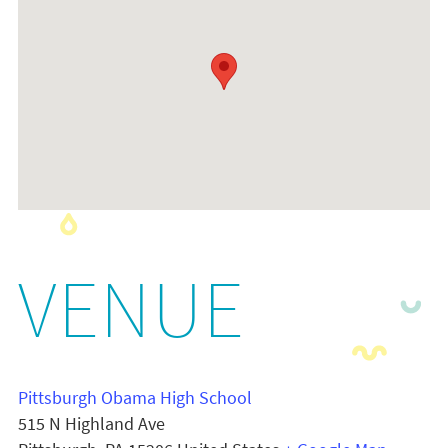
VENUE
Pittsburgh Obama High School
515 N Highland Ave