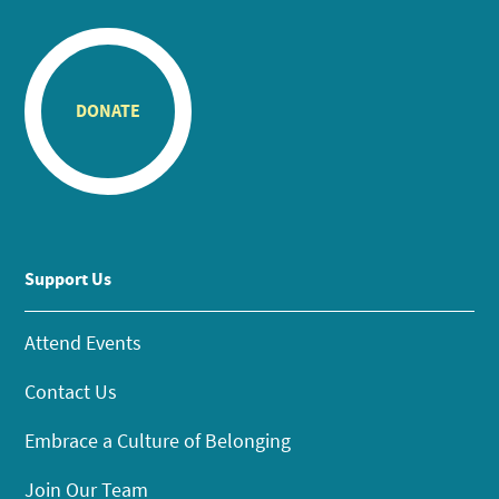
DONATE
Support Us
Attend Events
Contact Us
Embrace a Culture of Belonging
Join Our Team