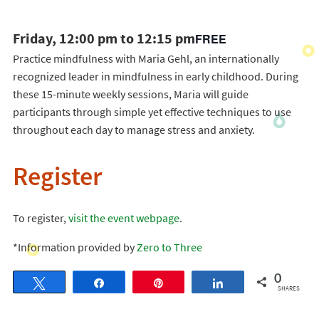
Friday, 12:00 pm to 12:15 pm
FREE
Practice mindfulness with Maria Gehl, an internationally
recognized leader in mindfulness in early childhood. During
these 15-minute weekly sessions, Maria will guide
participants through simple yet effective techniques to use
throughout each day to manage stress and anxiety.
Register
To register,
visit the event webpage
.
*Information provided by
Zero to Three
0
Tweet
Share
Pin
Share
SHARES