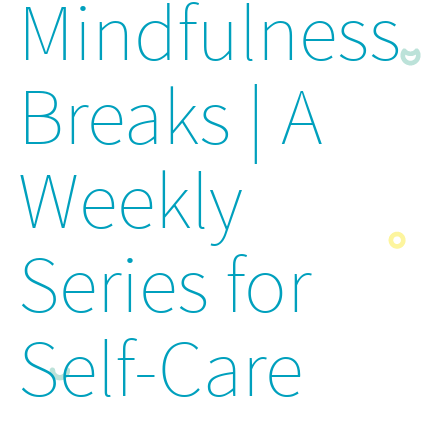
Mindfulness
Breaks | A
Weekly
Series for
Self-Care