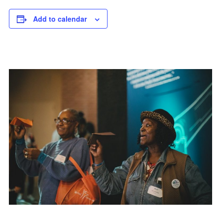
Add to calendar