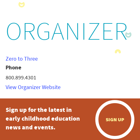
ORGANIZER
Zero to Three
Phone
800.899.4301
View Organizer Website
Sign up for the latest in
early childhood education
SIGN UP
news and events.