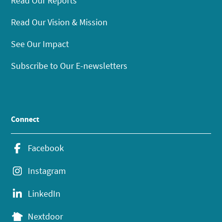
Read Our Reports
Read Our Vision & Mission
See Our Impact
Subscribe to Our E-newsletters
Connect
Facebook
Instagram
LinkedIn
Nextdoor