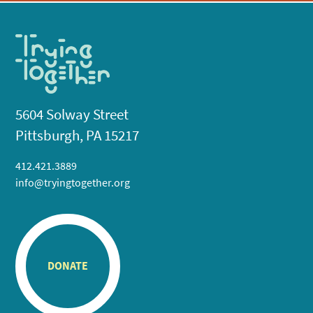
5604 Solway Street
Pittsburgh, PA 15217
412.421.3889
info@tryingtogether.org
DONATE