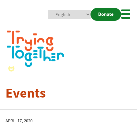
Donate
Mobi
Nav
Togg
Events
APRIL 17, 2020