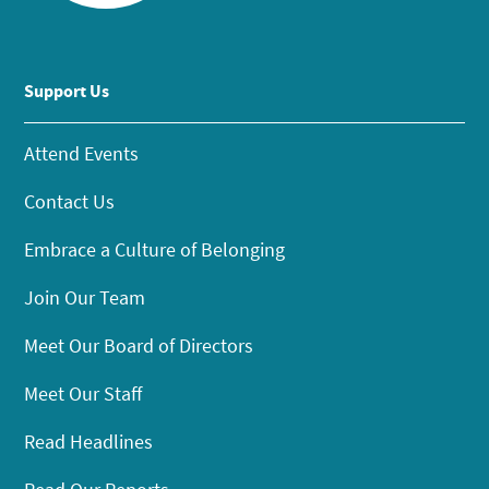
Support Us
Attend Events
Contact Us
Embrace a Culture of Belonging
Join Our Team
Meet Our Board of Directors
Meet Our Staff
Read Headlines