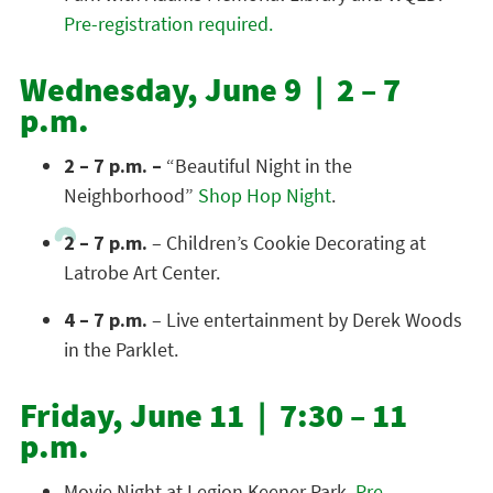
Pre-registration required.
Wednesday, June 9 | 2 – 7
p.m.
2 – 7 p.m. –
“Beautiful Night in the
Neighborhood”
Shop Hop Night
.
2 – 7 p.m.
– Children’s Cookie Decorating at
Latrobe Art Center.
4 – 7 p.m.
– Live entertainment by Derek Woods
in the Parklet.
Friday, June 11 | 7:30 – 11
p.m.
Movie Night at Legion Keener Park.
Pre-