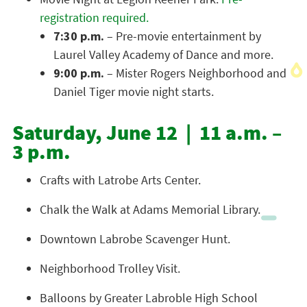
registration required.
7:30 p.m.
– Pre-movie entertainment by
Laurel Valley Academy of Dance and more.
9:00 p.m.
– Mister Rogers Neighborhood and
Daniel Tiger movie night starts.
Saturday, June 12 | 11 a.m. –
3 p.m.
Crafts with Latrobe Arts Center.
Chalk the Walk at Adams Memorial Library.
Downtown Labrobe Scavenger Hunt.
Neighborhood Trolley Visit.
Balloons by Greater Labroble High School