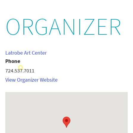
ORGANIZER
Latrobe Art Center
Phone
724.537.7011
View Organizer Website