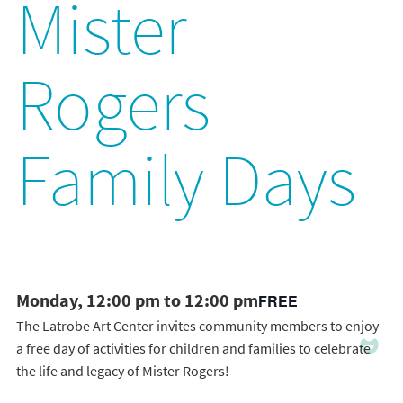
Mister
Rogers
Family Days
Monday, 12:00 pm to 12:00 pm
FREE
The Latrobe Art Center invites community members to enjoy
a free day of activities for children and families to celebrate
the life and legacy of Mister Rogers!