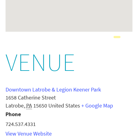
VENUE
Downtown Latrobe & Legion Keener Park
1658 Catherine Street
Latrobe
,
PA
15650
United States
+ Google Map
Phone
724.537.4331
View Venue Website