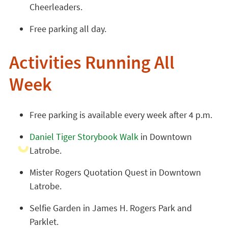
Cheerleaders.
Free parking all day.
Activities Running All
Week
Free parking is available every week after 4 p.m.
Daniel Tiger Storybook Walk
in Downtown
Latrobe.
Mister Rogers Quotation Quest in Downtown
Latrobe.
Selfie Garden in James H. Rogers Park and
Parklet.