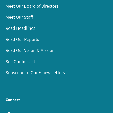
Meet Our Board of Directors
Meet Our Staff
Read Headlines
Read Our Reports
Read Our Vision & Mission
See Our Impact
Subscribe to Our E-newsletters
Connect