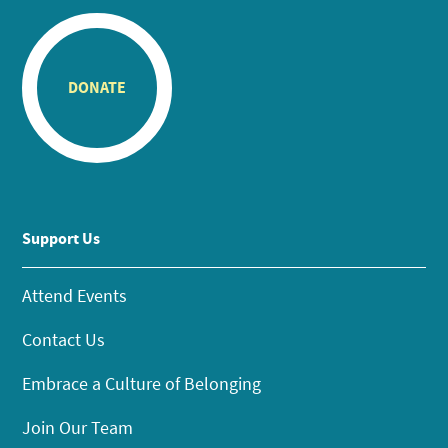
DONATE
Support Us
Attend Events
Contact Us
Embrace a Culture of Belonging
Join Our Team