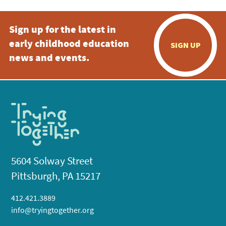
Sign up for the latest in
early childhood education
SIGN UP
news and events.
5604 Solway Street
Pittsburgh, PA 15217
412.421.3889
info@tryingtogether.org