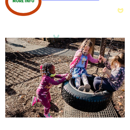
MORE INFO