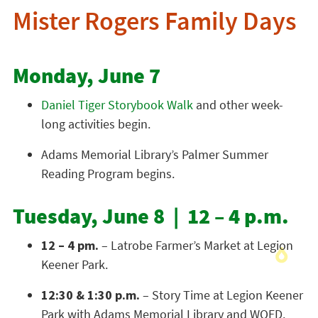
Mister Rogers Family Days
Monday, June 7
Daniel Tiger Storybook Walk
and other week-
long activities begin.
Adams Memorial Library’s Palmer Summer
Reading Program begins.
Tuesday, June 8 | 12 – 4 p.m.
12 – 4 pm.
– Latrobe Farmer’s Market at Legion
Keener Park.
12:30 & 1:30 p.m.
– Story Time at Legion Keener
Park with Adams Memorial Library and WQED.