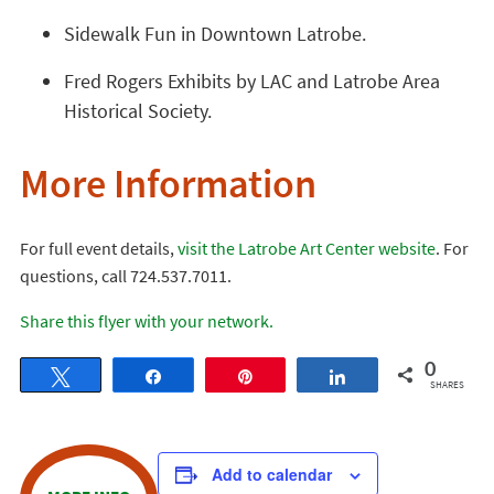
Sidewalk Fun in Downtown Latrobe.
Fred Rogers Exhibits by LAC and Latrobe Area
Historical Society.
More Information
For full event details,
visit the Latrobe Art Center website
. For
questions, call 724.537.7011.
Share this flyer with your network.
0
Tweet
Share
Pin
Share
SHARES
Add to calendar