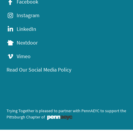
Facebook
Instagram
LinkedIn
Nextdoor
Vimeo
Read Our Social Media Policy
Trying Together is pleased to partner with PennAEYC to support the
Pittsburgh Chapter of