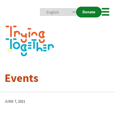
Donate
Mobi
Nav
Togg
Events
JUNE 7, 2021