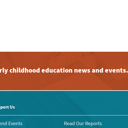
early childhood education news and events
port Us
end Events
Read Our Reports