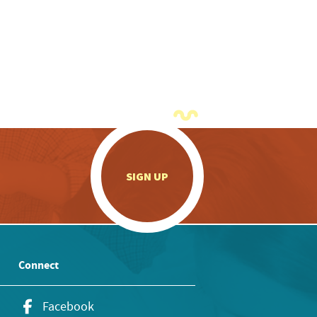
.
SIGN UP
Connect
Facebook