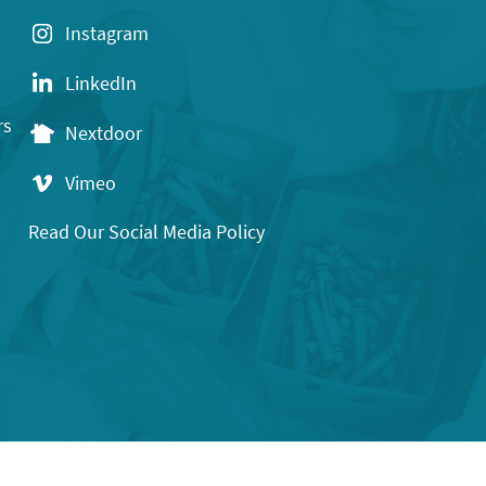
Instagram
LinkedIn
rs
Nextdoor
Vimeo
Read Our Social Media Policy