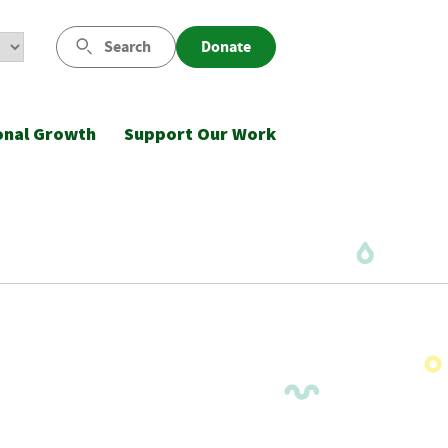
Search
Donate
onal Growth
Support Our Work