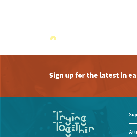
Sign up for the latest in 
Sup
Att