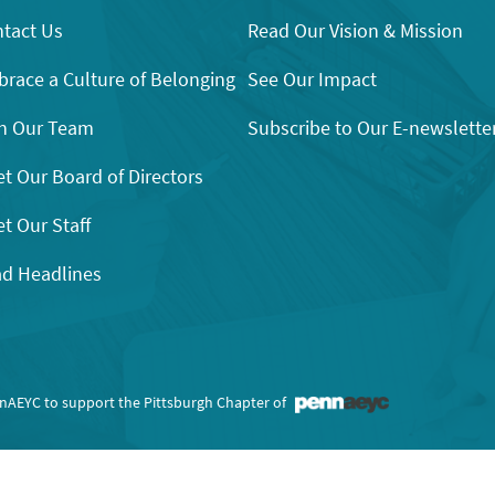
tact Us
Read Our Vision & Mission
race a Culture of Belonging
See Our Impact
n Our Team
Subscribe to Our E-newslette
t Our Board of Directors
t Our Staff
d Headlines
nnAEYC to support the Pittsburgh Chapter of