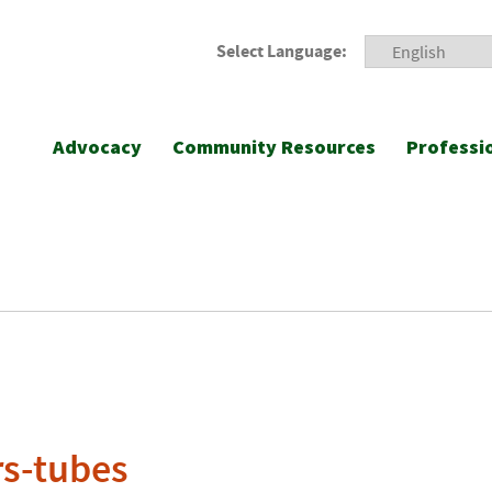
Select Language:
Advocacy
Community Resources
Professi
s-tubes