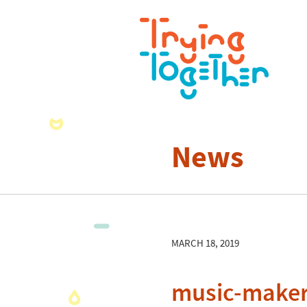
News
MARCH 18, 2019
music-maker