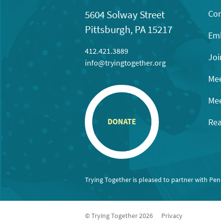
Con
5604 Solway Street
Pittsburgh, PA 15217
Emb
412.421.3889
Joi
info@tryingtogether.org
Mee
Mee
Rea
DONATE
Trying Together is pleased to partner with Pe
© Trying Together 2026
Privacy