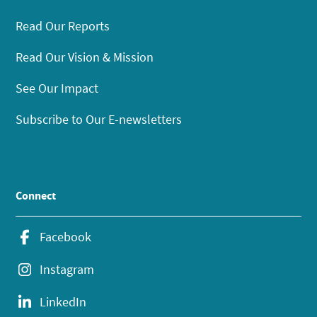
Read Our Reports
Read Our Vision & Mission
See Our Impact
Subscribe to Our E-newsletters
Connect
Facebook
Instagram
LinkedIn