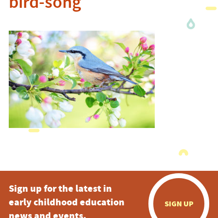
bird-song
Sign up for the latest in
early childhood education
SIGN UP
news and events.