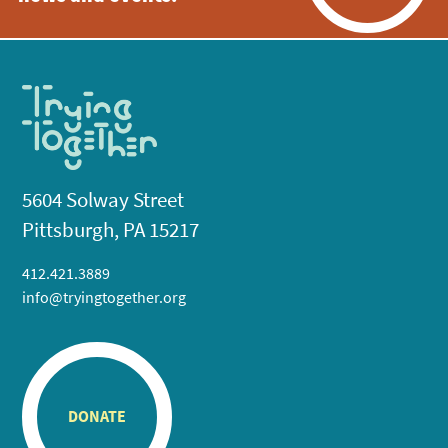
5604 Solway Street
Pittsburgh, PA 15217
412.421.3889
info@tryingtogether.org
DONATE