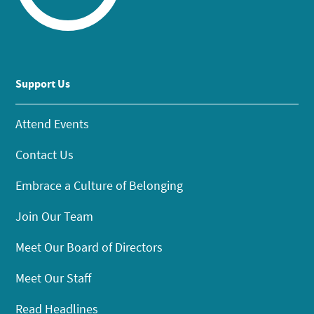
Support Us
Attend Events
Contact Us
Embrace a Culture of Belonging
Join Our Team
Meet Our Board of Directors
Meet Our Staff
Read Headlines