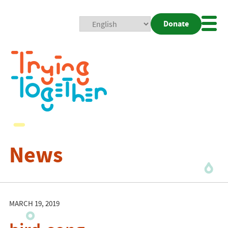
Donate
Mobi
Nav
Togg
News
MARCH 19, 2019