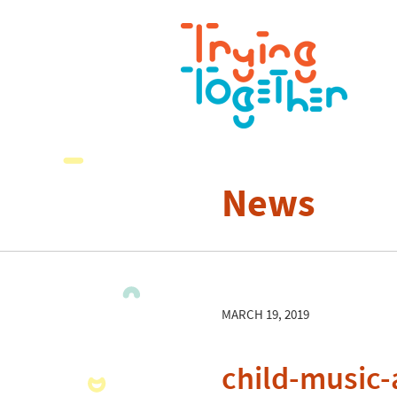
News
MARCH 19, 2019
child-music-