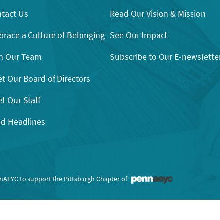
tact Us
Read Our Vision & Mission
race a Culture of Belonging
See Our Impact
n Our Team
Subscribe to Our E-newslette
t Our Board of Directors
t Our Staff
d Headlines
nnAEYC to support the Pittsburgh Chapter of