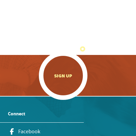
.
SIGN UP
Connect
Facebook