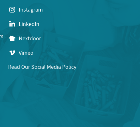
Instagram
LinkedIn
rs
Nextdoor
Vimeo
Read Our Social Media Policy