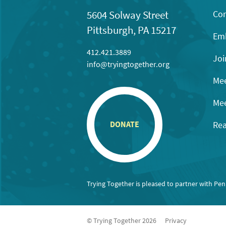
Con
5604 Solway Street
Pittsburgh, PA 15217
Emb
412.421.3889
Joi
info@tryingtogether.org
Mee
Mee
Rea
DONATE
Trying Together is pleased to partner with Pe
© Trying Together 2026
Privacy