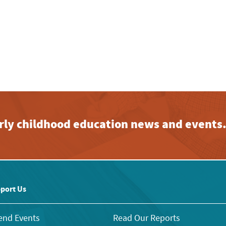
early childhood education news and events
port Us
end Events
Read Our Reports