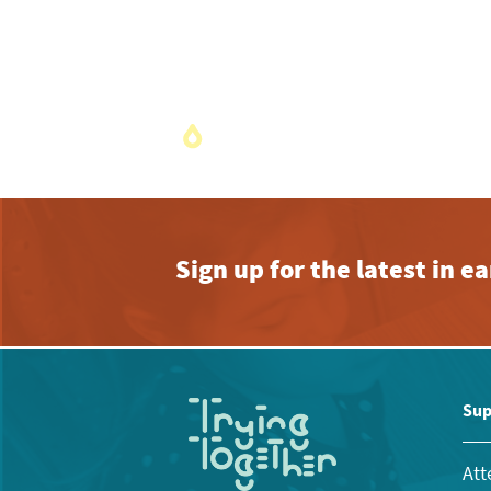
Sign up for the latest in 
Sup
Att