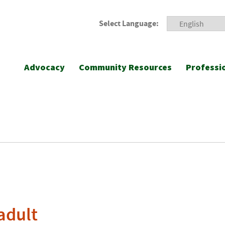
Select Language:
Advocacy
Community Resources
Professi
adult