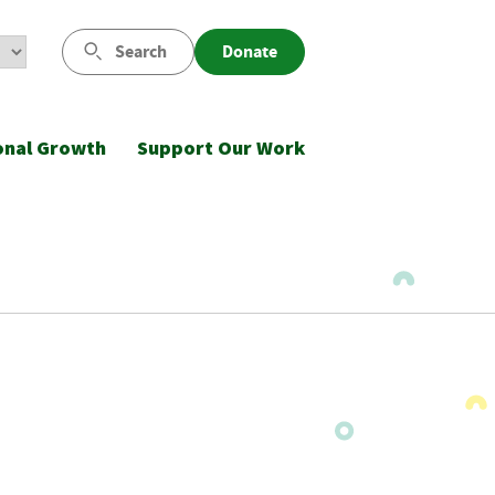
Search
Donate
onal Growth
Support Our Work