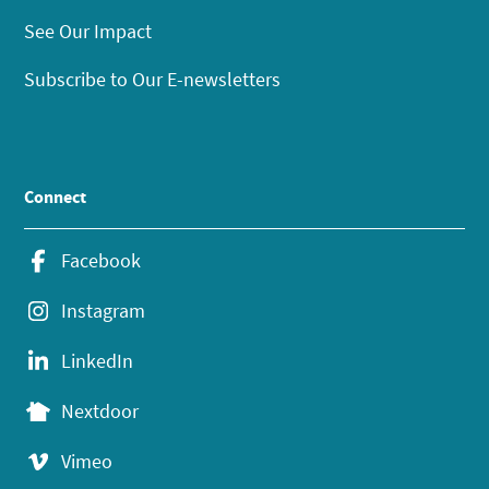
See Our Impact
Subscribe to Our E-newsletters
Connect
Facebook
Instagram
LinkedIn
Nextdoor
Vimeo