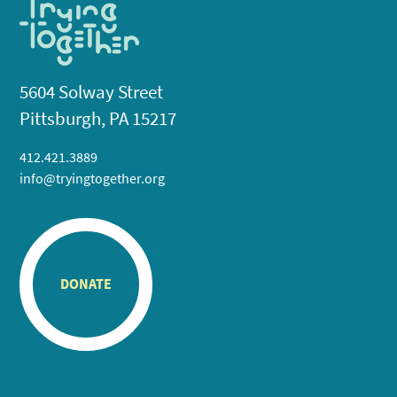
5604 Solway Street
Pittsburgh, PA 15217
412.421.3889
info@tryingtogether.org
DONATE