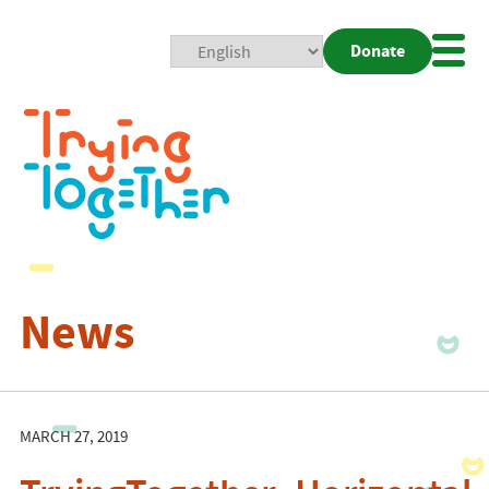
Donate
Mobi
Nav
Togg
News
MARCH 27, 2019