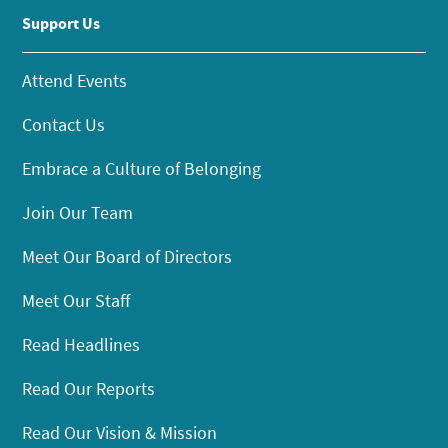
Support Us
Attend Events
Contact Us
Embrace a Culture of Belonging
Join Our Team
Meet Our Board of Directors
Meet Our Staff
Read Headlines
Read Our Reports
Read Our Vision & Mission