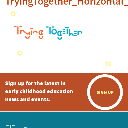
TryingTogether_Horizontal
Sign up for the latest in
early childhood education
SIGN UP
news and events.