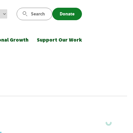
Search
Donate
onal Growth
Support Our Work