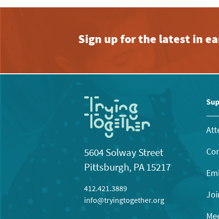
Sign up for the latest in 
Sup
Att
Con
5604 Solway Street
Pittsburgh, PA 15217
Emb
412.421.3889
Joi
info@tryingtogether.org
Mee