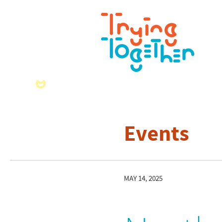
Events
MAY 14, 2025