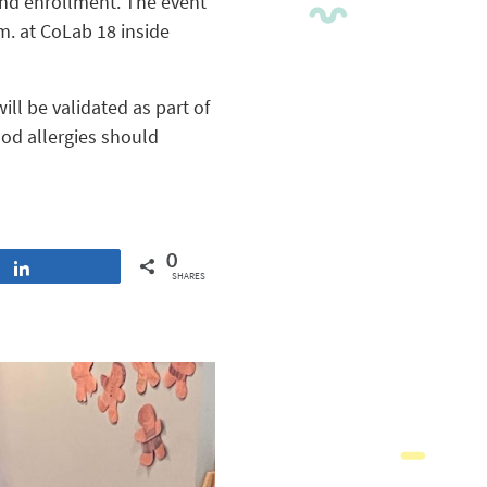
 and enrollment. The event
.m. at CoLab 18 inside
ill be validated as part of
od allergies should
0
Share
SHARES