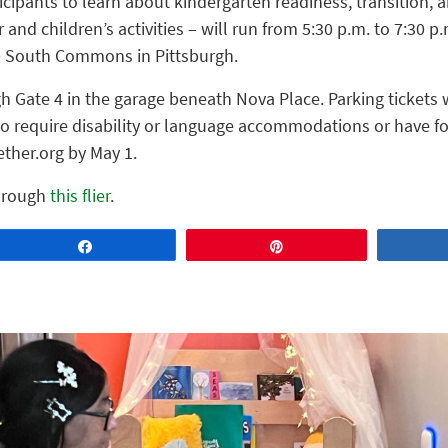
icipants to learn about kindergarten readiness, transition,
 and children’s activities – will run from 5:30 p.m. to 7:30 p
00 South Commons in Pittsburgh.
gh Gate 4 in the garage beneath Nova Place. Parking tickets w
 require disability or language accommodations or have fo
ther.org by May 1.
through
this flier
.
Share
Pin