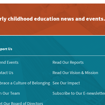
early childhood education news and events
port Us
end Events
Read Our Reports
tact Us
Read Our Vision & Mission
race a Culture of Belonging
See Our Impact
n Our Team
Subscribe to Our E-newslette
t Our Board of Directors