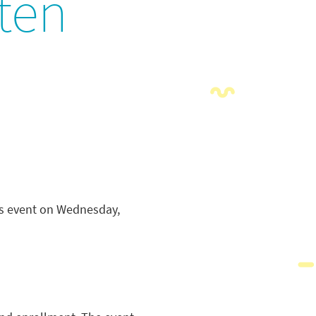
ten
ess event on Wednesday,