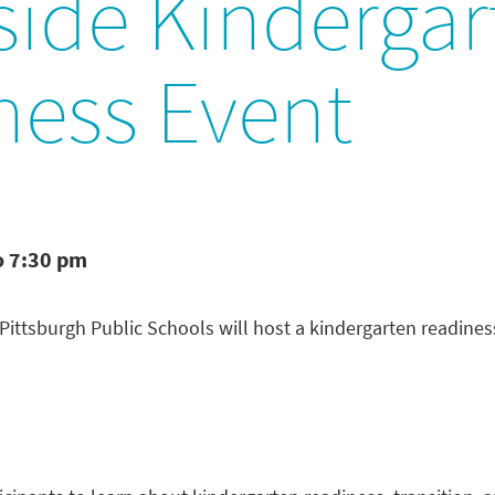
side Kindergar
ness Event
o 7:30 pm
d Pittsburgh Public Schools will host a kindergarten readin