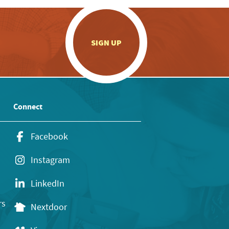
.
SIGN UP
Connect
Facebook
Instagram
LinkedIn
rs
Nextdoor