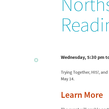
North
Readi
Wednesday, 5:30 pm t
Trying Together, HI5!, an
May 14.
Learn More