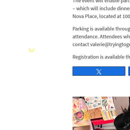
The event will enable part
– which will include dinner
Nova Place, located at 1
Parking is available throu
attendance. Attendees who
contact valerie@tryingtoge
Registration is available 
Tweet