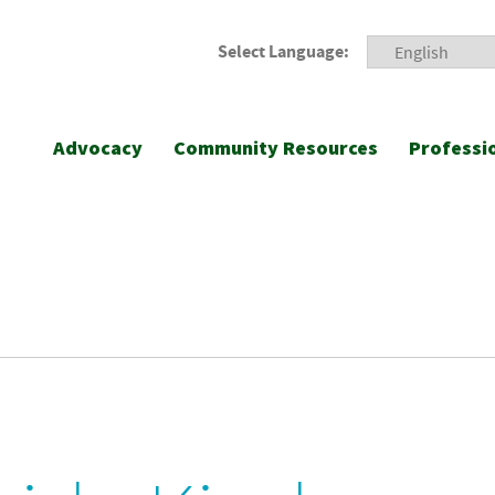
Select Language:
Advocacy
Community Resources
Professi