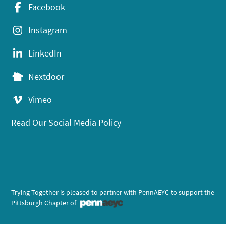
Facebook
Instagram
LinkedIn
Nextdoor
Vimeo
Read Our Social Media Policy
Trying Together is pleased to partner with PennAEYC to support the
Pittsburgh Chapter of