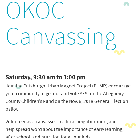
OKOC
Canvassing
Saturday, 9:30 am to 1:00 pm
Join the Pittsburgh Urban Magnet Project (PUMP) encourage
your community to get out and vote YES for the Allegheny
County Children’s Fund on the Nov. 6, 2018 General Election
ballot.
Volunteer as a canvasser in a local neighborhood, and
help spread word about the importance of early learning,
after school, and nutrition for all our kids.