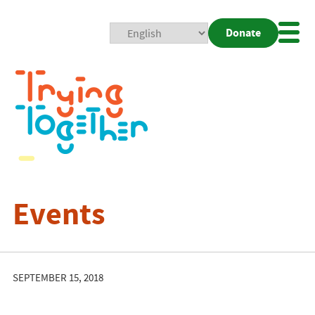
Donate
Mobi
Nav
Togg
Events
SEPTEMBER 15, 2018