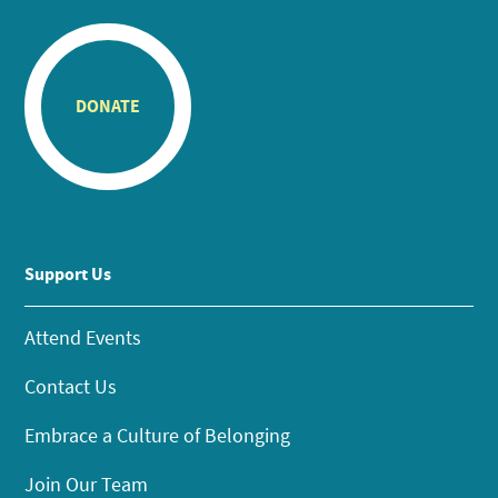
DONATE
Support Us
Attend Events
Contact Us
Embrace a Culture of Belonging
Join Our Team