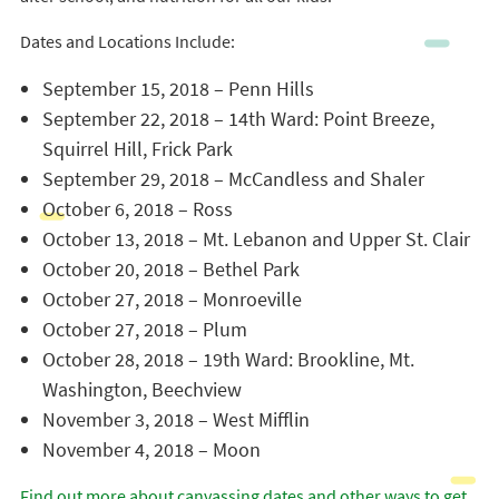
Dates and Locations Include:
September 15, 2018 – Penn Hills
September 22, 2018 – 14th Ward: Point Breeze,
Squirrel Hill, Frick Park
September 29, 2018 – McCandless and Shaler
October 6, 2018 – Ross
October 13, 2018 – Mt. Lebanon and Upper St. Clair
October 20, 2018 – Bethel Park
October 27, 2018 – Monroeville
October 27, 2018 – Plum
October 28, 2018 – 19th Ward: Brookline, Mt.
Washington, Beechview
November 3, 2018 – West Mifflin
November 4, 2018 – Moon
Find out more about canvassing dates and other ways to get