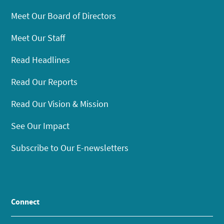
Meet Our Board of Directors
Meet Our Staff
Read Headlines
Read Our Reports
Read Our Vision & Mission
See Our Impact
Subscribe to Our E-newsletters
Connect