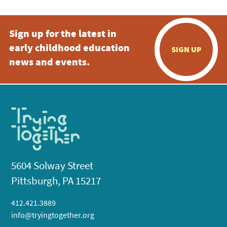
Sign up for the latest in
early childhood education
SIGN UP
news and events.
5604 Solway Street
Pittsburgh, PA 15217
412.421.3889
info@tryingtogether.org