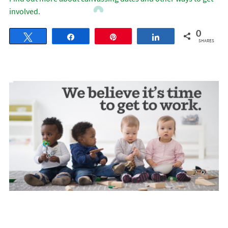
involved.
0
Tweet
Share
Pin
Share
SHARES