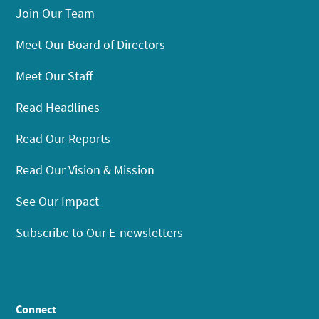
Join Our Team
Meet Our Board of Directors
Meet Our Staff
Read Headlines
Read Our Reports
Read Our Vision & Mission
See Our Impact
Subscribe to Our E-newsletters
Connect