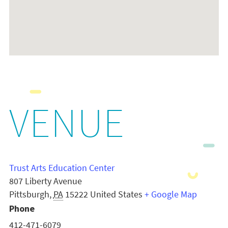
VENUE
Trust Arts Education Center
807 Liberty Avenue
Pittsburgh
,
PA
15222
United States
+ Google Map
Phone
412-471-6079