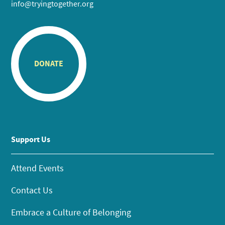
info@tryingtogether.org
DONATE
Support Us
Attend Events
Contact Us
Embrace a Culture of Belonging