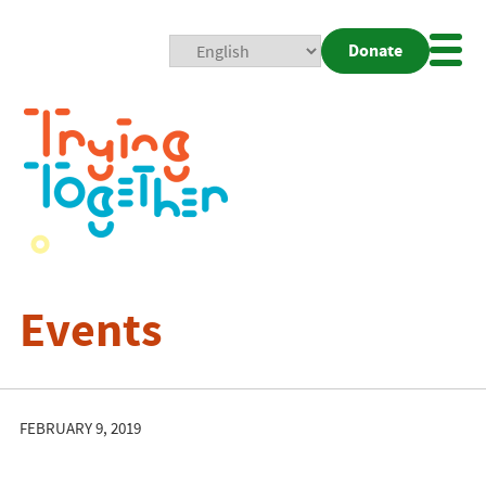
Donate
Mobi
Nav
Togg
Events
FEBRUARY 9, 2019