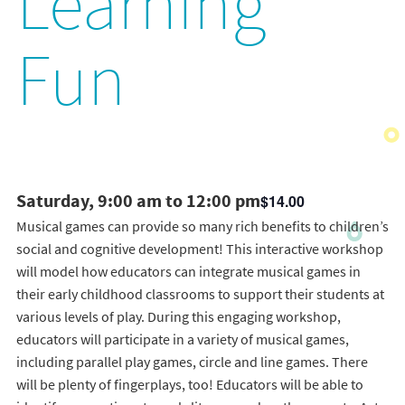
Learning
Fun
Saturday, 9:00 am to 12:00 pm
$14.00
Musical games can provide so many rich benefits to children’s
social and cognitive development! This interactive workshop
will model how educators can integrate musical games in
their early childhood classrooms to support their students at
various levels of play. During this engaging workshop,
educators will participate in a variety of musical games,
including parallel play games, circle and line games. There
will be plenty of fingerplays, too! Educators will be able to