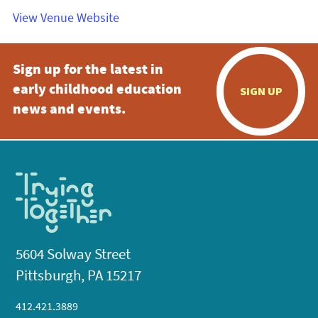
View Venue Website
Sign up for the latest in
early childhood education
SIGN UP
news and events.
5604 Solway Street
Pittsburgh, PA 15217
412.421.3889