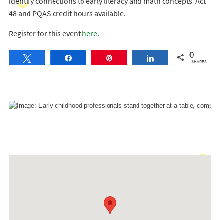
identify connections to early literacy and math concepts. Act
48 and PQAS credit hours available.
Register for this event
here
.
0
Tweet
Share
Pin
Share
SHARES