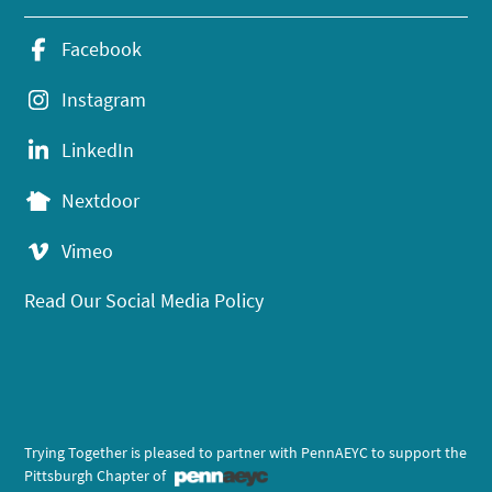
Facebook
Instagram
LinkedIn
Nextdoor
Vimeo
Read Our Social Media Policy
Trying Together is pleased to partner with PennAEYC to support the
Pittsburgh Chapter of