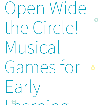
Open Wide
the Circle!
Musical
Games for
Early