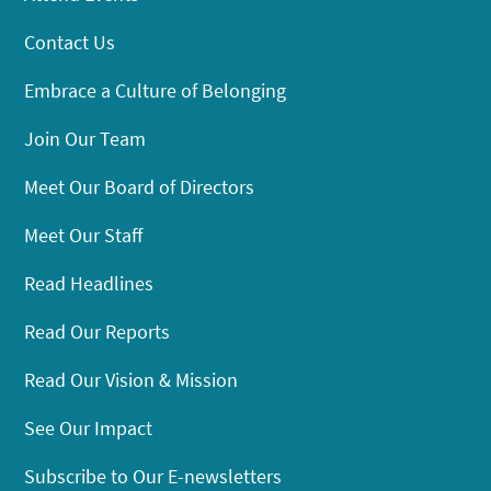
Contact Us
Embrace a Culture of Belonging
Join Our Team
Meet Our Board of Directors
Meet Our Staff
Read Headlines
Read Our Reports
Read Our Vision & Mission
See Our Impact
Subscribe to Our E-newsletters