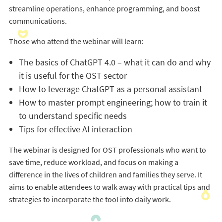
streamline operations, enhance programming, and boost
communications.
Those who attend the webinar will learn:
The basics of ChatGPT 4.0 – what it can do and why
it is useful for the OST sector
How to leverage ChatGPT as a personal assistant
How to master prompt engineering; how to train it
to understand specific needs
Tips for effective AI interaction
The webinar is designed for OST professionals who want to
save time, reduce workload, and focus on making a
difference in the lives of children and families they serve. It
aims to enable attendees to walk away with practical tips and
strategies to incorporate the tool into daily work.