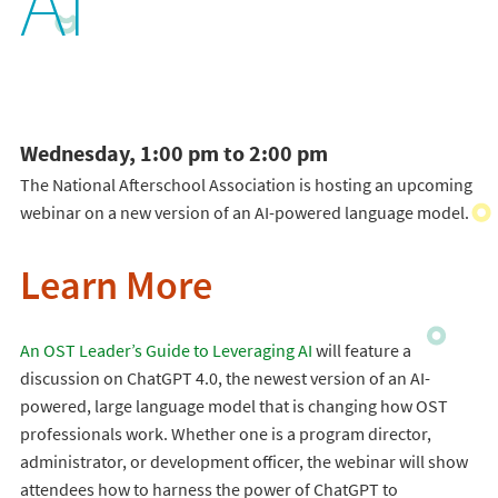
AI
Wednesday, 1:00 pm to 2:00 pm
The National Afterschool Association is hosting an upcoming
webinar on a new version of an AI-powered language model.
Learn More
An OST Leader’s Guide to Leveraging AI
will feature a
discussion on ChatGPT 4.0, the newest version of an AI-
powered, large language model that is changing how OST
professionals work. Whether one is a program director,
administrator, or development officer, the webinar will show
attendees how to harness the power of ChatGPT to