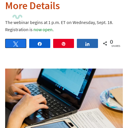
More Details
The webinar begins at 1 p.m. ET on Wednesday, Sept. 18.
Registration is
now open
.
0
Tweet
Share
Pin
Share
SHARES