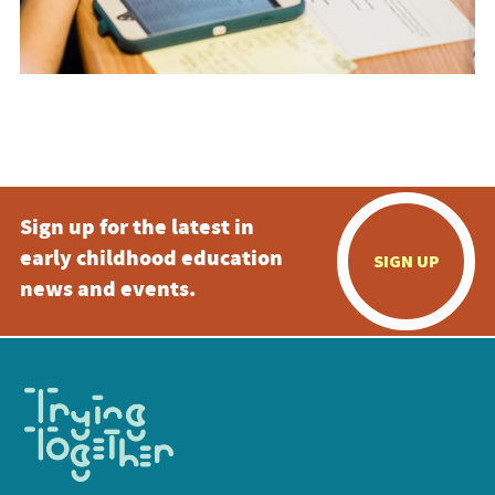
Sign up for the latest in
early childhood education
SIGN UP
news and events.