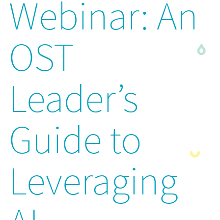
Webinar: An
OST
Leader’s
Guide to
Leveraging