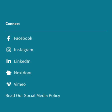
Connect
Facebook
Instagram
LinkedIn
Nextdoor
Vimeo
Read Our Social Media Policy