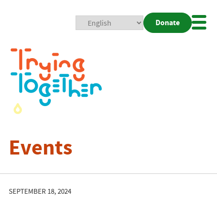
Donate
Mobi
Nav
Togg
Events
SEPTEMBER 18, 2024