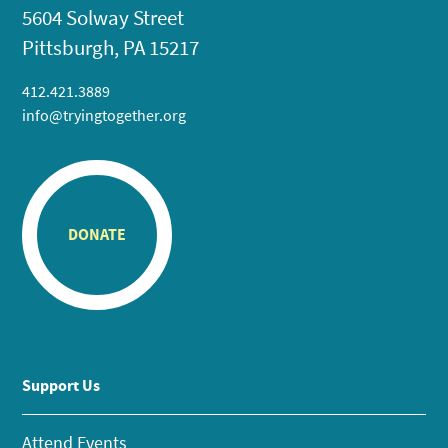
5604 Solway Street
Pittsburgh, PA 15217
412.421.3889
info@tryingtogether.org
DONATE
Support Us
Attend Events