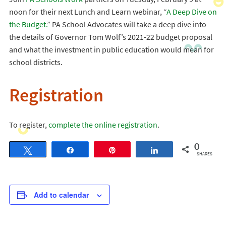
noon for their next Lunch and Learn webinar, “
A Deep Dive on
the Budget.
” PA School Advocates will take a deep dive into
the details of Governor Tom Wolf’s 2021-22 budget proposal
and what the investment in public education would mean for
school districts.
Registration
To register,
complete the online registration
.
0
Tweet
Share
Pin
Share
SHARES
Add to calendar