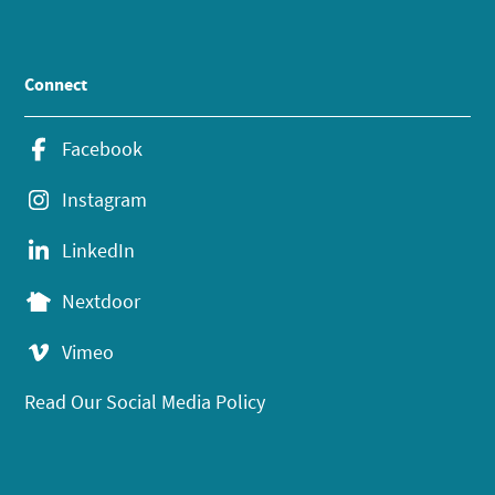
Connect
Facebook
Instagram
LinkedIn
Nextdoor
Vimeo
Read Our Social Media Policy