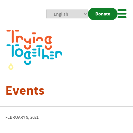
Donate
Mobi
Nav
Togg
Events
FEBRUARY 9, 2021