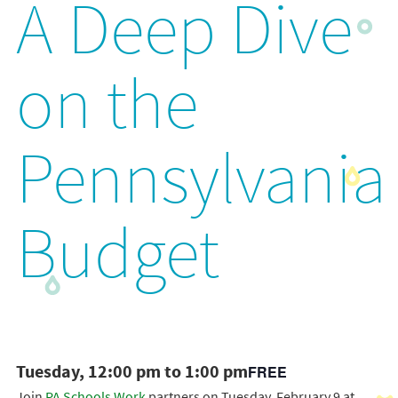
A Deep Dive
on the
Pennsylvania
Budget
Tuesday, 12:00 pm to 1:00 pm
FREE
Join
PA Schools Work
partners on Tuesday, February 9 at