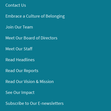
Contact Us
Embrace a Culture of Belonging
Join Our Team
Meet Our Board of Directors
Meet Our Staff
Read Headlines
Read Our Reports
Read Our Vision & Mission
See Our Impact
Subscribe to Our E-newsletters