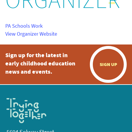
ORGANIZER
PA Schools Work
View Organizer Website
Sign up for the latest in
early childhood education
SIGN UP
news and events.
5604 Solway Street