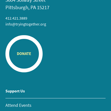
Pittsburgh, PA 15217
412.421.3889
info@tryingtogether.org
DONATE
Support Us
Attend Events