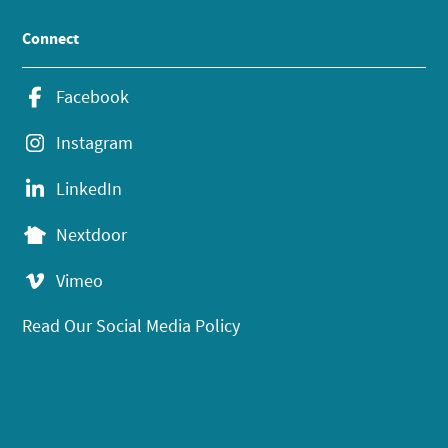
Connect
Facebook
Instagram
LinkedIn
Nextdoor
Vimeo
Read Our Social Media Policy