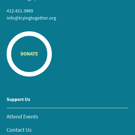
412.421.3889
info@tryingtogether.org
DONATE
Support Us
Attend Events
Contact Us