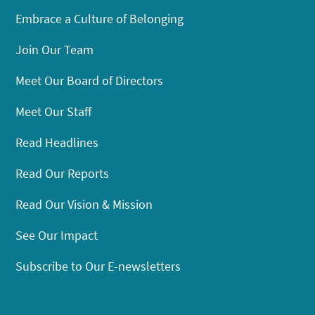
Embrace a Culture of Belonging
Join Our Team
Meet Our Board of Directors
Meet Our Staff
Read Headlines
Read Our Reports
Read Our Vision & Mission
See Our Impact
Subscribe to Our E-newsletters