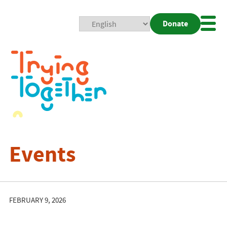
Donate
Mobi
Nav
Togg
Events
FEBRUARY 9, 2026