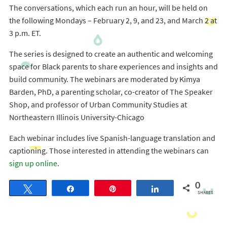
The conversations, which each run an hour, will be held on
the following Mondays – February 2, 9, and 23, and March 2 at
3 p.m. ET.
The series is designed to create an authentic and welcoming
space for Black parents to share experiences and insights and
build community. The webinars are moderated by Kimya
Barden, PhD, a parenting scholar, co-creator of The Speaker
Shop, and professor of Urban Community Studies at
Northeastern Illinois University-Chicago
Each webinar includes live Spanish-language translation and
captioning. Those interested in attending the webinars can
sign up online
.
0
Tweet
Share
Pin
Share
SHARES