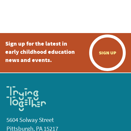
Sign up for the latest in
early childhood education
SIGN UP
news and events.
5604 Solway Street
Pittsburgh, PA 15217