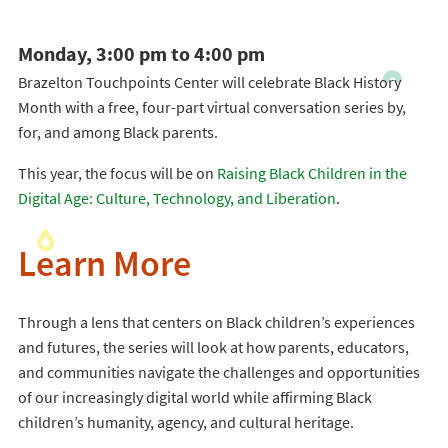
Monday, 3:00 pm to 4:00 pm
Brazelton Touchpoints Center will celebrate Black History
Month with a free, four-part virtual conversation series by,
for, and among Black parents.
This year, the focus will be on
Raising Black Children in the
Digital Age: Culture, Technology, and Liberation
.
Learn More
Through a lens that centers on Black children’s experiences
and futures, the series will look at how parents, educators,
and communities navigate the challenges and opportunities
of our increasingly digital world while affirming Black
children’s humanity, agency, and cultural heritage.