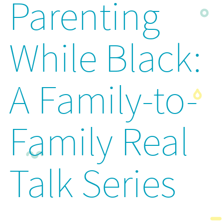
Parenting
While Black:
A Family-to-
Family Real
Talk Series