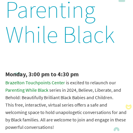
Parenting
While Black
Monday, 3:00 pm to 4:30 pm
Brazelton Touchpoints Center
is excited to relaunch our
Parenting While Black
series in 2024, Believe, Liberate, and
Behold: Beautifully Brilliant Black Babies and Children.
This free, interactive, virtual series offers a safe and
welcoming space to hold unapologetic conversations for and
by Black families. All are welcome to join and engage in these
powerful conversations!