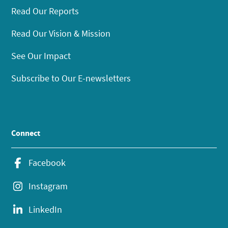
Read Our Reports
Read Our Vision & Mission
See Our Impact
Subscribe to Our E-newsletters
Connect
Facebook
Instagram
LinkedIn