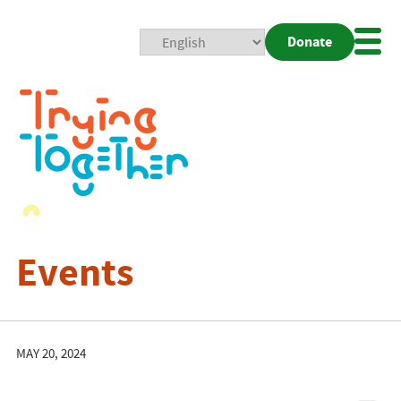
Donate
Mobi
Nav
Togg
Events
MAY 20, 2024