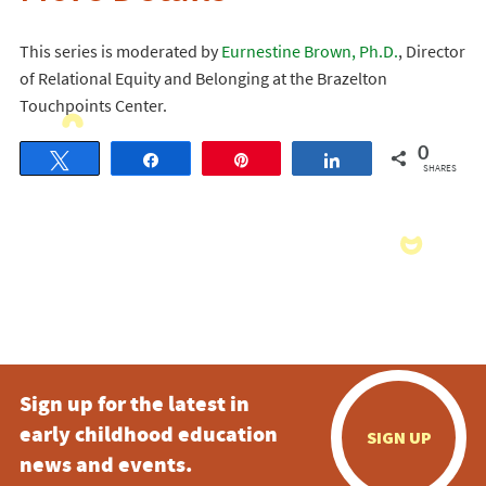
This series is moderated by
Eurnestine Brown, Ph.D.
, Director
of Relational Equity and Belonging at the Brazelton
Touchpoints Center.
0
Tweet
Share
Pin
Share
SHARES
Sign up for the latest in
early childhood education
SIGN UP
news and events.