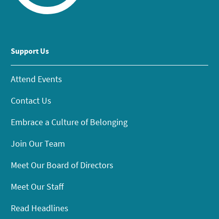
Support Us
Attend Events
Contact Us
Embrace a Culture of Belonging
Join Our Team
Meet Our Board of Directors
Meet Our Staff
Read Headlines