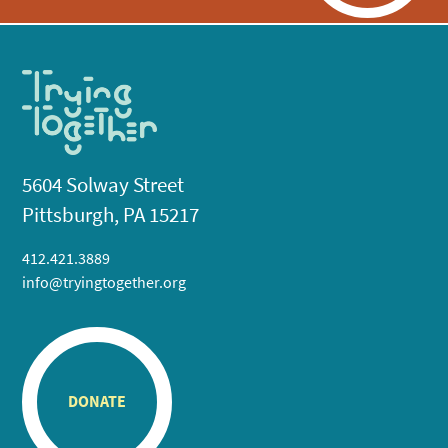
5604 Solway Street
Pittsburgh, PA 15217
412.421.3889
info@tryingtogether.org
DONATE