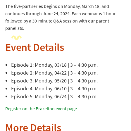
The five-part series begins on Monday, March 18, and
continues through June 24, 2024. Each webinar is 1 hour
followed by a 30-minute Q&A session with our parent
panelists.
Event Details
Episode 1: Monday, 03/18 | 3 – 4:30 p.m.
Episode 2: Monday, 04/22 | 3 – 4:30 p.m.
Episode 3: Monday, 05/20 | 3 – 4:30 p.m.
Episode 4: Monday, 06/10 | 3 – 4:30 p.m.
Episode 5: Monday, 06/24 | 3 – 4:30 p.m.
Register on the Brazelton event page.
More Details