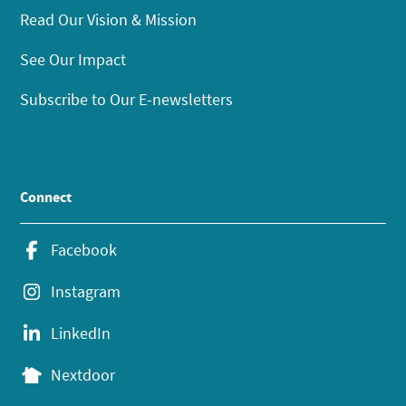
Read Our Vision & Mission
See Our Impact
Subscribe to Our E-newsletters
Connect
Facebook
Instagram
LinkedIn
Nextdoor