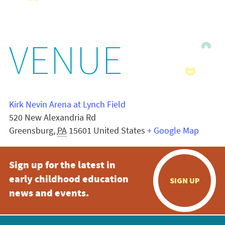
VENUE
Kirk Nevin Arena at Lynch Field
520 New Alexandria Rd
Greensburg
,
PA
15601
United States
+ Google Map
Sign up for the latest in
early childhood education
SIGN UP
news and events.