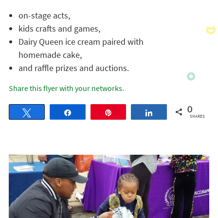
on-stage acts,
kids crafts and games,
Dairy Queen ice cream paired with
homemade cake,
and raffle prizes and auctions.
Share this flyer with your networks.
0
Tweet
Share
Pin
Share
SHARES