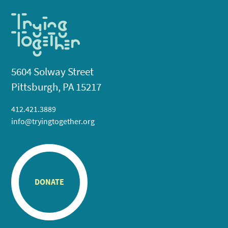
5604 Solway Street
Pittsburgh, PA 15217
412.421.3889
info@tryingtogether.org
DONATE