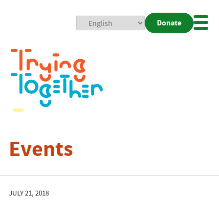
Donate
Mobi
Nav
Togg
Events
JULY 21, 2018