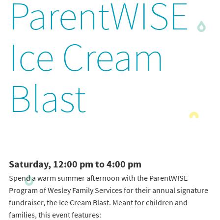
ParentWISE
Ice Cream
Blast
Saturday, 12:00 pm to 4:00 pm
Spend a warm summer afternoon with the ParentWISE
Program of Wesley Family Services for their annual signature
fundraiser, the Ice Cream Blast. Meant for children and
families, this event features: