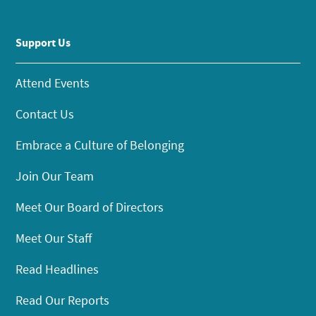
Support Us
Attend Events
Contact Us
Embrace a Culture of Belonging
Join Our Team
Meet Our Board of Directors
Meet Our Staff
Read Headlines
Read Our Reports