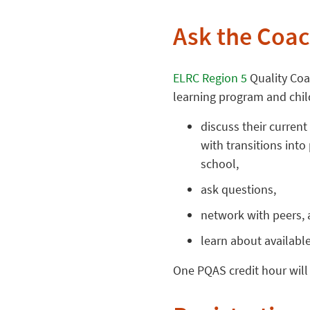
Ask the Coa
ELRC Region 5
Quality Coa
learning program and child
discuss their current
with transitions into
school,
ask questions,
network with peers,
learn about availabl
One PQAS credit hour will 