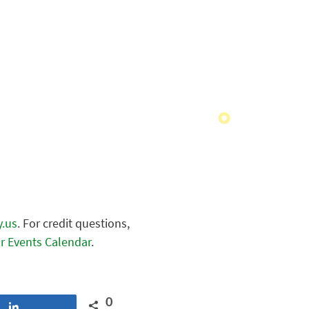
y.us
. For credit questions,
r Events Calendar
.
0
Share