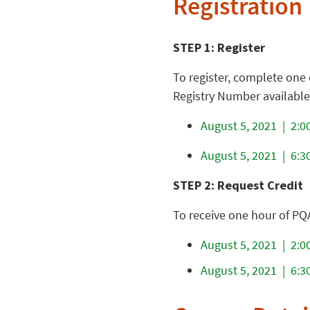
Registration
STEP 1: Register
To register, complete one 
Registry Number available (
August 5, 2021 | 2:00
August 5, 2021 | 6:30
STEP 2: Request Credit
To receive one hour of PQ
August 5, 2021 | 2:00
August 5, 2021 | 6:30