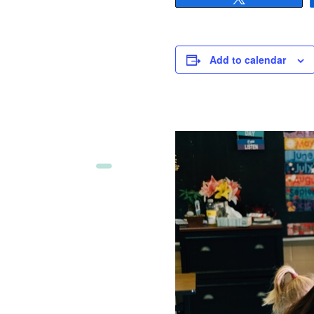
Add to calendar