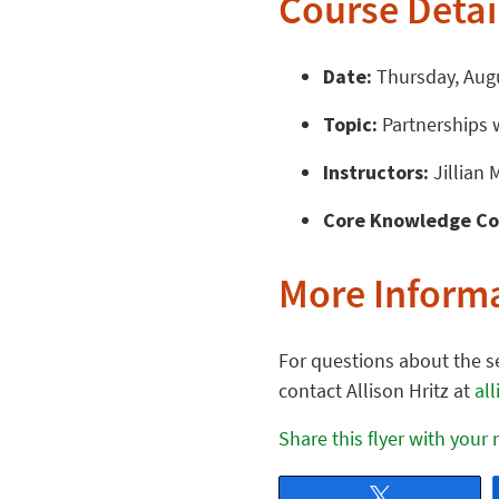
Course Detai
Date:
Thursday, Augu
Topic:
Partnerships w
Instructors:
Jillian 
Core Knowledge Co
More Inform
For questions about the se
contact Allison Hritz at
al
Share this flyer with your
Tweet