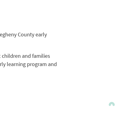
legheny County early
t children and families
arly learning program and