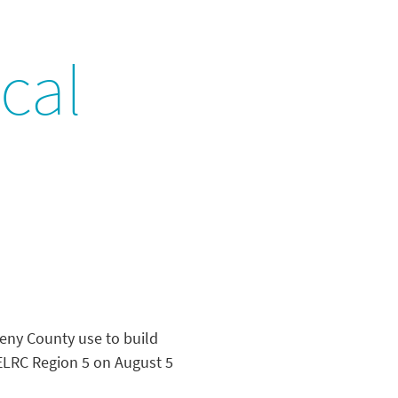
cal
heny County use to build
n ELRC Region 5 on August 5