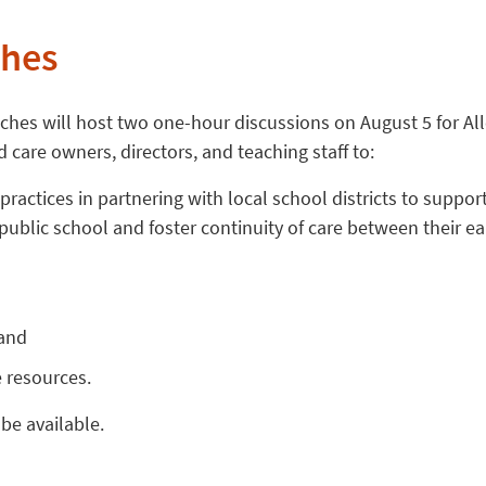
ches
ches will host two one-hour discussions on August 5 for Al
 care owners, directors, and teaching staff to:
 practices in partnering with local school districts to suppor
 public school and foster continuity of care between their e
 and
e resources.
be available.