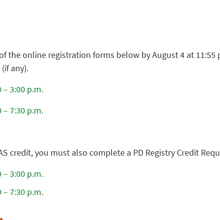
of the online registration forms below by August 4 at 11:55
if any).
 – 3:00 p.m.
 – 7:30 p.m.
AS credit, you must also complete a PD Registry Credit Req
 – 3:00 p.m.
 – 7:30 p.m.