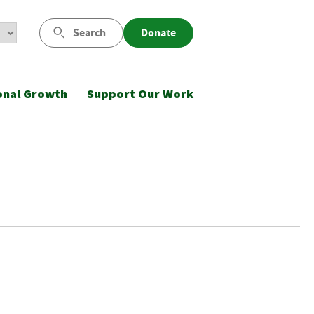
Search
Donate
onal Growth
Support Our Work