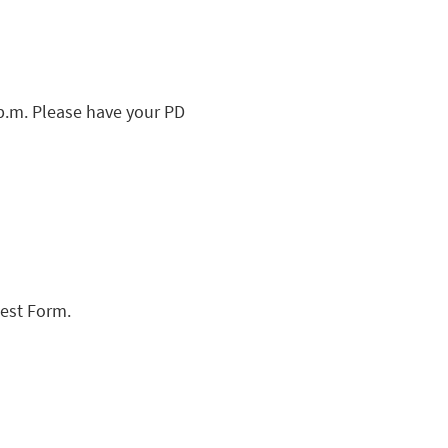
 p.m. Please have your PD
uest Form.