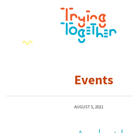
Events
AUGUST 5, 2021