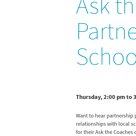
Ask t
Partne
School
Thursday, 2:00 pm to 
Want to hear partnership p
relationships with local s
for their Ask the Coaches 