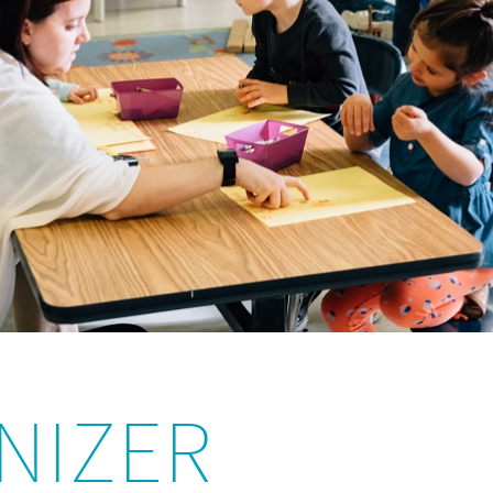
NIZER