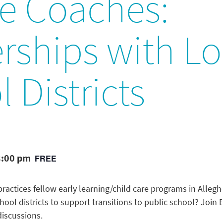
he Coaches:
rships with Lo
 Districts
3:00 pm
FREE
ractices fellow early learning/child care programs in Alleg
chool districts to support transitions to public school? Joi
discussions.