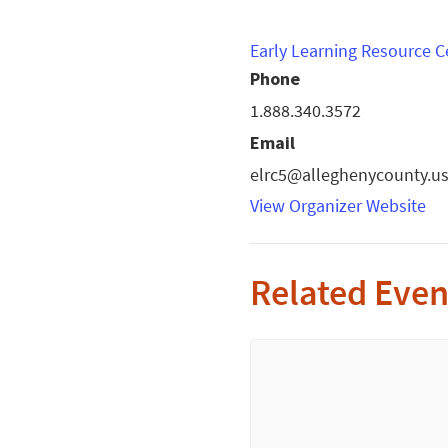
Early Learning Resource C
Phone
1.888.340.3572
Email
elrc5@alleghenycounty.u
View Organizer Website
Related Even