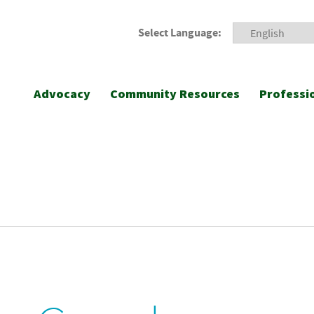
Select Language:
Advocacy
Community Resources
Professi