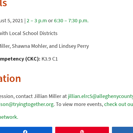
ls
st 5, 2021 |
2 – 3 p.m
or
6:30 – 7:30 p.m.
ith Local School Districts
Miller, Shawna Mohler, and Lindsey Perry
mpetency (CKC):
K3.9 C1
ation
ssion, contact Jillian Miller at
jillian.elrc5@alleghenycount
lison@tryingtogether.org
. To view more events,
check out ou
 network.
Share
Pin