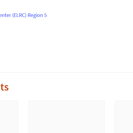
enter (ELRC) Region 5
s
ts