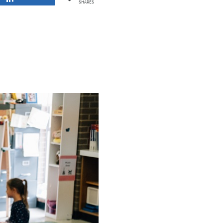
SHARES