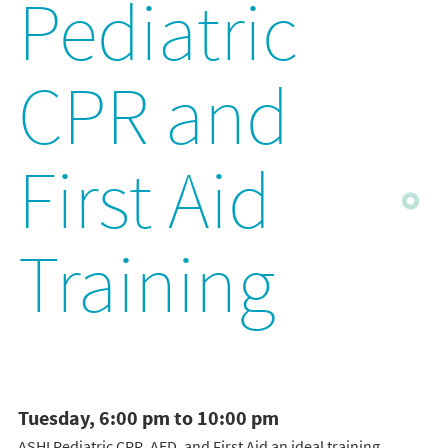
Pediatric
CPR and
First Aid
Training
Tuesday, 6:00 pm to 10:00 pm
ASHI Pediatric CPR, AED, and First Aid an ideal training