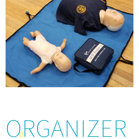
ORGANIZER