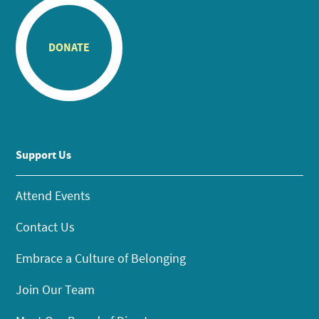
DONATE
Support Us
Attend Events
Contact Us
Embrace a Culture of Belonging
Join Our Team