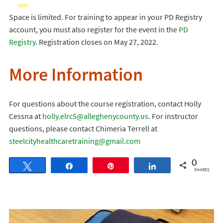
Space is limited. For training to appear in your PD Registry
account, you must also register for the event in the
PD
Registry.
Registration closes on May 27, 2022.
More Information
For questions about the course registration, contact Holly
Cessna at
holly.elrc5@alleghenycounty.us
. For instructor
questions, please contact Chimeria Terrell at
steelcityhealthcaretraining@gmail.com
0
Tweet
Share
Pin
Share
SHARES