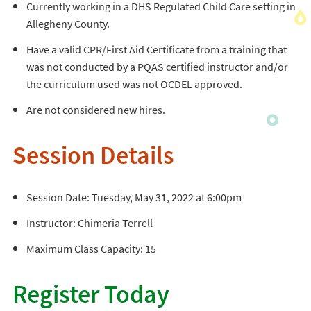
Currently working in a DHS Regulated Child Care setting in
Allegheny County.
Have a valid CPR/First Aid Certificate from a training that
was not conducted by a PQAS certified instructor and/or
the curriculum used was not OCDEL approved.
Are not considered new hires.
Session Details
Session Date: Tuesday, May 31, 2022 at 6:00pm
Instructor: Chimeria Terrell
Maximum Class Capacity: 15
Register Today