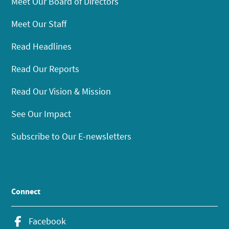
Meet Our Board of Directors
Meet Our Staff
Read Headlines
Read Our Reports
Read Our Vision & Mission
See Our Impact
Subscribe to Our E-newsletters
Connect
Facebook