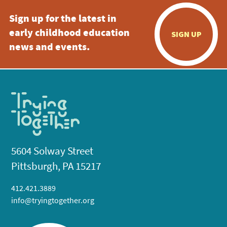
Sign up for the latest in
early childhood education
SIGN UP
news and events.
5604 Solway Street
Pittsburgh, PA 15217
412.421.3889
info@tryingtogether.org