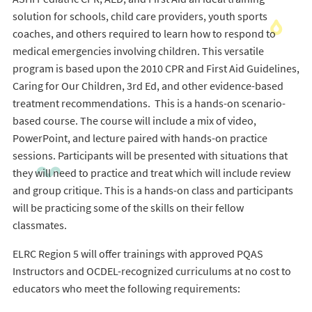
solution for schools, child care providers, youth sports
coaches, and others required to learn how to respond to
medical emergencies involving children. This versatile
program is based upon the 2010 CPR and First Aid Guidelines,
Caring for Our Children, 3rd Ed, and other evidence-based
treatment recommendations. This is a hands-on scenario-
based course. The course will include a mix of video,
PowerPoint, and lecture paired with hands-on practice
sessions. Participants will be presented with situations that
they will need to practice and treat which will include review
and group critique. This is a hands-on class and participants
will be practicing some of the skills on their fellow
classmates.
ELRC Region 5 will offer trainings with approved PQAS
Instructors and OCDEL-recognized curriculums at no cost to
educators who meet the following requirements: