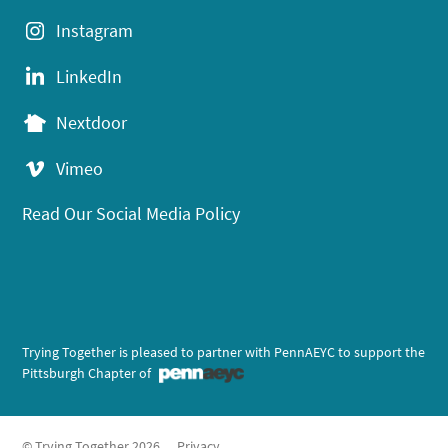
Instagram
LinkedIn
Nextdoor
Vimeo
Read Our Social Media Policy
Trying Together is pleased to partner with PennAEYC to support the
Pittsburgh Chapter of
© Trying Together 2026
Privacy