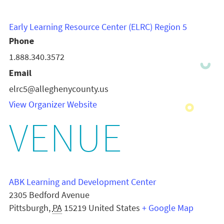
Early Learning Resource Center (ELRC) Region 5
Phone
1.888.340.3572
Email
elrc5@alleghenycounty.us
View Organizer Website
VENUE
ABK Learning and Development Center
2305 Bedford Avenue
Pittsburgh
,
PA
15219
United States
+ Google Map