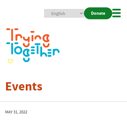
Donate
Mobi
Nav
Togg
Events
MAY 31, 2022