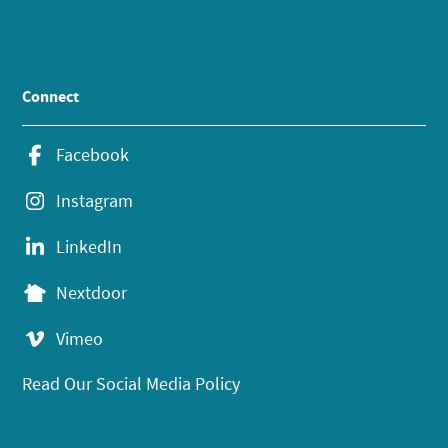
Connect
Facebook
Instagram
LinkedIn
Nextdoor
Vimeo
Read Our Social Media Policy