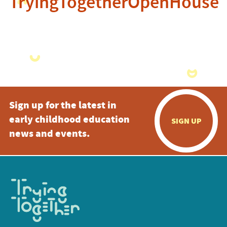
TryingTogetherOpenHouse
Sign up for the latest in
early childhood education
SIGN UP
news and events.