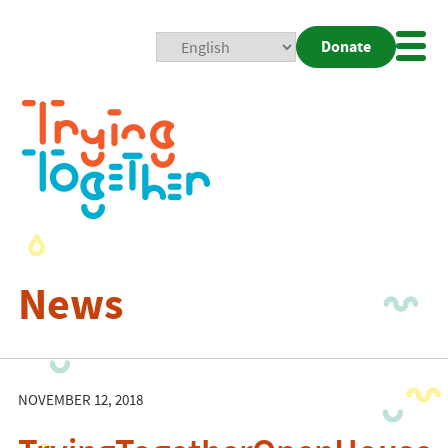
Donate
Mobi
Nav
Togg
News
NOVEMBER 12, 2018