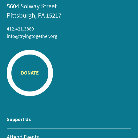
5604 Solway Street
Pittsburgh, PA 15217
412.421.3889
info@tryingtogether.org
DONATE
Support Us
Attend Events