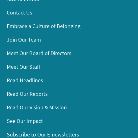
Contact Us
Embrace a Culture of Belonging
Join Our Team
Meet Our Board of Directors
Meet Our Staff
Read Headlines
Read Our Reports
Read Our Vision & Mission
See Our Impact
Subscribe to Our E-newsletters