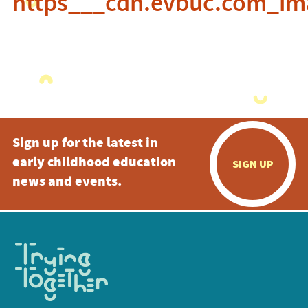
https___cdn.evbuc.com_im
Sign up for the latest in
early childhood education
SIGN UP
news and events.