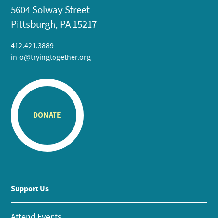
5604 Solway Street
Pittsburgh, PA 15217
412.421.3889
info@tryingtogether.org
DONATE
Support Us
Attend Events