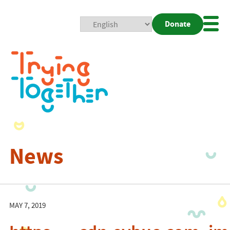
Donate
Mobi
Nav
Togg
News
MAY 7, 2019