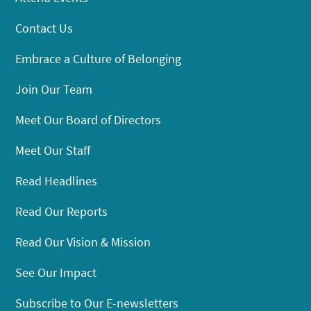
Contact Us
Embrace a Culture of Belonging
Join Our Team
Meet Our Board of Directors
Meet Our Staff
Read Headlines
Read Our Reports
Read Our Vision & Mission
See Our Impact
Subscribe to Our E-newsletters