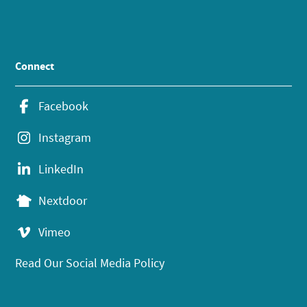
Connect
Facebook
Instagram
LinkedIn
Nextdoor
Vimeo
Read Our Social Media Policy