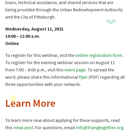
loans, technical assistance, and shared services that are
being provided through the Urban Redevelopment Authority
and the City of Pittsburgh.
Wednesday, August 11, 2021
10:00 – 11:00 a.m.
Online
To register for this webinar, visit the
online registration form
.
To register for the evening webinar session on August 11
from 7:00 – 8:00 p.m., visit this
event page
. To spread the
word, please share this informational
flyer
(PDF) regarding all
three opportunities with your network.
Learn More
To learn more now about applying for these supports, read
this
news post
. For questions, email
info@tryingtogether.org
.