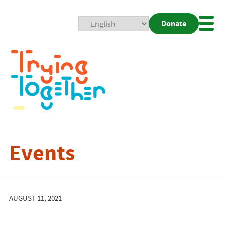
Donate
Mobi
Nav
Togg
Events
AUGUST 11, 2021