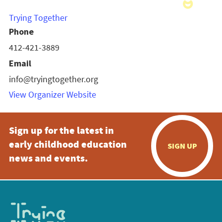
Trying Together
Phone
412-421-3889
Email
info@tryingtogether.org
View Organizer Website
Sign up for the latest in
early childhood education
SIGN UP
news and events.