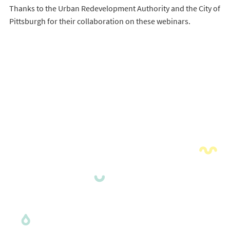
Thanks to the Urban Redevelopment Authority and the City of
Pittsburgh for their collaboration on these webinars.