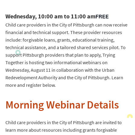
Wednesday, 10:00 am to 11:00 am
FREE
Child care providers in the City of Pittsburgh can now receive
financial and technical support. These provider resources
include: forgivable loans, grants, educational training,
technical assistance, and a tailored shared services pilot. To
support Pittsburgh providers that plan to apply, Trying
Together is hosting two informational webinars on
Wednesday, August 11 in collaboration with the Urban
Redevelopment Authority and the City of Pittsburgh. Learn
more and register below.
Morning Webinar Details
Child care providers in the City of Pittsburgh are invited to
learn more about resources including grants forgivable