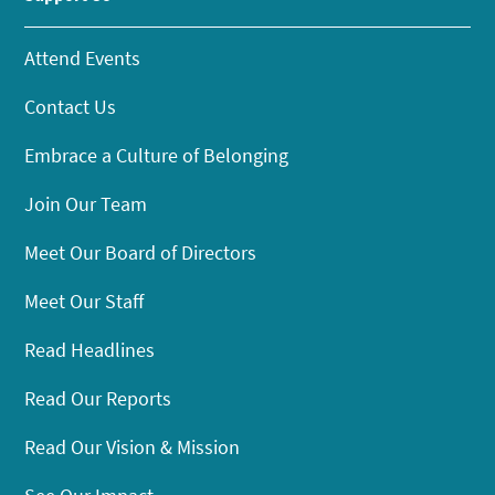
Attend Events
Contact Us
Embrace a Culture of Belonging
Join Our Team
Meet Our Board of Directors
Meet Our Staff
Read Headlines
Read Our Reports
Read Our Vision & Mission