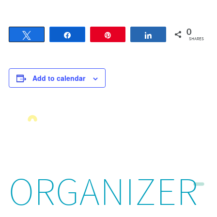
0
Tweet
Share
Pin
Share
SHARES
Add to calendar
ORGANIZER