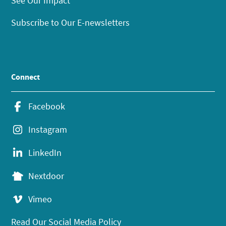
See Our Impact
Subscribe to Our E-newsletters
Connect
Facebook
Instagram
LinkedIn
Nextdoor
Vimeo
Read Our Social Media Policy