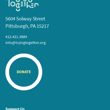
5604 Solway Street
Pittsburgh, PA 15217
412.421.3889
info@tryingtogether.org
DONATE
Support Us