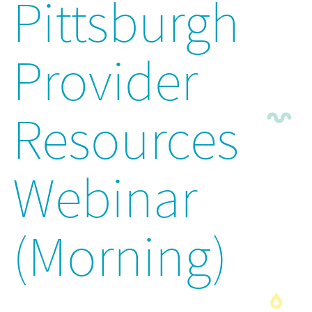
Pittsburgh
Provider
Resources
Webinar
(Morning)