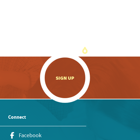
.
SIGN UP
Connect
Facebook