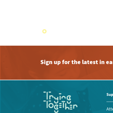
Sign up for the latest in 
Sup
Att