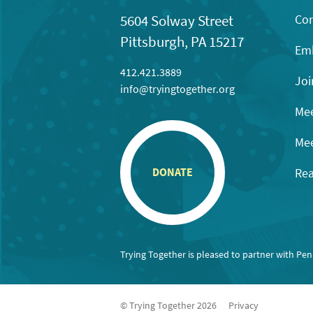
Con
5604 Solway Street
Pittsburgh, PA 15217
Emb
412.421.3889
Joi
info@tryingtogether.org
Mee
Mee
Rea
DONATE
Trying Together is pleased to partner with Pe
© Trying Together 2026
Privacy