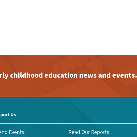
early childhood education news and events
port Us
end Events
Read Our Reports