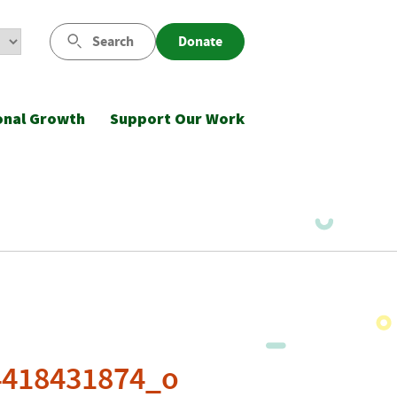
Search
Donate
onal Growth
Support Our Work
4418431874_o