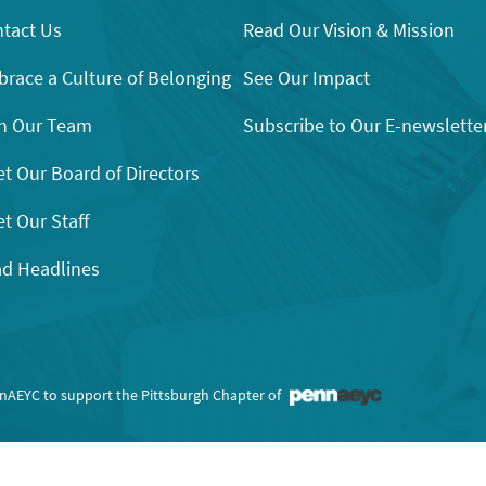
tact Us
Read Our Vision & Mission
race a Culture of Belonging
See Our Impact
n Our Team
Subscribe to Our E-newslette
t Our Board of Directors
t Our Staff
d Headlines
nnAEYC to support the Pittsburgh Chapter of