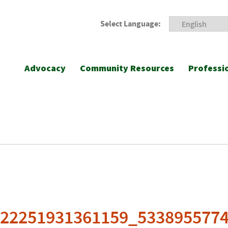
Select Language:
Advocacy
Community Resources
Professi
922251931361159_533895577