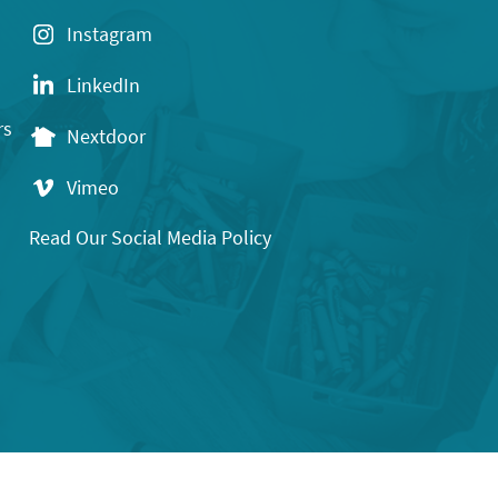
Instagram
LinkedIn
rs
Nextdoor
Vimeo
Read Our Social Media Policy