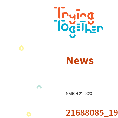
News
MARCH 21, 2023
21688085_1