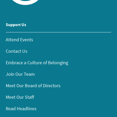
Support Us
Attend Events
Contact Us
Embrace a Culture of Belonging
Join Our Team
Meet Our Board of Directors
Meet Our Staff
Read Headlines