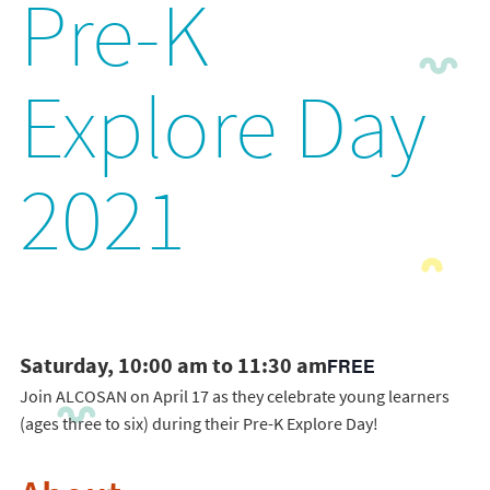
Pre-K
Explore Day
2021
Saturday, 10:00 am to 11:30 am
FREE
Join ALCOSAN on April 17 as they celebrate young learners
(ages three to six) during their Pre-K Explore Day!