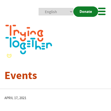
Donate
Mobi
Nav
Togg
Events
APRIL 17, 2021