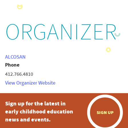
ORGANIZER
ALCOSAN
Phone
412.766.4810
View Organizer Website
Sign up for the latest in
early childhood education
SIGN UP
news and events.