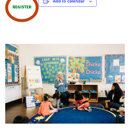
Add to calendar
REGISTER