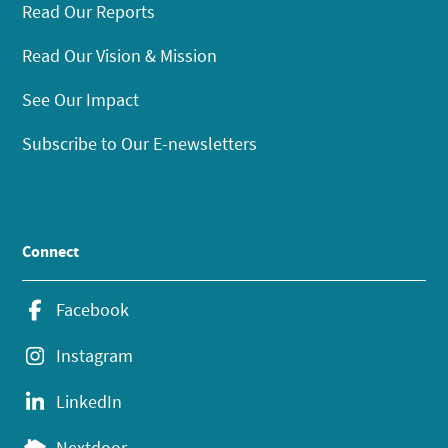
Read Our Reports
Read Our Vision & Mission
See Our Impact
Subscribe to Our E-newsletters
Connect
Facebook
Instagram
LinkedIn
Nextdoor