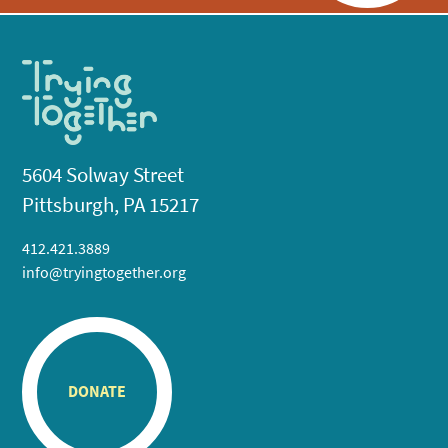
5604 Solway Street
Pittsburgh, PA 15217
412.421.3889
info@tryingtogether.org
DONATE