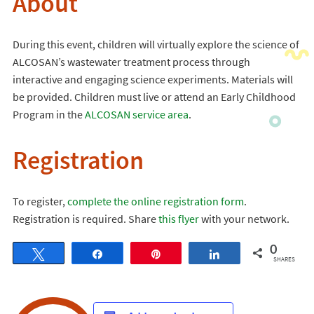
About
During this event, children will virtually explore the science of
ALCOSAN’s wastewater treatment process through
interactive and engaging science experiments. Materials will
be provided. Children must live or attend an Early Childhood
Program in the
ALCOSAN service area
.
Registration
To register,
complete the online registration form
.
Registration is required. Share
this flyer
with your network.
0
Tweet
Share
Pin
Share
SHARES