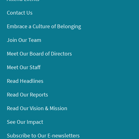
Contact Us
Embrace a Culture of Belonging
Join Our Team
Meet Our Board of Directors
Meet Our Staff
Read Headlines
Read Our Reports
Read Our Vision & Mission
See Our Impact
Subscribe to Our E-newsletters