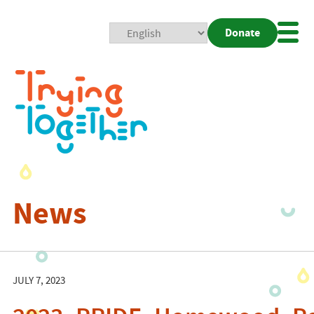
Donate
Mobi
Nav
Togg
News
JULY 7, 2023