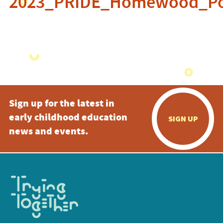
2023_PRIDE_Homewood_Po
Sign up for the latest in
early childhood education
SIGN UP
news and events.