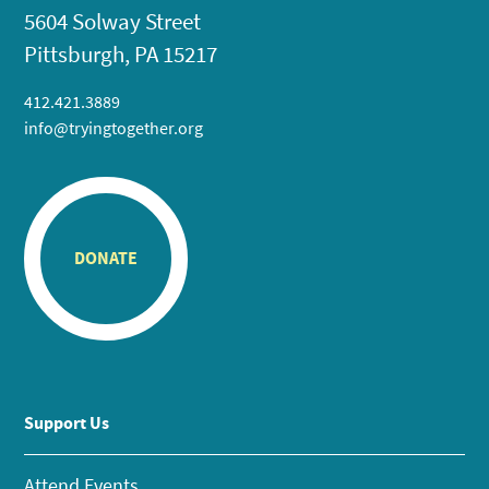
5604 Solway Street
Pittsburgh, PA 15217
412.421.3889
info@tryingtogether.org
DONATE
Support Us
Attend Events