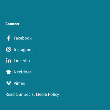
Connect
Facebook
Instagram
LinkedIn
Nextdoor
Vimeo
Read Our Social Media Policy