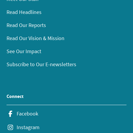
Read Headlines
Read Our Reports
Read Our Vision & Mission
See Our Impact
Subscribe to Our E-newsletters
Connect
Facebook
Instagram