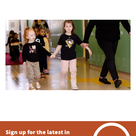
Sign up for the latest in