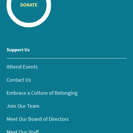
DONATE
Support Us
Attend Events
Contact Us
Embrace a Culture of Belonging
Join Our Team
Meet Our Board of Directors
Meet Our Staff