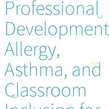
Professional
Development
Allergy,
Asthma, and
Classroom