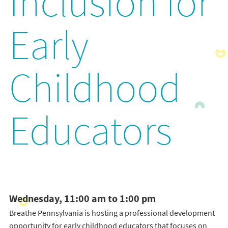
Inclusion for
Early
Childhood
Educators
Wednesday, 11:00 am to 1:00 pm
Breathe Pennsylvania is hosting a professional development
opportunity for early childhood educators that focuses on