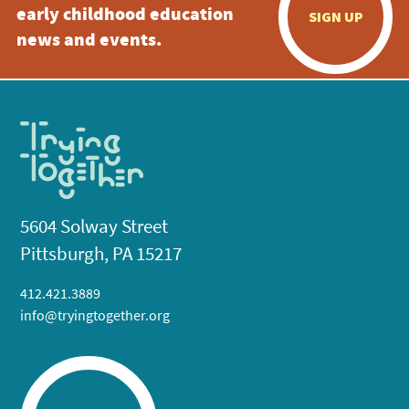
early childhood education
SIGN UP
news and events.
5604 Solway Street
Pittsburgh, PA 15217
412.421.3889
info@tryingtogether.org