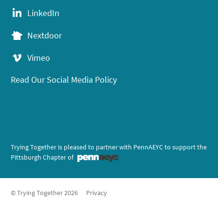
LinkedIn
Nextdoor
Vimeo
Read Our Social Media Policy
Trying Together is pleased to partner with PennAEYC to support the
Pittsburgh Chapter of
© Trying Together 2026
Privacy