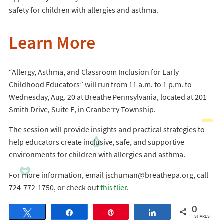
safety for children with allergies and asthma.
Learn More
“Allergy, Asthma, and Classroom Inclusion for Early
Childhood Educators” will run from 11 a.m. to 1 p.m. to
Wednesday, Aug. 20 at Breathe Pennsylvania, located at 201
Smith Drive, Suite E, in Cranberry Township.
The session will provide insights and practical strategies to
help educators create inclusive, safe, and supportive
environments for children with allergies and asthma.
For more information, email jschuman@breathepa.org, call
724-772-1750, or check out
this flier
.
0
Tweet
Share
Pin
Share
SHARES