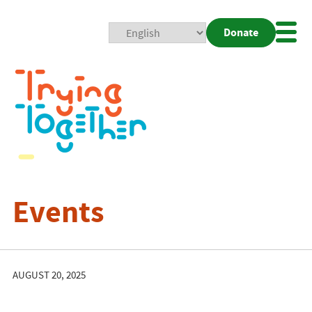
Donate
Mobi
Nav
Togg
Events
AUGUST 20, 2025