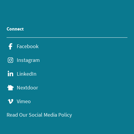
Connect
Facebook
Instagram
LinkedIn
Nextdoor
Vimeo
Read Our Social Media Policy