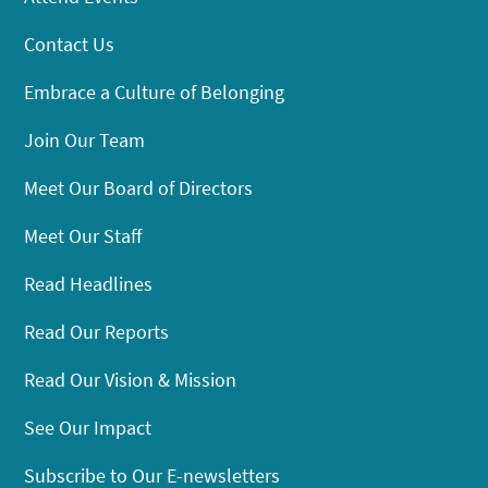
Contact Us
Embrace a Culture of Belonging
Join Our Team
Meet Our Board of Directors
Meet Our Staff
Read Headlines
Read Our Reports
Read Our Vision & Mission
See Our Impact
Subscribe to Our E-newsletters