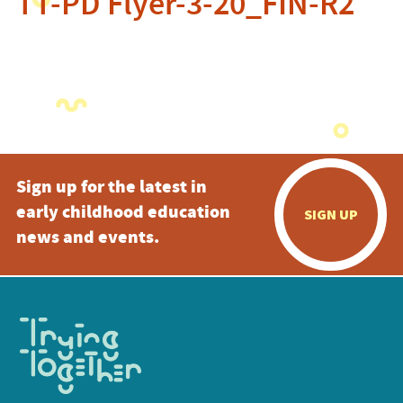
TT-PD Flyer-3-20_FIN-R2
Sign up for the latest in
early childhood education
SIGN UP
news and events.