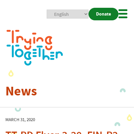
Donate
Mobi
Nav
Togg
News
MARCH 31, 2020