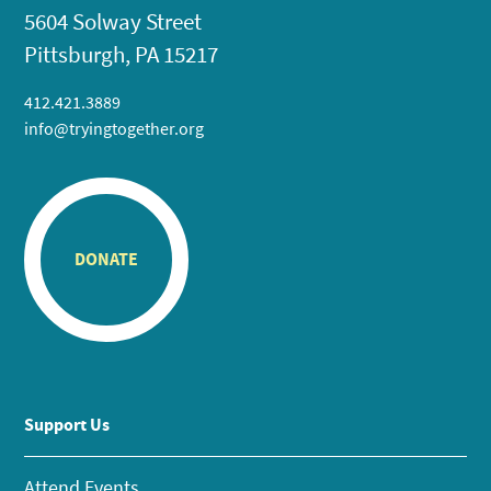
5604 Solway Street
Pittsburgh, PA 15217
412.421.3889
info@tryingtogether.org
DONATE
Support Us
Attend Events