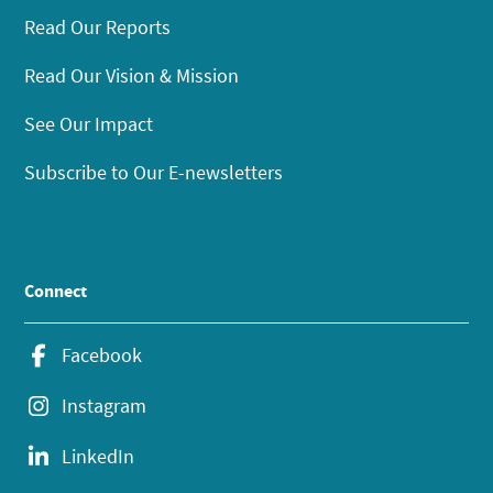
Read Our Reports
Read Our Vision & Mission
See Our Impact
Subscribe to Our E-newsletters
Connect
Facebook
Instagram
LinkedIn