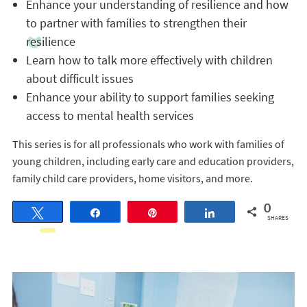
Enhance your understanding of resilience and how
to partner with families to strengthen their
resilience
Learn how to talk more effectively with children
about difficult issues
Enhance your ability to support families seeking
access to mental health services
This series is for all professionals who work with families of
young children, including early care and education providers,
family child care providers, home visitors, and more.
0
Tweet
Share
Pin
Share
SHARES