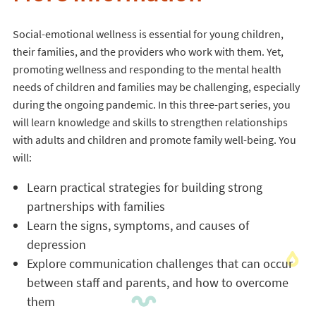
Social-emotional wellness is essential for young children,
their families, and the providers who work with them. Yet,
promoting wellness and responding to the mental health
needs of children and families may be challenging, especially
during the ongoing pandemic. In this three-part series, you
will learn knowledge and skills to strengthen relationships
with adults and children and promote family well-being. You
will:
Learn practical strategies for building strong
partnerships with families
Learn the signs, symptoms, and causes of
depression
Explore communication challenges that can occur
between staff and parents, and how to overcome
them