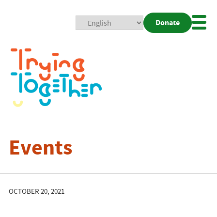
Donate
Mobi
Nav
Togg
Events
OCTOBER 20, 2021