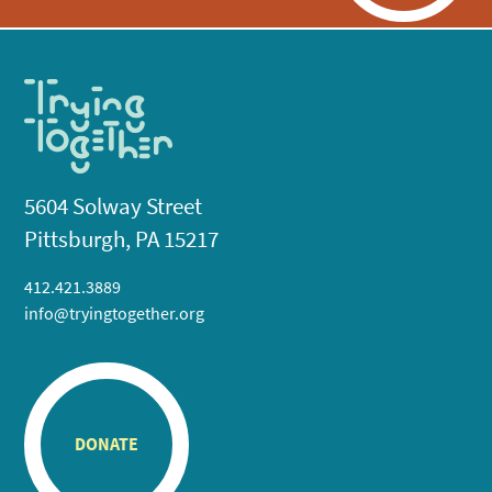
5604 Solway Street
Pittsburgh, PA 15217
412.421.3889
info@tryingtogether.org
DONATE