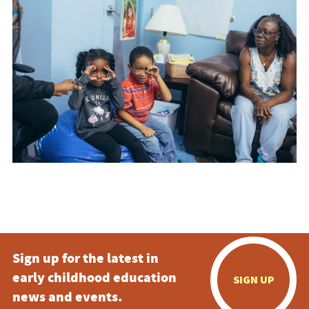
Sign up for the latest in
early childhood education
SIGN UP
news and events.