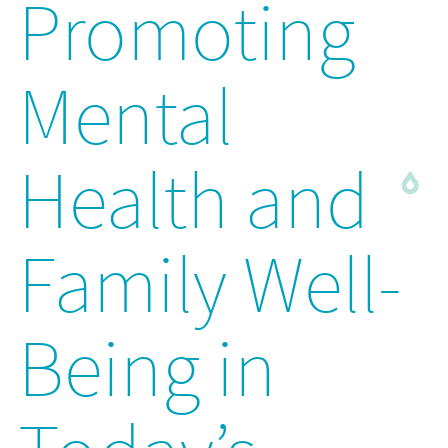
Promoting
Mental
Health and
Family Well-
Being in