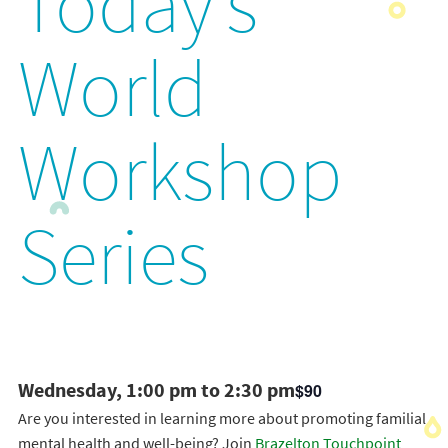
Today’s
World
Workshop
Series
Wednesday, 1:00 pm to 2:30 pm
$90
Are you interested in learning more about promoting familial
mental health and well-being? Join
Brazelton Touchpoint