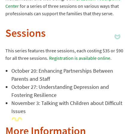
Center
for a series of three sessions on various ways that
professionals can support the families that they serve.
Sessions
This series features three sessions, each costing $35 or $90
for all three sessions.
Registration is available online.
October 20: Enhancing Partnerships Between
Parents and Staff
October 27: Understanding Depression and
Fostering Resilience
November 3: Talking with Children about Difficult
Issues
More Information