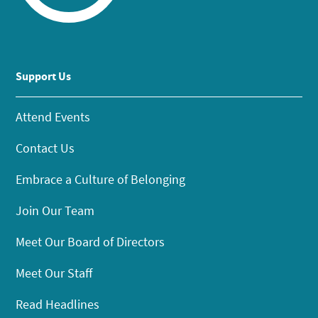
Support Us
Attend Events
Contact Us
Embrace a Culture of Belonging
Join Our Team
Meet Our Board of Directors
Meet Our Staff
Read Headlines