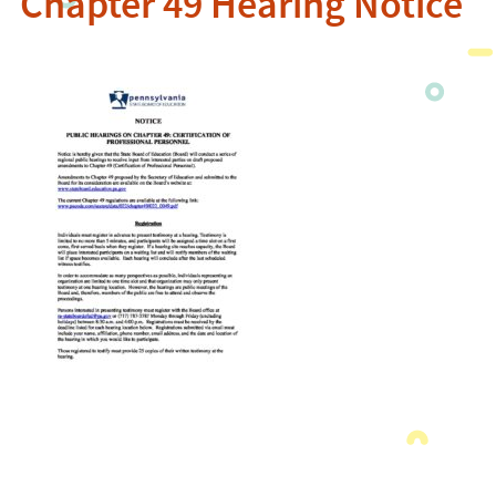
Chapter 49 Hearing Notice