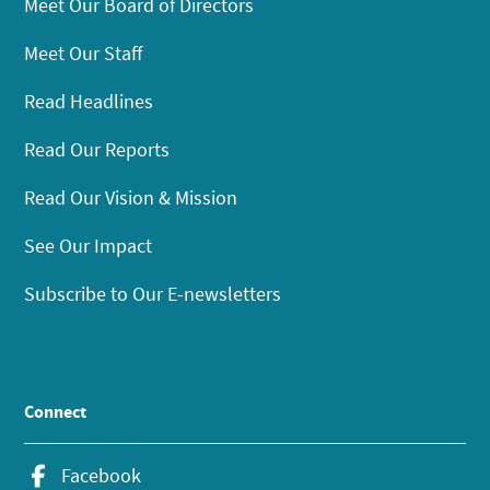
Meet Our Board of Directors
Meet Our Staff
Read Headlines
Read Our Reports
Read Our Vision & Mission
See Our Impact
Subscribe to Our E-newsletters
Connect
Facebook