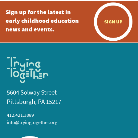
Sign up for the latest in
early childhood education
SIGN UP
news and events.
5604 Solway Street
Pittsburgh, PA 15217
412.421.3889
info@tryingtogether.org