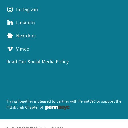
Instagram
LinkedIn
Nextdoor
Vimeo
Read Our Social Media Policy
Trying Together is pleased to partner with PennAEYC to support the
Pittsburgh Chapter of