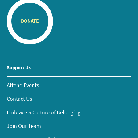
DONATE
Support Us
Attend Events
Contact Us
Embrace a Culture of Belonging
Join Our Team