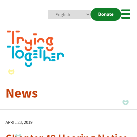
Donate
Mobi
Nav
Togg
News
APRIL 23, 2019