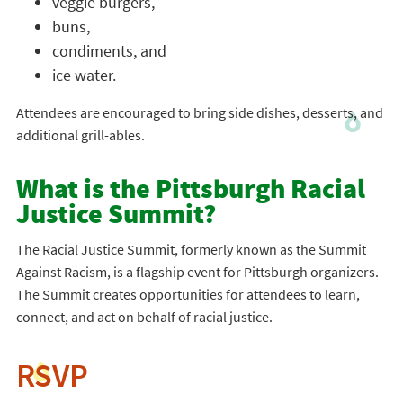
veggie burgers,
buns,
condiments, and
ice water.
Attendees are encouraged to bring side dishes, desserts, and
additional grill-ables.
What is the Pittsburgh Racial
Justice Summit?
The Racial Justice Summit, formerly known as the Summit
Against Racism, is a flagship event for Pittsburgh organizers.
The Summit creates opportunities for attendees to learn,
connect, and act on behalf of racial justice.
RSVP