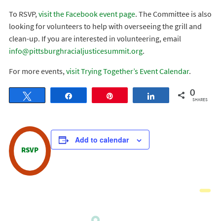
To RSVP,
visit the Facebook event page
. The Committee is also
looking for volunteers to help with overseeing the grill and
clean-up. If you are interested in volunteering, email
info@pittsburghracialjusticesummit.org
.
For more events,
visit Trying Together’s Event Calendar
.
0
Tweet
Share
Pin
Share
SHARES
Add to calendar
RSVP