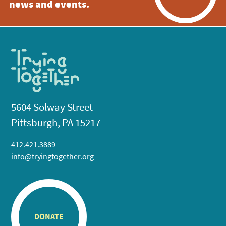
news and events.
5604 Solway Street
Pittsburgh, PA 15217
412.421.3889
info@tryingtogether.org
DONATE