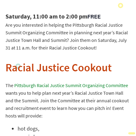
Saturday, 11:00 am to 2:00 pm
FREE
Are you interested in helping the Pittsburgh Racial Justice
Summit Organizing Committee in planning next year’s Racial
Justice Town Hall and Summit? Join them on Saturday, July
31 at 11 a.m. for their Racial Justice Cookout!
Racial Justice Cookout
The
Pittsburgh Racial Justice Summit Organizing Committee
wants you to help plan next year’s Racial Justice Town Hall
and the Summit. Join the Committee at their annual cookout
and recruitment event to learn how you can pitch in! Event
hosts will provide:
hot dogs,