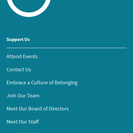
Support Us
Attend Events
Contact Us
Embrace a Culture of Belonging
Join Our Team
Meet Our Board of Directors
Meet Our Staff