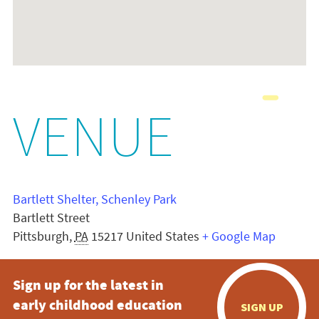
VENUE
Bartlett Shelter, Schenley Park
Bartlett Street
Pittsburgh
,
PA
15217
United States
+ Google Map
Sign up for the latest in
early childhood education
SIGN UP