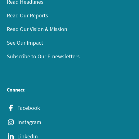
Read Headlines
Read Our Reports
Read Our Vision & Mission
See Our Impact
Subscribe to Our E-newsletters
Connect
Facebook
Instagram
LinkedIn