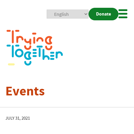
Donate
Mobi
Nav
Togg
Events
JULY 31, 2021