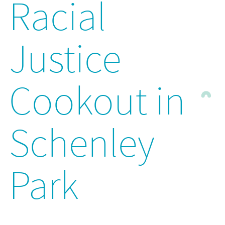
Racial
Justice
Cookout in
Schenley
Park