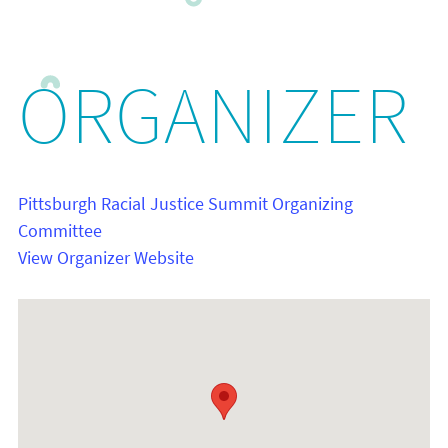
ORGANIZER
Pittsburgh Racial Justice Summit Organizing
Committee
View Organizer Website