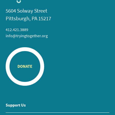
5604 Solway Street
Pittsburgh, PA 15217
412.421.3889
info@tryingtogether.org
DONATE
Support Us