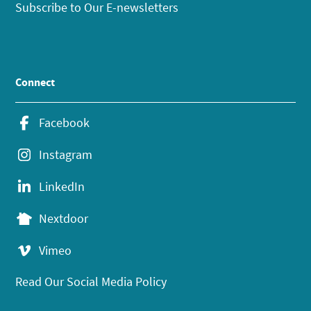
Subscribe to Our E-newsletters
Connect
Facebook
Instagram
LinkedIn
Nextdoor
Vimeo
Read Our Social Media Policy