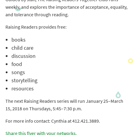
weekly, and explores the importance of acceptance, equality,
and tolerance through reading.
Raising Readers provides free:
books
child care
discussion
food
songs
storytelling
resources
The next Raising Readers series will run January 25–March
15, 2018 on Thursdays, 5:45–7:30 p.m.
For more info contact: Cynthia at 412.421.3889.
Share this flyer with your networks.