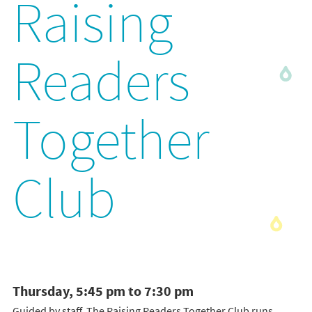
Raising
Readers
Together
Club
Thursday, 5:45 pm to 7:30 pm
Guided by staff, The Raising Readers Together Club runs