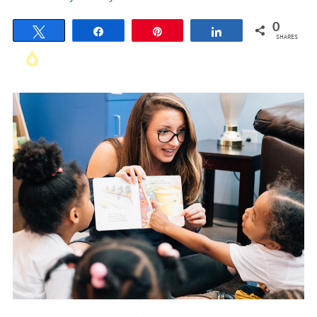
0
Tweet
Share
Pin
Share
SHARES