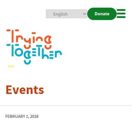
Donate
Mobi
Nav
Togg
Events
FEBRUARY 1, 2018