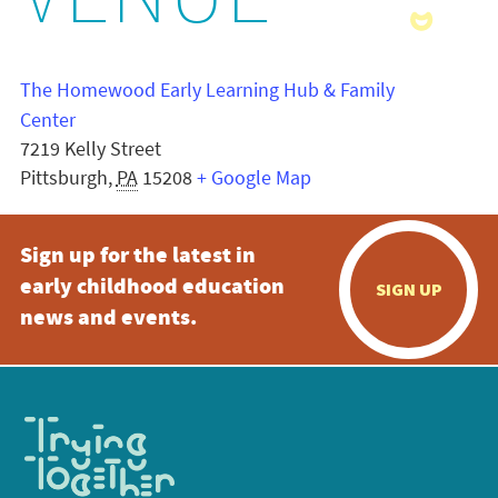
VENUE
The Homewood Early Learning Hub & Family
Center
7219 Kelly Street
Pittsburgh
,
PA
15208
+ Google Map
Sign up for the latest in
early childhood education
SIGN UP
news and events.