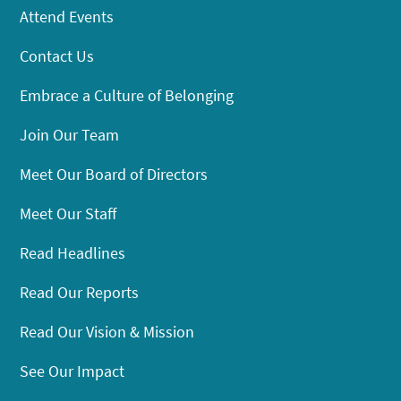
Attend Events
Contact Us
Embrace a Culture of Belonging
Join Our Team
Meet Our Board of Directors
Meet Our Staff
Read Headlines
Read Our Reports
Read Our Vision & Mission
See Our Impact