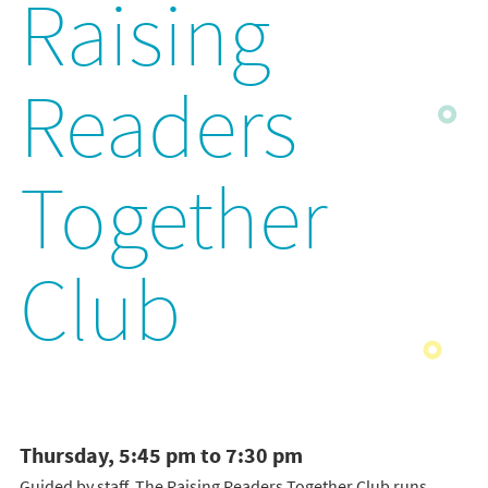
Raising
Readers
Together
Club
Thursday, 5:45 pm to 7:30 pm
Guided by staff, The Raising Readers Together Club runs