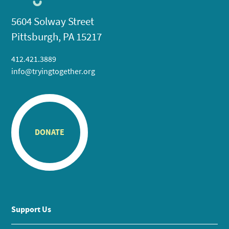
5604 Solway Street
Pittsburgh, PA 15217
412.421.3889
info@tryingtogether.org
DONATE
Support Us