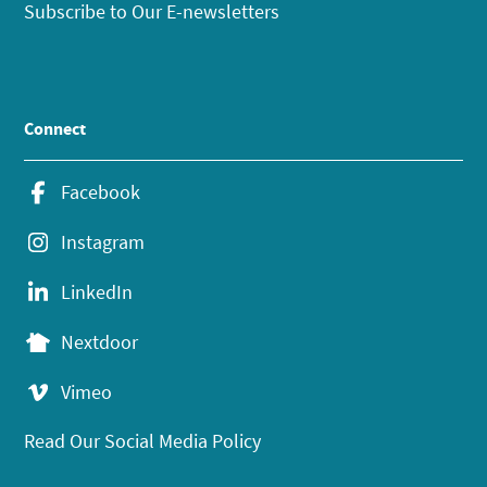
Subscribe to Our E-newsletters
Connect
Facebook
Instagram
LinkedIn
Nextdoor
Vimeo
Read Our Social Media Policy