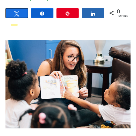
0
Tweet
Share
Pin
Share
SHARES