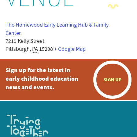
VENUE
The Homewood Early Learning Hub & Family
Center
7219 Kelly Street
Pittsburgh
,
PA
15208
+ Google Map
Sign up for the latest in
early childhood education
SIGN UP
news and events.