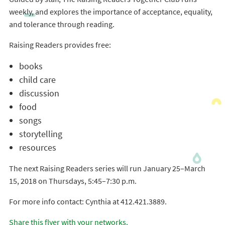
weekly, and explores the importance of acceptance, equality,
and tolerance through reading.
Raising Readers provides free:
books
child care
discussion
food
songs
storytelling
resources
The next Raising Readers series will run January 25–March
15, 2018 on Thursdays, 5:45–7:30 p.m.
For more info contact: Cynthia at 412.421.3889.
Share this flyer with your networks.