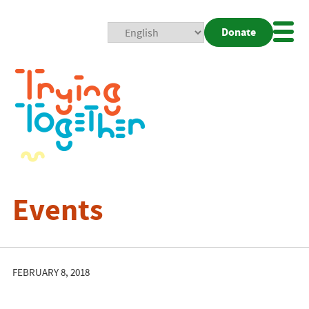
Donate
Mobi
Nav
Togg
Events
FEBRUARY 8, 2018