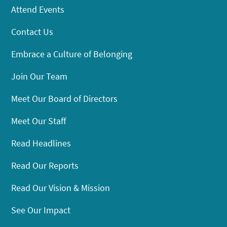
Attend Events
Contact Us
Embrace a Culture of Belonging
Join Our Team
Meet Our Board of Directors
Meet Our Staff
Read Headlines
Read Our Reports
Read Our Vision & Mission
See Our Impact