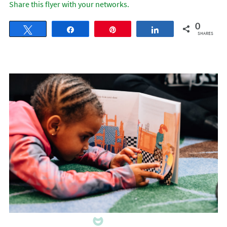
Share this flyer with your networks.
0
Tweet
Share
Pin
Share
SHARES