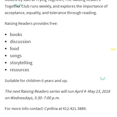
Together Club runs weekly, and explores the importance of
acceptance, equality, and tolerance through reading.
Raising Readers provides free:
books
discussion
food
songs
storytelling
resources
Suitable for children 6 years and up.
The next Raising Readers series will run April 4–May 23, 2018
on Wednesdays, 5:30–7:00 p.m.
For more info contact: Cynthia at 412.421.3889.