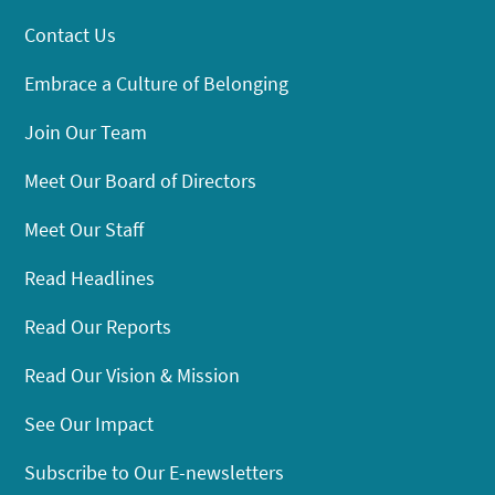
Contact Us
Embrace a Culture of Belonging
Join Our Team
Meet Our Board of Directors
Meet Our Staff
Read Headlines
Read Our Reports
Read Our Vision & Mission
See Our Impact
Subscribe to Our E-newsletters