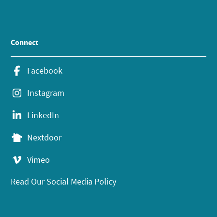
Connect
Facebook
Instagram
LinkedIn
Nextdoor
Vimeo
Read Our Social Media Policy