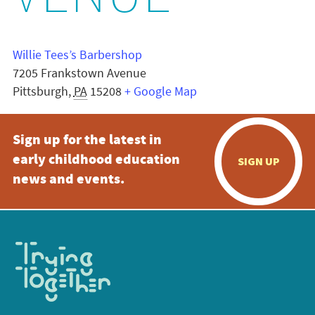
VENUE
Willie Tees’s Barbershop
7205 Frankstown Avenue
Pittsburgh
,
PA
15208
+ Google Map
Sign up for the latest in
early childhood education
SIGN UP
news and events.