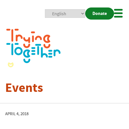
Donate
Mobi
Nav
Togg
Events
APRIL 4, 2018