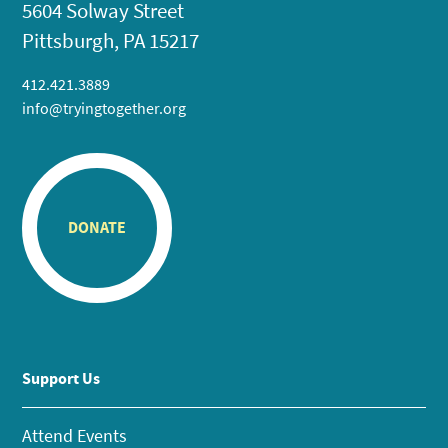
5604 Solway Street
Pittsburgh, PA 15217
412.421.3889
info@tryingtogether.org
DONATE
Support Us
Attend Events