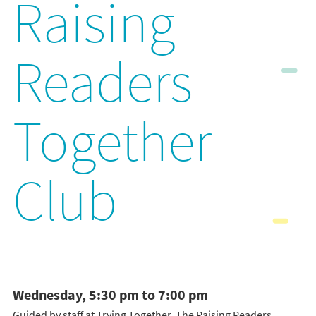
Raising
Readers
Together
Club
Wednesday, 5:30 pm to 7:00 pm
Guided by staff at Trying Together, The Raising Readers