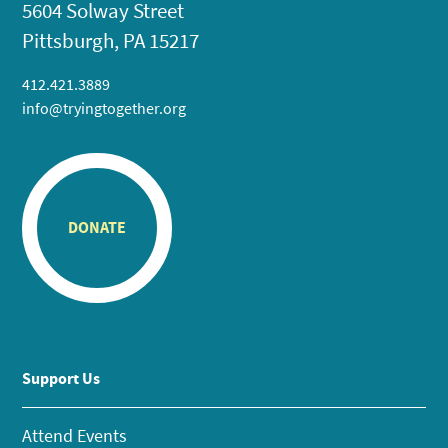
5604 Solway Street
Pittsburgh, PA 15217
412.421.3889
info@tryingtogether.org
DONATE
Support Us
Attend Events