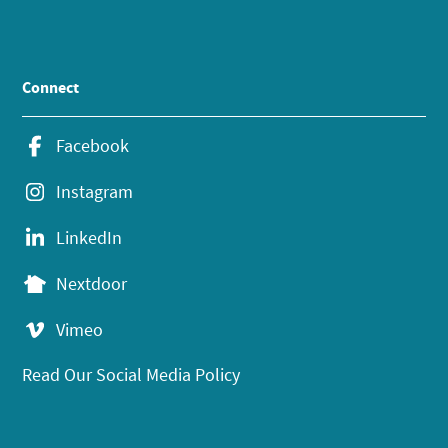
Connect
Facebook
Instagram
LinkedIn
Nextdoor
Vimeo
Read Our Social Media Policy