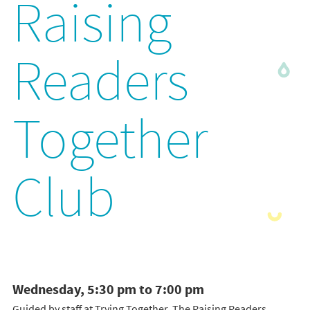
Raising
Readers
Together
Club
Wednesday, 5:30 pm to 7:00 pm
Guided by staff at Trying Together, The Raising Readers