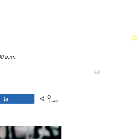
00 p.m.
0
Share
SHARES