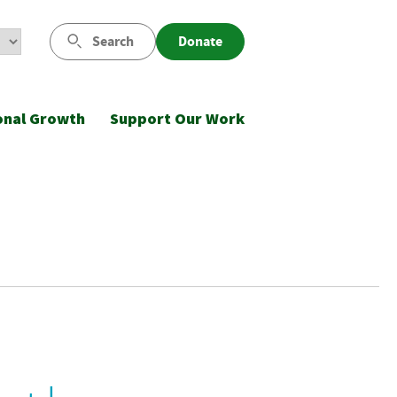
Search
Donate
onal Growth
Support Our Work