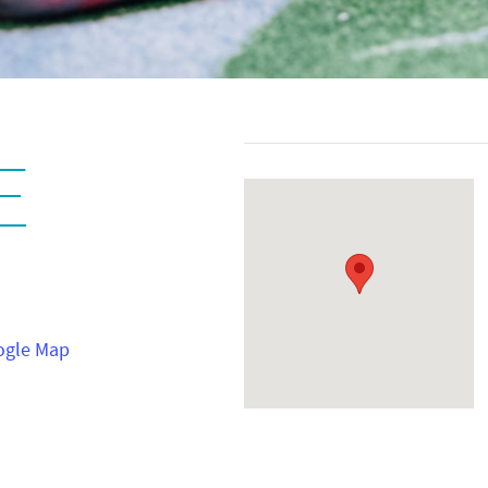
E
ogle Map