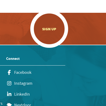
.
SIGN UP
Connect
Facebook
Instagram
LinkedIn
rs
Nextdoor