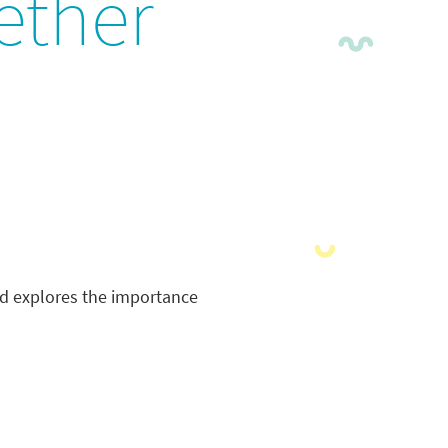
ether
nd explores the importance