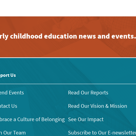
early childhood education news and events
port Us
end Events
Read Our Reports
tact Us
Read Our Vision & Mission
race a Culture of Belonging
See Our Impact
n Our Team
Subscribe to Our E-newslette