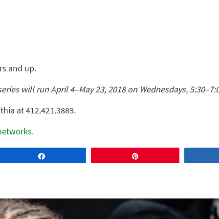
ars and up.
series will run April 4–May 23, 2018 on Wednesdays, 5:30–7:
thia at 412.421.3889.
 networks.
Share
Pin