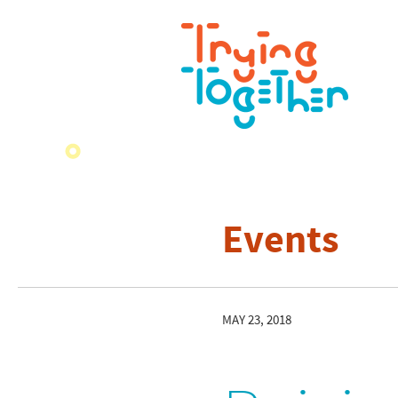
Events
MAY 23, 2018