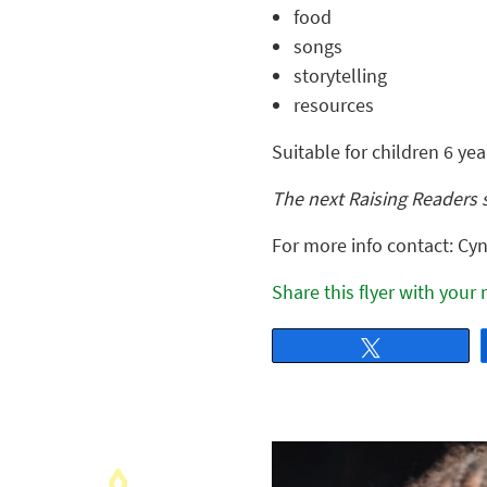
food
songs
storytelling
resources
Suitable for children 6 ye
The next Raising Readers 
For more info contact: Cyn
Share this flyer with your
Tweet