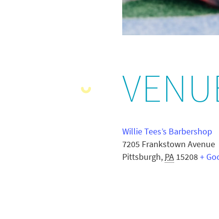
VENU
Willie Tees’s Barbershop
7205 Frankstown Avenue
Pittsburgh
,
PA
15208
+ Go