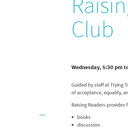
Raisi
Club
Wednesday, 5:30 pm t
Guided by staff at Trying
of acceptance, equality, a
Raising Readers provides f
books
discussion