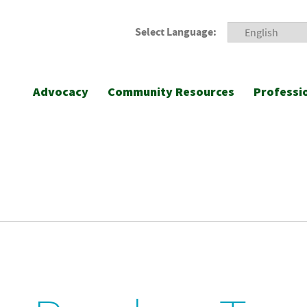
Select Language:
Advocacy
Community Resources
Professi