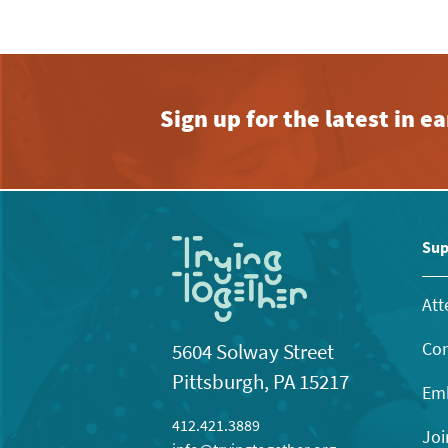
Sign up for the latest in 
Sup
Att
Con
5604 Solway Street
Pittsburgh, PA 15217
Emb
412.421.3889
Joi