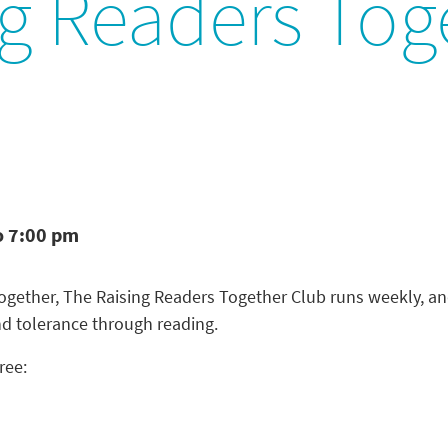
ng Readers Tog
o 7:00 pm
 Together, The Raising Readers Together Club runs weekly, a
nd tolerance through reading.
ree: