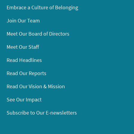
Embrace a Culture of Belonging
Join Our Team
Meet Our Board of Directors
Meet Our Staff
Read Headlines
Read Our Reports
Read Our Vision & Mission
See Our Impact
Subscribe to Our E-newsletters