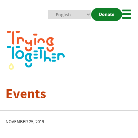
Donate
Mobi
Nav
Togg
Events
NOVEMBER 25, 2019