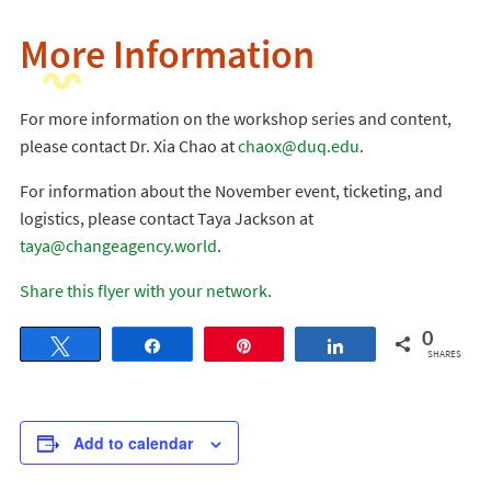
More Information
For more information on the workshop series and content,
please contact Dr. Xia Chao at
chaox@duq.edu
.
For information about the November event, ticketing, and
logistics, please contact Taya Jackson at
taya@changeagency.world
.
Share this flyer with your network.
0
Tweet
Share
Pin
Share
SHARES
Add to calendar