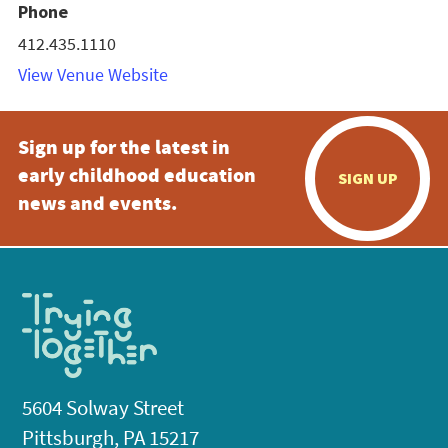
Phone
412.435.1110
View Venue Website
Sign up for the latest in
early childhood education
SIGN UP
news and events.
5604 Solway Street
Pittsburgh, PA 15217