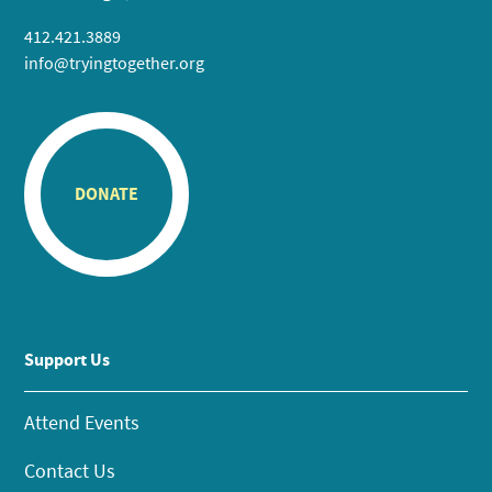
412.421.3889
info@tryingtogether.org
DONATE
Support Us
Attend Events
Contact Us