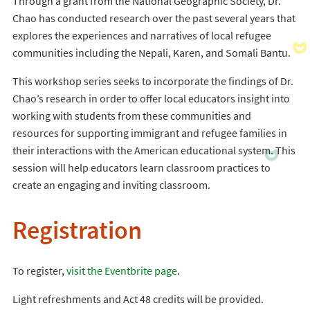
Through a grant from the National Geographic Society, Dr.
Chao has conducted research over the past several years that
explores the experiences and narratives of local refugee
communities including the Nepali, Karen, and Somali Bantu.
This workshop series seeks to incorporate the findings of Dr.
Chao’s research in order to offer local educators insight into
working with students from these communities and
resources for supporting immigrant and refugee families in
their interactions with the American educational system. This
session will help educators learn classroom practices to
create an engaging and inviting classroom.
Registration
To register,
visit the Eventbrite page
.
Light refreshments and Act 48 credits will be provided.