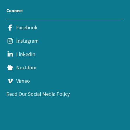
Connect
Facebook
Instagram
LinkedIn
Nextdoor
Vimeo
Read Our Social Media Policy