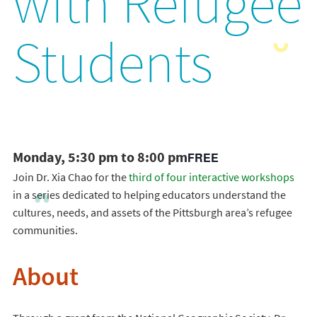
with Refugee
Students
Monday, 5:30 pm to 8:00 pm
FREE
Join Dr. Xia Chao for the
third of four interactive workshops
in a series dedicated to helping educators understand the
cultures, needs, and assets of the Pittsburgh area’s refugee
communities.
About