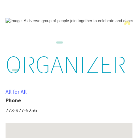
ORGANIZER
All for All
Phone
773-977-9256