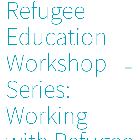
Refugee
Education
Workshop
Series:
Working