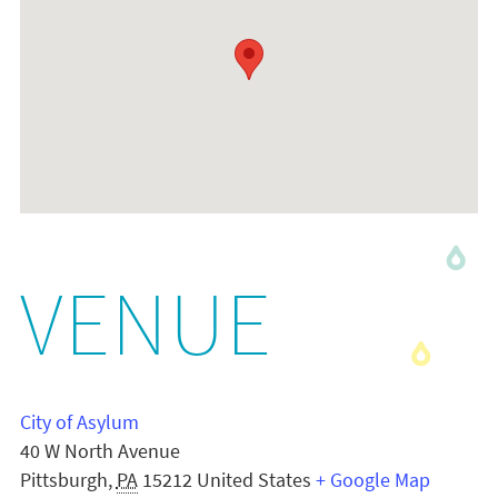
VENUE
City of Asylum
40 W North Avenue
Pittsburgh
,
PA
15212
United States
+ Google Map