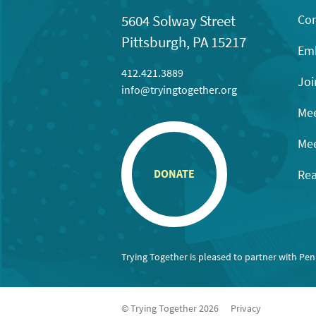
Con
5604 Solway Street
Pittsburgh, PA 15217
Emb
412.421.3889
Joi
info@tryingtogether.org
Mee
Mee
Rea
DONATE
Trying Together is pleased to partner with Pe
© Trying Together 2026
Privacy