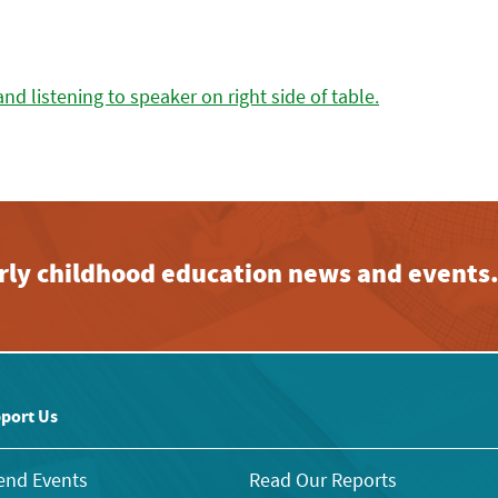
early childhood education news and events
port Us
end Events
Read Our Reports