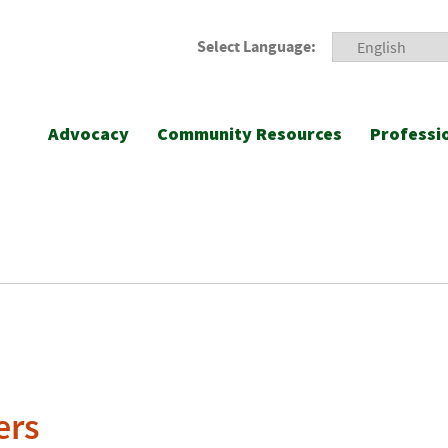
Select Language:
Advocacy
Community Resources
Professi
ers