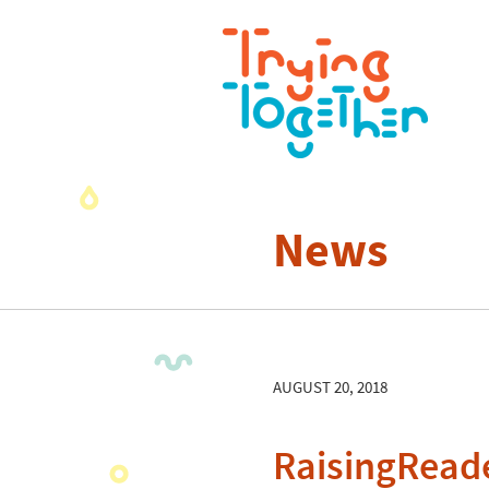
News
AUGUST 20, 2018
RaisingRead