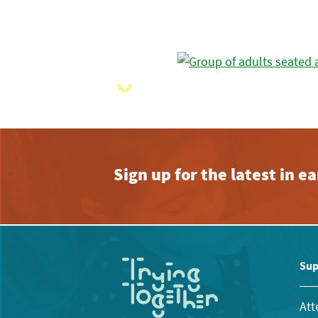
Sign up for the latest in 
Sup
Att