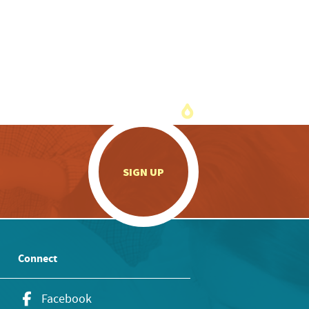
.
SIGN UP
Connect
Facebook