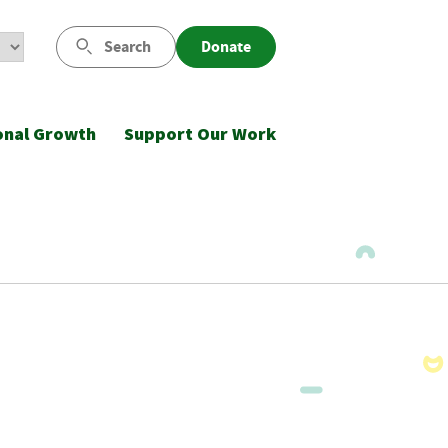
Search
Donate
onal Growth
Support Our Work