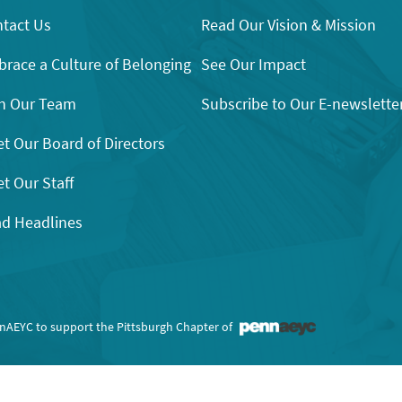
tact Us
Read Our Vision & Mission
race a Culture of Belonging
See Our Impact
n Our Team
Subscribe to Our E-newslette
t Our Board of Directors
t Our Staff
d Headlines
nnAEYC to support the Pittsburgh Chapter of