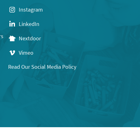
Instagram
LinkedIn
rs
Nextdoor
Vimeo
Read Our Social Media Policy