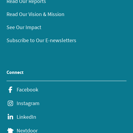
Read Our Reports
Read Our Vision & Mission
See Our Impact
Subscribe to Our E-newsletters
Connect
Facebook
Instagram
LinkedIn
Nextdoor