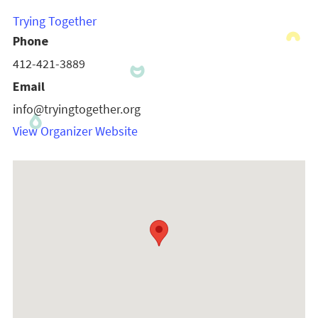
Trying Together
Phone
412-421-3889
Email
info@tryingtogether.org
View Organizer Website