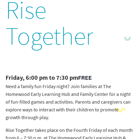
Rise
Together
Friday, 6:00 pm to 7:30 pm
FREE
Need a family fun Friday night? Join families at The
Homewood Early Learning Hub and Family Center for a night
of fun-filled games and activities. Parents and caregivers can
explore ways to interact with their children to promote
growth through play.
Rise Together takes place on the Fourth Friday of each month
from 6 – 7:30 p.m. at The Homewood Early Learning Hub &