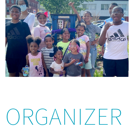
ORGANIZER