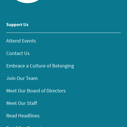
Support Us
Attend Events
Contact Us
Embrace a Culture of Belonging
Join Our Team
Meet Our Board of Directors
Meet Our Staff
Read Headlines