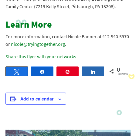
Family Center (7219 Kelly Street, Pittsburgh, PA 15208).
Learn More
For more information, contact Nicole Banner at 412.540.5970
or
nicole@tryingtogether.org
.
Share this flyer with your networks
.
0
Tweet
Share
Pin
Share
SHARES
Add to calendar