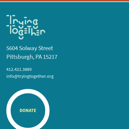
5604 Solway Street
Pittsburgh, PA 15217
412.421.3889
info@tryingtogether.org
DONATE