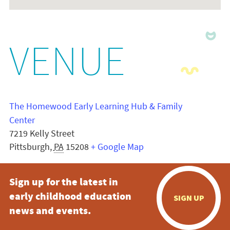
VENUE
The Homewood Early Learning Hub & Family
Center
7219 Kelly Street
Pittsburgh
,
PA
15208
+ Google Map
Sign up for the latest in
early childhood education
SIGN UP
news and events.