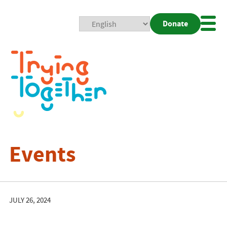
Donate
Mobi
Nav
Togg
Events
JULY 26, 2024