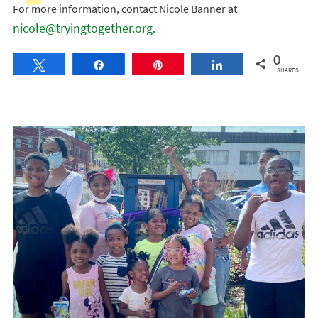
For more information, contact Nicole Banner at
nicole@tryingtogether.org
.
0
Tweet
Share
Pin
Share
SHARES