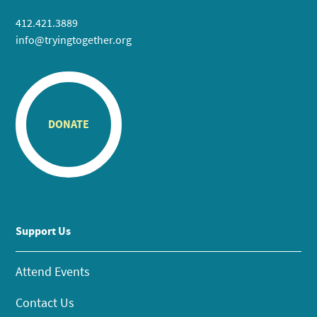
412.421.3889
info@tryingtogether.org
DONATE
Support Us
Attend Events
Contact Us