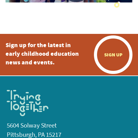
Sign up for the latest in
early childhood education
SIGN UP
news and events.
5604 Solway Street
Pittsburgh, PA 15217