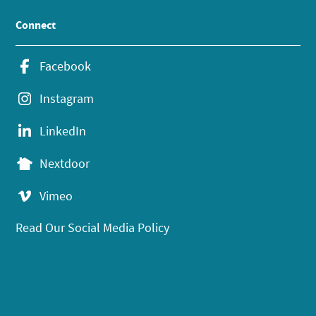
Connect
Facebook
Instagram
LinkedIn
Nextdoor
Vimeo
Read Our Social Media Policy