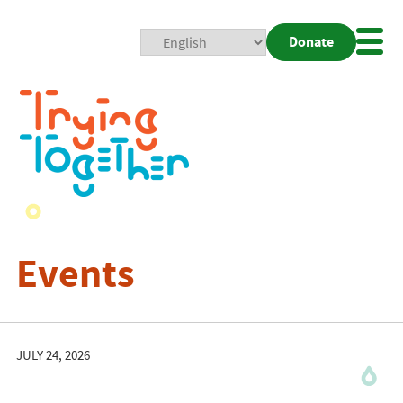
Donate
Mobi
Nav
Togg
Events
JULY 24, 2026