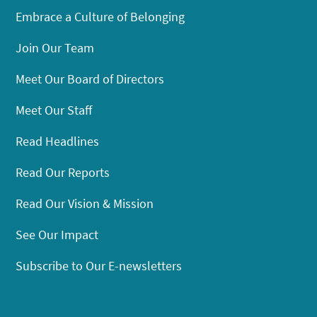
Embrace a Culture of Belonging
Join Our Team
Meet Our Board of Directors
Meet Our Staff
Read Headlines
Read Our Reports
Read Our Vision & Mission
See Our Impact
Subscribe to Our E-newsletters