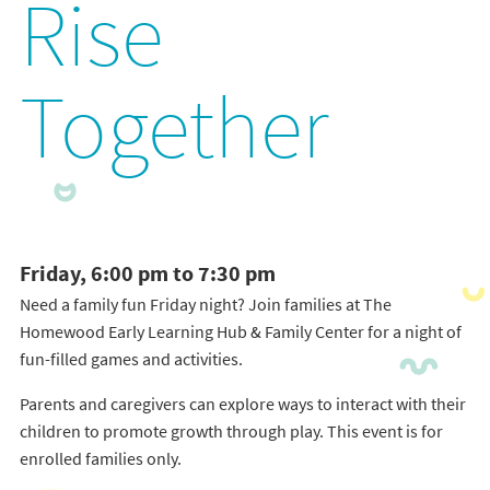
Rise
Together
Friday, 6:00 pm to 7:30 pm
Need a family fun Friday night? Join families at The
Homewood Early Learning Hub & Family Center for a night of
fun-filled games and activities.
Parents and caregivers can explore ways to interact with their
children to promote growth through play. This event is for
enrolled families only.